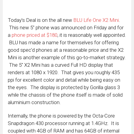
Today’s Deal is on the all new
BLU Life One X2 Mini
.
This new 5″ phone was announced on Friday and for
a
phone priced at $180
, it is reasonably well appointed.
BLU has made a name for themselves for offering
good spec’d phones at a reasonable price and the X2
Mini is another example of this go-to-market strategy.
The 5″ X2 Mini has a curved Full HD display that
renders at 1080 x 1920. That gives you roughly 435
ppi for excellent color and detail while being easy on
the eyes. The display is protected by Gorilla glass 3
while the chassis of the phone itself is made of solid
aluminium construction.
Internally, the phone is powered by the Octa-Core
Snapdragon 430 processor running at 1.4GHz. It is
coupled with 4GB of RAM and has 64GB of internal