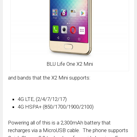
BLU Life One X2 Mini
and bands that the X2 Mini supports:
4G LTE, (2/4/7/12/17)
4G HSPA+ (850/1700/1900/2100)
Powering all of this is a 2,300mAh battery that
recharges via a MicroUSB cable. The phone supports