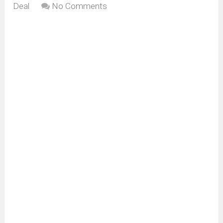
Deal
No Comments