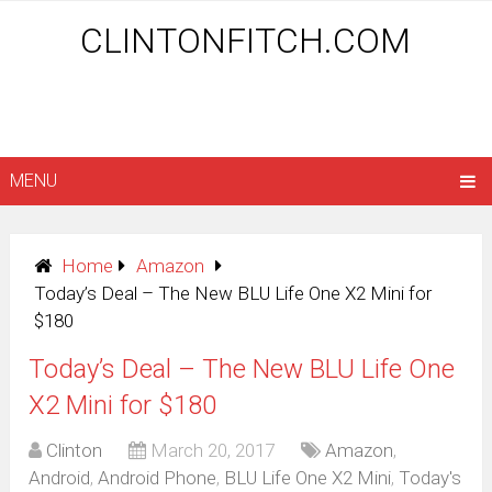
CLINTONFITCH.COM
MENU
Home
Amazon
Today’s Deal – The New BLU Life One X2 Mini for
$180
Today’s Deal – The New BLU Life One
X2 Mini for $180
Clinton
March 20, 2017
Amazon
,
Android
,
Android Phone
,
BLU Life One X2 Mini
,
Today's