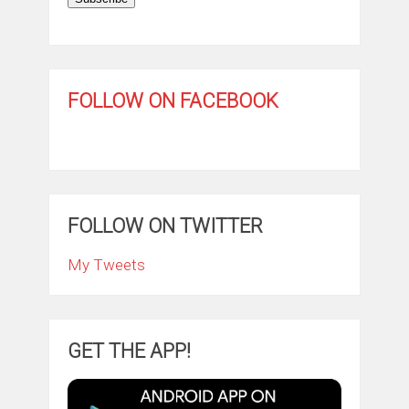
FOLLOW ON FACEBOOK
FOLLOW ON TWITTER
My Tweets
GET THE APP!