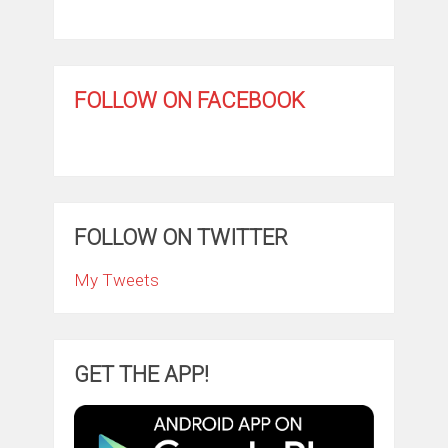
FOLLOW ON FACEBOOK
FOLLOW ON TWITTER
My Tweets
GET THE APP!