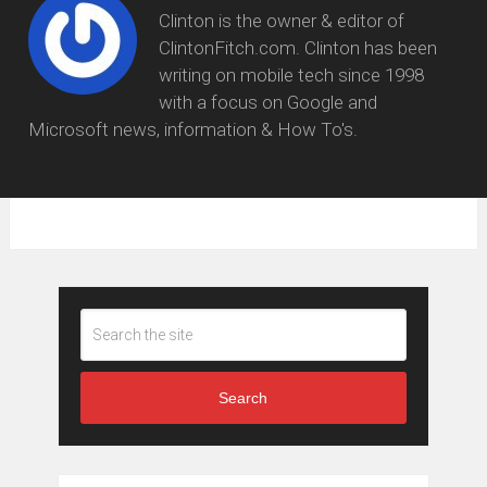
Clinton is the owner & editor of
ClintonFitch.com. Clinton has been
writing on mobile tech since 1998
with a focus on Google and
Microsoft news, information & How To's.
Search