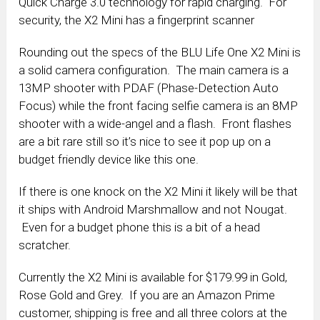
Quick Charge 3.0 technology for rapid charging. For
security, the X2 Mini has a fingerprint scanner
Rounding out the specs of the BLU Life One X2 Mini is
a solid camera configuration. The main camera is a
13MP shooter with PDAF (Phase-Detection Auto
Focus) while the front facing selfie camera is an 8MP
shooter with a wide-angel and a flash. Front flashes
are a bit rare still so it’s nice to see it pop up on a
budget friendly device like this one.
If there is one knock on the X2 Mini it likely will be that
it ships with Android Marshmallow and not Nougat.
Even for a budget phone this is a bit of a head
scratcher.
Currently the X2 Mini is available for $179.99 in Gold,
Rose Gold and Grey. If you are an Amazon Prime
customer, shipping is free and all three colors at the