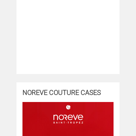
NOREVE COUTURE CASES