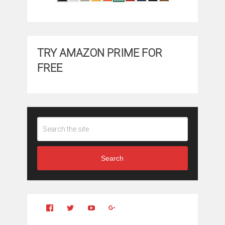
TRY AMAZON PRIME FOR
FREE
Search
View
View
YouTube
Google+
Clintonfitchdotcom’s
clintonfitch’s
profile
profile