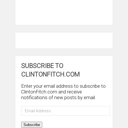
SUBSCRIBE TO
CLINTONFITCH.COM
Enter your email address to subscribe to
ClintonFitch.com and receive
notifications of new posts by email.
Email
Address
Subscribe