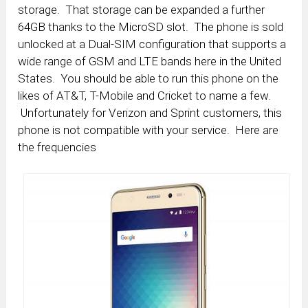
storage. That storage can be expanded a further
64GB thanks to the MicroSD slot. The phone is sold
unlocked at a Dual-SIM configuration that supports a
wide range of GSM and LTE bands here in the United
States. You should be able to run this phone on the
likes of AT&T, T-Mobile and Cricket to name a few.
Unfortunately for Verizon and Sprint customers, this
phone is not compatible with your service. Here are
the frequencies