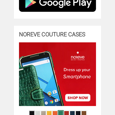
NOREVE COUTURE CASES