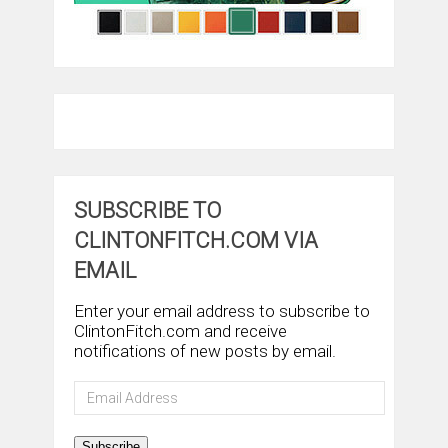
SUBSCRIBE TO
CLINTONFITCH.COM VIA
EMAIL
Enter your email address to subscribe to
ClintonFitch.com and receive
notifications of new posts by email.
Email
Address
Subscribe