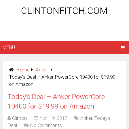
CLINTONFITCH.COM
MENU
Home
Anker
Today’s Deal – Anker PowerCore 10400 for $19.99
on Amazon
Today’s Deal – Anker PowerCore
10400 for $19.99 on Amazon
Clinton
April 19, 2017
Anker
,
Today's
Deal
No Comments