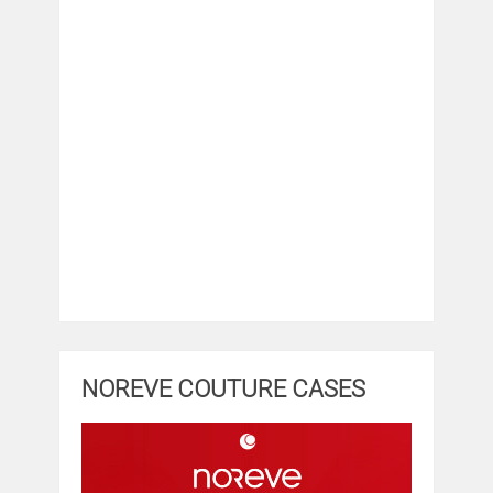
NOREVE COUTURE CASES