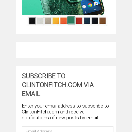
SUBSCRIBE TO
CLINTONFITCH.COM VIA
EMAIL
Enter your email address to subscribe to
ClintonFitch.com and receive
notifications of new posts by email.
Email