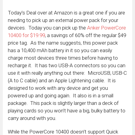
Today’s Deal over at Amazon is a great one if you are
needing to pick up an external power pack for your
devices. Today you can pick up the
Anker PowerCore
10400 for $19.99
, a savings of 60% off the regular $49
price tag. As the name suggests, this power pack
has a 10,400 mAh battery in it so you can easily
charge most devices three times before having to
recharge it. It has two USB-A connectors so you can
use it with really anything out there: MicroUSB, USB-C
(A to C cable) and an Apple Lightening cable. It is
designed to work with any device and get you
powered up and going again. It also is in a small
package. This pack is slightly larger than a deck of
playing cards so you won’t have a big, bulky battery to
carry around with you.
While the PowerCore 10400 doesn’t support Quick