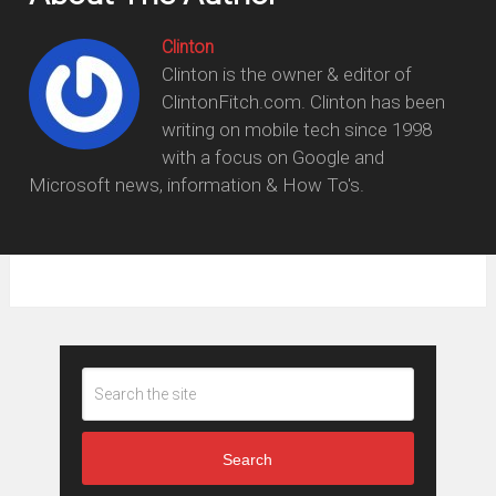
Clinton
Clinton is the owner & editor of
ClintonFitch.com. Clinton has been
writing on mobile tech since 1998
with a focus on Google and
Microsoft news, information & How To's.
Search