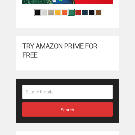
TRY AMAZON PRIME FOR
FREE
Search