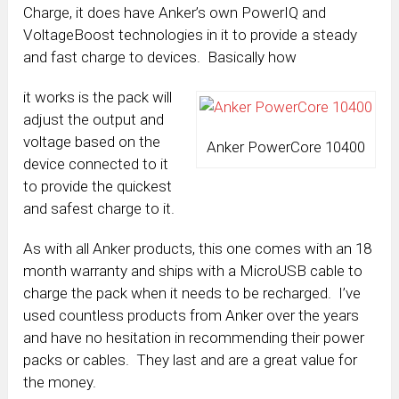
Charge, it does have Anker’s own PowerIQ and
VoltageBoost technologies in it to provide a steady
and fast charge to devices. Basically how
it works is the pack will
adjust the output and
voltage based on the
Anker PowerCore 10400
device connected to it
to provide the quickest
and safest charge to it.
As with all Anker products, this one comes with an 18
month warranty and ships with a MicroUSB cable to
charge the pack when it needs to be recharged. I’ve
used countless products from Anker over the years
and have no hesitation in recommending their power
packs or cables. They last and are a great value for
the money.