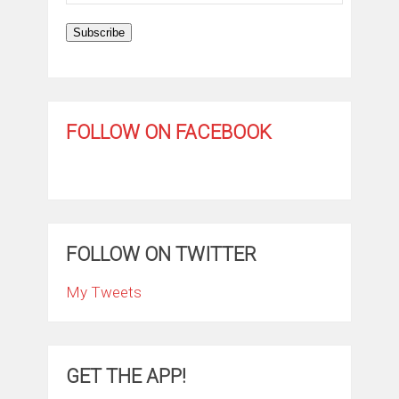
Address
Subscribe
FOLLOW ON FACEBOOK
FOLLOW ON TWITTER
My Tweets
GET THE APP!