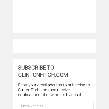
SUBSCRIBE TO
CLINTONFITCH.COM
Enter your email address to subscribe to
ClintonFitch.com and receive
notifications of new posts by email.
Email