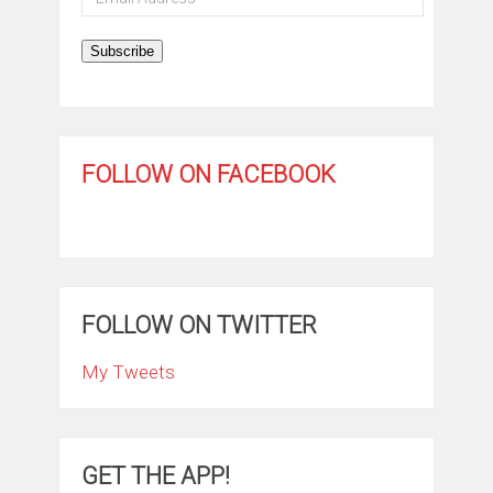
Address
Subscribe
FOLLOW ON FACEBOOK
FOLLOW ON TWITTER
My Tweets
GET THE APP!