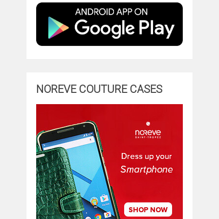
NOREVE COUTURE CASES