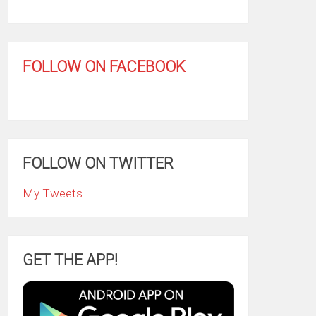
FOLLOW ON FACEBOOK
FOLLOW ON TWITTER
My Tweets
GET THE APP!