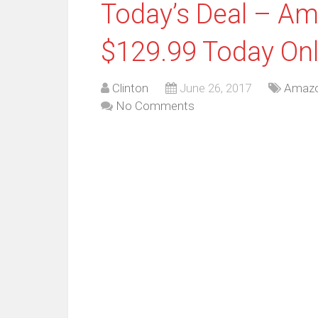
Today’s Deal – A
$129.99 Today On
Clinton
June 26, 2017
Amaz
No Comments