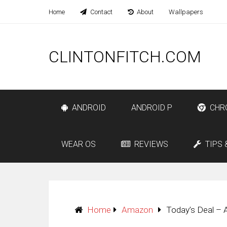
Home
Contact
About
Wallpapers
CLINTONFITCH.COM
ANDROID
ANDROID P
CHR
WEAR OS
REVIEWS
TIPS 
Home
Amazon
Today’s Deal –