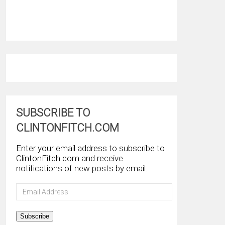
SUBSCRIBE TO
CLINTONFITCH.COM
Enter your email address to subscribe to
ClintonFitch.com and receive
notifications of new posts by email.
Email
Address
Subscribe