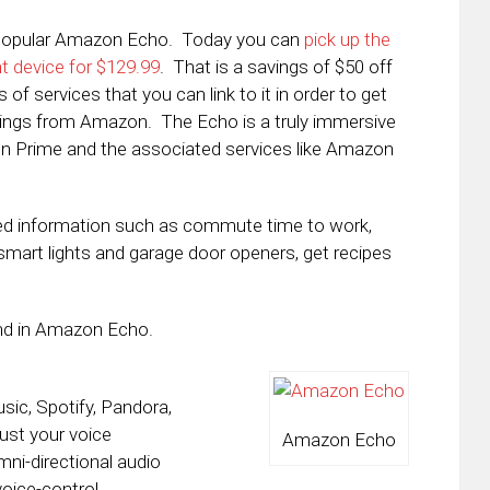
y popular Amazon Echo. Today you can
pick up the
 device for $129.99
. That is a savings of $50 off
f services that you can link to it in order to get
things from Amazon. The Echo is a truly immersive
on Prime and the associated services like Amazon
zed information such as commute time to work,
 smart lights and garage door openers, get recipes
find in Amazon Echo.
ic, Spotify, Pandora,
ust your voice
Amazon Echo
mni-directional audio
oice-control