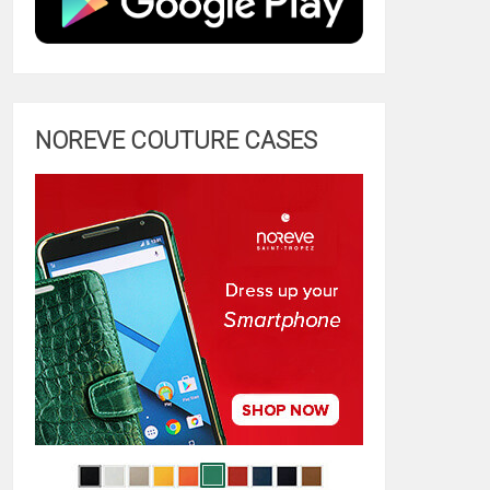
NOREVE COUTURE CASES