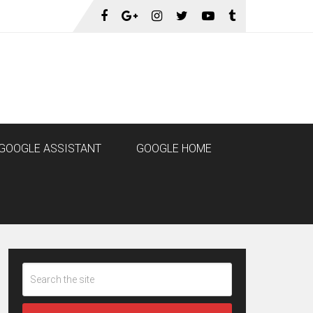
GOOGLE ASSISTANT
GOOGLE HOME