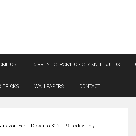
OME OS
CURRENT CHROME OS CHANNEL BUILDS
& TRICKS
WALLPAPERS
CONTACT
 Amazon Echo Down to $129.99 Today Only