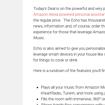
Today’s Deal is on the powerful and ver
Amazon Alexa powered personal assistant
the regular price. The Echo has thousands o
news, information and, of course, order 
experience for those that leverage Amaz
Music.
Echo is also aimed to give you personali
leverage smart devices in your house like
for things to cook or drink.
Here is a rundown of the features you’ll 
Plays all your music from Amazon Mus
iHeartRadio, TuneIn, and more using j
Fills the room with immersive, 360º o
Allows hands-free convenience with v