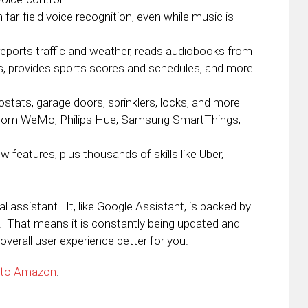
ar-field voice recognition, even while music is
eports traffic and weather, reads audiobooks from
es, provides sports scores and schedules, and more
ostats, garage doors, sprinklers, locks, and more
from WeMo, Philips Hue, Samsung SmartThings,
 features, plus thousands of skills like Uber,
 assistant. It, like Google Assistant, is backed by
ng. That means it is constantly being updated and
verall user experience better for you.
 to Amazon
.