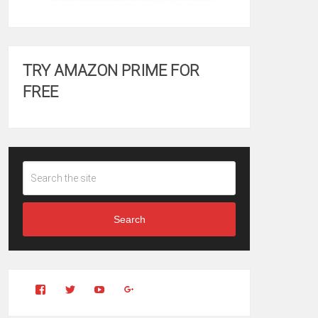
TRY AMAZON PRIME FOR
FREE
Search
View
View
YouTube
Google+
Clintonfitchdotcom’s
clintonfitch’s
profile
profile