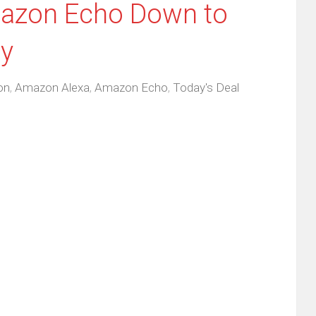
mazon Echo Down to
ly
on
,
Amazon Alexa
,
Amazon Echo
,
Today's Deal