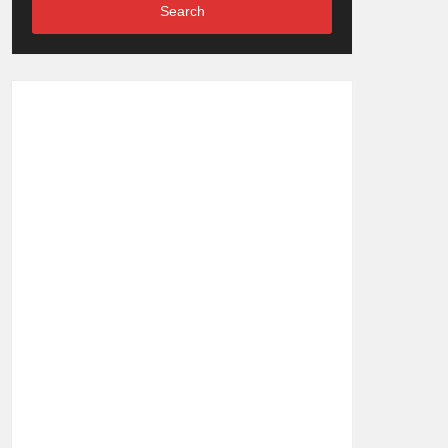
Search