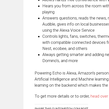
Hears you from across the room with f
playing
Answers questions, reads the news, r
Audible, gives info on local business
using the Alexa Voice Service
Controls lights, fans, switches, therm
with compatible connected devices 
Nest, ecobee, and others
Always getting smarter and adding new
Domino’s, and more
Powering Echo is Alexa, Amazon’s personal
Artificial Intelligence and Machine learni
learning on the backend which makes the o
To get more details or to order,
head over