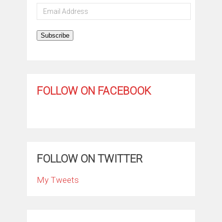
Email
Address
Subscribe
FOLLOW ON FACEBOOK
FOLLOW ON TWITTER
My Tweets