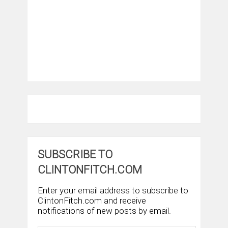
SUBSCRIBE TO
CLINTONFITCH.COM
Enter your email address to subscribe to
ClintonFitch.com and receive
notifications of new posts by email.