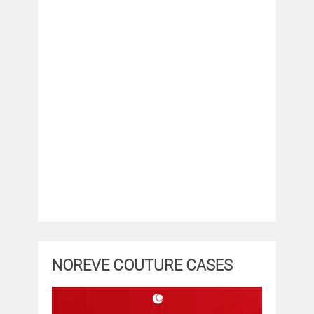
NOREVE COUTURE CASES