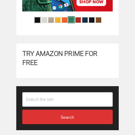
TRY AMAZON PRIME FOR
FREE
Search