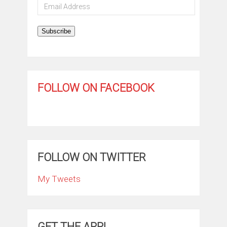
Email
Address
Subscribe
FOLLOW ON FACEBOOK
FOLLOW ON TWITTER
My Tweets
GET THE APP!