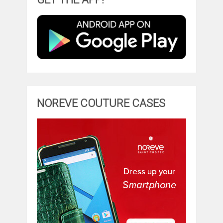
NOREVE COUTURE CASES