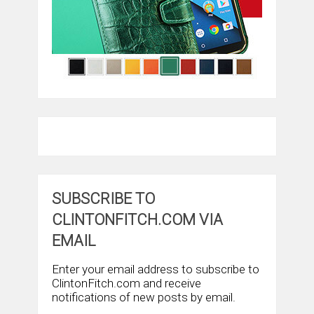
SUBSCRIBE TO
CLINTONFITCH.COM VIA
EMAIL
Enter your email address to subscribe to
ClintonFitch.com and receive
notifications of new posts by email.