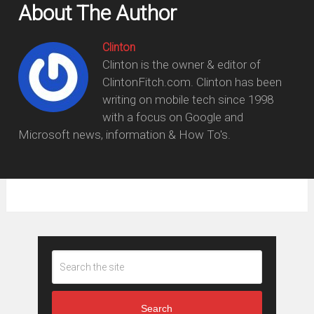
About The Author
Clinton
Clinton is the owner & editor of
ClintonFitch.com. Clinton has been
writing on mobile tech since 1998
with a focus on Google and
Microsoft news, information & How To's.
Search