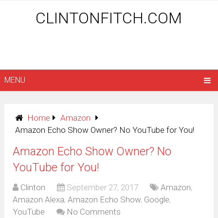
CLINTONFITCH.COM
MENU
Home
Amazon
Amazon Echo Show Owner? No YouTube for You!
Amazon Echo Show Owner? No
YouTube for You!
Clinton
September 27, 2017
Amazon
,
Amazon Alexa
,
Amazon Echo Show
,
Google
,
YouTube
No Comments