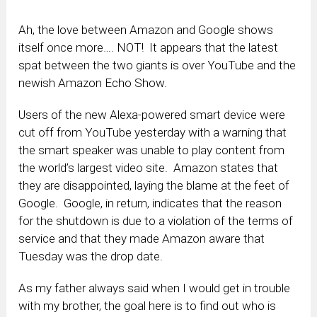
Ah, the love between Amazon and Google shows
itself once more…. NOT! It appears that the latest
spat between the two giants is over YouTube and the
newish Amazon Echo Show.
Users of the new Alexa-powered smart device were
cut off from YouTube yesterday with a warning that
the smart speaker was unable to play content from
the world’s largest video site. Amazon states that
they are disappointed, laying the blame at the feet of
Google. Google, in return, indicates that the reason
for the shutdown is due to a violation of the terms of
service and that they made Amazon aware that
Tuesday was the drop date.
As my father always said when I would get in trouble
with my brother, the goal here is to find out who is