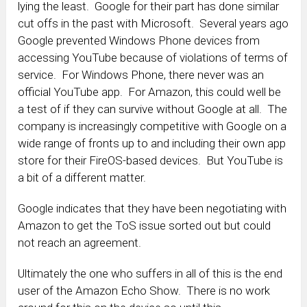
lying the least. Google for their part has done similar
cut offs in the past with Microsoft. Several years ago
Google prevented Windows Phone devices from
accessing YouTube because of violations of terms of
service. For Windows Phone, there never was an
official YouTube app. For Amazon, this could well be
a test of if they can survive without Google at all. The
company is increasingly competitive with Google on a
wide range of fronts up to and including their own app
store for their FireOS-based devices. But YouTube is
a bit of a different matter.
Google indicates that they have been negotiating with
Amazon to get the ToS issue sorted out but could
not reach an agreement.
Ultimately the one who suffers in all of this is the end
user of the Amazon Echo Show. There is no work