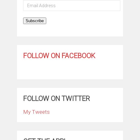
Email
Address
Subscribe
FOLLOW ON FACEBOOK
FOLLOW ON TWITTER
My Tweets