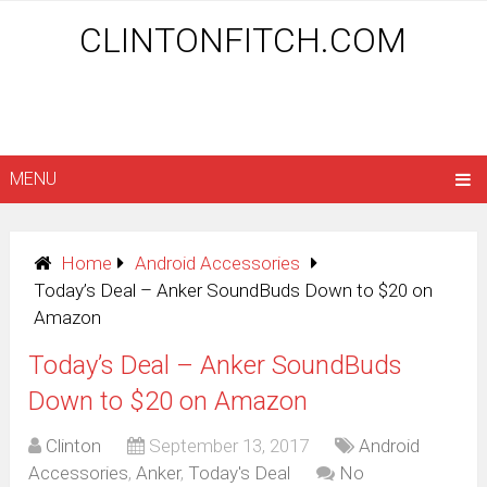
CLINTONFITCH.COM
MENU
Home
Android Accessories
Today’s Deal – Anker SoundBuds Down to $20 on
Amazon
Today’s Deal – Anker SoundBuds
Down to $20 on Amazon
Clinton
September 13, 2017
Android
Accessories
,
Anker
,
Today's Deal
No