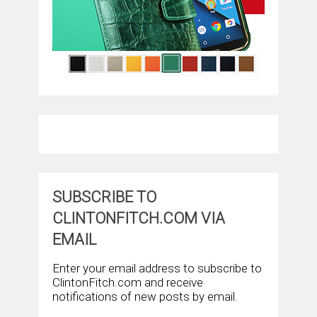
SUBSCRIBE TO
CLINTONFITCH.COM VIA
EMAIL
Enter your email address to subscribe to
ClintonFitch.com and receive
notifications of new posts by email.