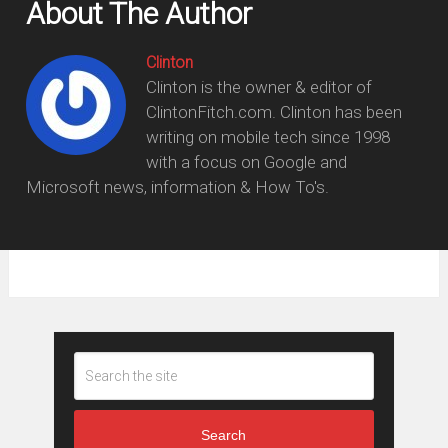
About The Author
Clinton
Clinton is the owner & editor of
ClintonFitch.com. Clinton has been
writing on mobile tech since 1998
with a focus on Google and
Microsoft news, information & How To's.
Search