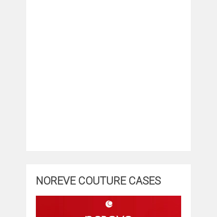
NOREVE COUTURE CASES