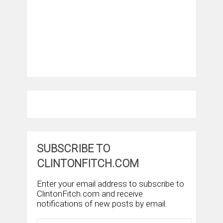
SUBSCRIBE TO
CLINTONFITCH.COM
Enter your email address to subscribe to
ClintonFitch.com and receive
notifications of new posts by email.