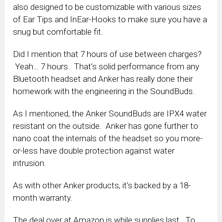
also designed to be customizable with various sizes
of Ear Tips and InEar-Hooks to make sure you have a
snug but comfortable fit.
Did I mention that 7 hours of use between charges?
Yeah… 7 hours. That’s solid performance from any
Bluetooth headset and Anker has really done their
homework with the engineering in the SoundBuds.
As I mentioned, the Anker SoundBuds are IPX4 water
resistant on the outside. Anker has gone further to
nano coat the internals of the headset so you more-
or-less have double protection against water
intrusion.
As with other Anker products, it’s backed by a 18-
month warranty.
The deal over at Amazon is while supplies last. To