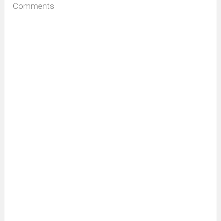
Comments