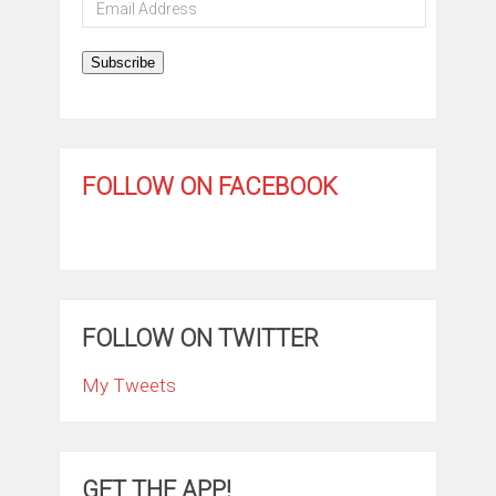
Email
Address
Subscribe
FOLLOW ON FACEBOOK
FOLLOW ON TWITTER
My Tweets
GET THE APP!