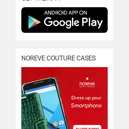
NOREVE COUTURE CASES