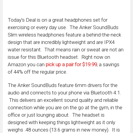
Today’s Deal is on a great headphones set for
exercising or every day use. The Anker SoundBuds
Slim wireless headphones feature a behind-the-neck
design that are incredibly lightweight and are IPX4
water resistant. That means rain or sweat are not an
issue for this Bluetooth headset. Right now on
Amazon you can
pick up a pair for $19.99
, a savings
of 44% off the regular price.
The Anker SoundBuds feature 6mm drivers for the
audio and connects to your phone via Bluetooth 4.1.
This delivers an excellent sound quality and reliable
connection while you are on the go at the gym, in the
office or just lounging about. The headset is
designed with keeping things lightweight as it only
weighs .48 ounces (13.6 grams in new money). It is