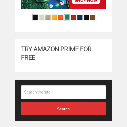
TRY AMAZON PRIME FOR
FREE
Search