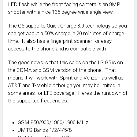
LED flash while the front facing camera is an 8MP
shooter with a nice 135 degree wide angle view.
The G5 supports Quick Charge 3.0 technology so you
can get about a 50% charge in 20 minutes of charge
time. It also has a fingerprint scanner for easy
access to the phone and is compatible with
The good news is that this sales on the LG G5 is on
the CDMA and GSM version of the phone. That
means it will work with Sprint and Verizon as well as
AT&T and T-Mobile although you may be limited in
some areas for LTE coverage. Here’s the rundown of
the supported frequencies.
GSM 850/900/1800/1900 MHz
UMTS Bands 1/2/4/5/8