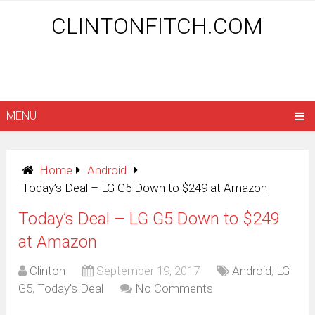
CLINTONFITCH.COM
MENU
Home
Android
Today’s Deal – LG G5 Down to $249 at Amazon
Today’s Deal – LG G5 Down to $249
at Amazon
Clinton
September 19, 2017
Android
,
LG
G5
,
Today's Deal
No Comments