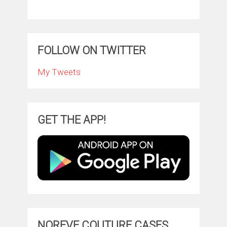
FOLLOW ON TWITTER
My Tweets
GET THE APP!
NOREVE COUTURE CASES