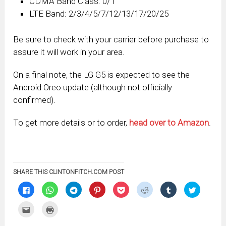
CDMA Band Class: 0/1
LTE Band: 2/3/4/5/7/12/13/17/20/25
Be sure to check with your carrier before purchase to
assure it will work in your area.
On a final note, the LG G5 is expected to see the
Android Oreo update (although not officially
confirmed).
To get more details or to order,
head over to Amazon
.
SHARE THIS CLINTONFITCH.COM POST
Click
Click
Click
Click
Click
Click
Click
Click
to
to
to
to
to
to
to
to
share
share
share
share
share
share
share
share
on
on
on
on
on
on
on
on
Click
Click
Facebook
WhatsApp
Telegram
Pinterest
Pocket
Reddit
Tumblr
Twitter
to
to
(Opens
(Opens
(Opens
(Opens
(Opens
(Opens
(Opens
(Opens
email
print
in
in
in
in
in
in
in
in
this
(Opens