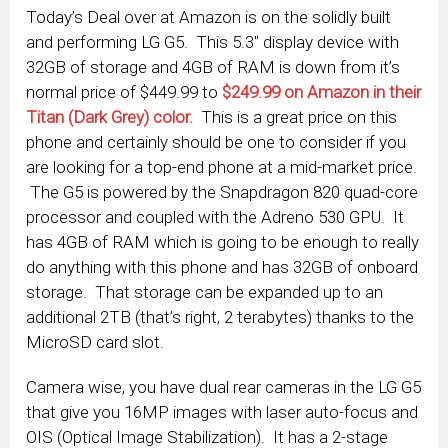
Today’s Deal over at Amazon is on the solidly built
and performing LG G5. This 5.3″ display device with
32GB of storage and 4GB of RAM is down from it’s
normal price of $449.99 to
$249.99 on Amazon in their
Titan (Dark Grey) color.
This is a great price on this
phone and certainly should be one to consider if you
are looking for a top-end phone at a mid-market price.
The G5 is powered by the Snapdragon 820 quad-core
processor and coupled with the Adreno 530 GPU. It
has 4GB of RAM which is going to be enough to really
do anything with this phone and has 32GB of onboard
storage. That storage can be expanded up to an
additional 2TB (that’s right, 2 terabytes) thanks to the
MicroSD card slot.
Camera wise, you have dual rear cameras in the LG G5
that give you 16MP images with laser auto-focus and
OIS (Optical Image Stabilization). It has a 2-stage