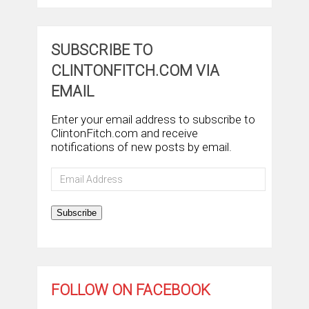
SUBSCRIBE TO
CLINTONFITCH.COM VIA
EMAIL
Enter your email address to subscribe to
ClintonFitch.com and receive
notifications of new posts by email.
Email
Address
Subscribe
FOLLOW ON FACEBOOK