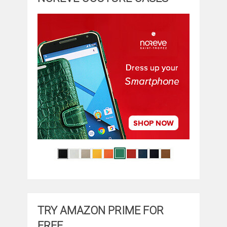
TRY AMAZON PRIME FOR
FREE