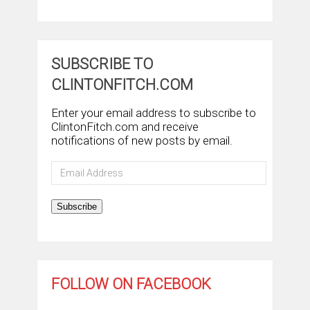
SUBSCRIBE TO
CLINTONFITCH.COM
Enter your email address to subscribe to
ClintonFitch.com and receive
notifications of new posts by email.
Email
Address
Subscribe
FOLLOW ON FACEBOOK