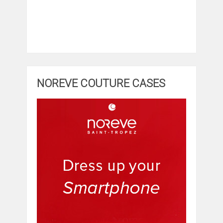
NOREVE COUTURE CASES