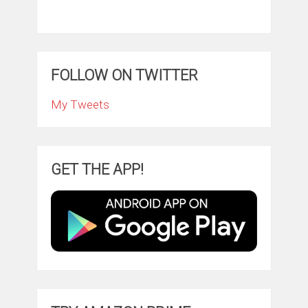
FOLLOW ON TWITTER
My Tweets
GET THE APP!