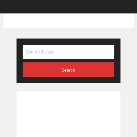
Search