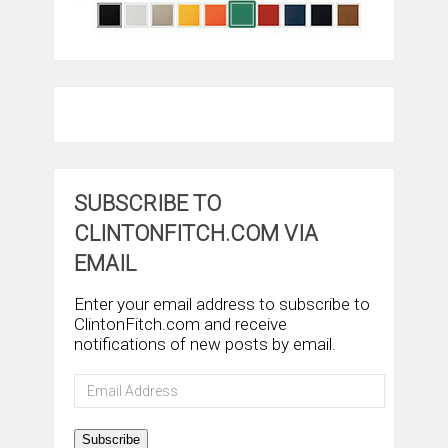
SUBSCRIBE TO
CLINTONFITCH.COM VIA
EMAIL
Enter your email address to subscribe to
ClintonFitch.com and receive
notifications of new posts by email.
Email
Address
Subscribe