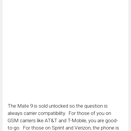
The Mate 9 is sold unlocked so the question is
always carrier compatibility. For those of you on
GSM carriers like AT&T and T-Mobile, you are good-
to-go. For those on Sprint and Verizon, the phone is