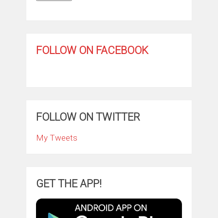
FOLLOW ON FACEBOOK
FOLLOW ON TWITTER
My Tweets
GET THE APP!