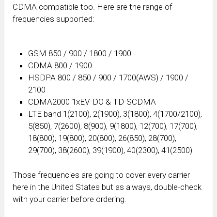
CDMA compatible too. Here are the range of
frequencies supported:
GSM 850 / 900 / 1800 / 1900
CDMA 800 / 1900
HSDPA 800 / 850 / 900 / 1700(AWS) / 1900 /
2100
CDMA2000 1xEV-DO & TD-SCDMA
LTE band 1(2100), 2(1900), 3(1800), 4(1700/2100),
5(850), 7(2600), 8(900), 9(1800), 12(700), 17(700),
18(800), 19(800), 20(800), 26(850), 28(700),
29(700), 38(2600), 39(1900), 40(2300), 41(2500)
Those frequencies are going to cover every carrier
here in the United States but as always, double-check
with your carrier before ordering.