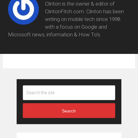
Clinton is the owner & editor of
ClintonFitch.com. Clinton has been
writing on mobile tech since 1998
with a focus on Google and
Microsoft news, information & How To's.
Search