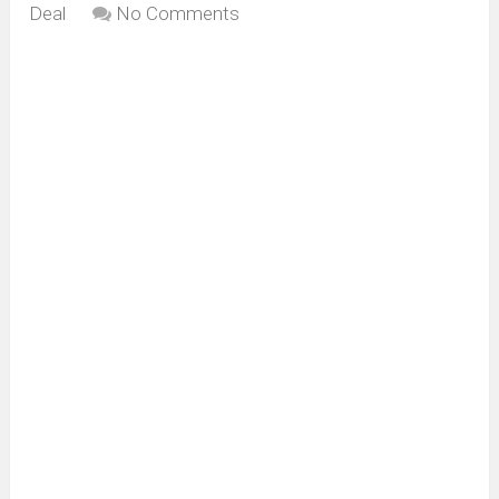
Deal
No Comments