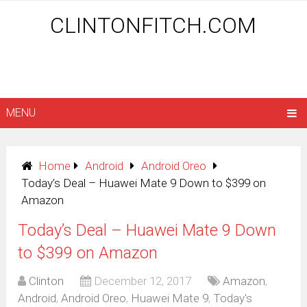
CLINTONFITCH.COM
MENU
Home
Android
Android Oreo
Today’s Deal – Huawei Mate 9 Down to $399 on
Amazon
Today’s Deal – Huawei Mate 9 Down
to $399 on Amazon
Clinton
December 12, 2017
Amazon
,
Android
,
Android Oreo
,
Huawei Mate 9
,
Today's