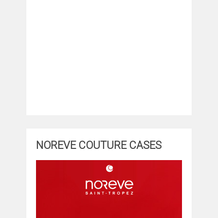
NOREVE COUTURE CASES