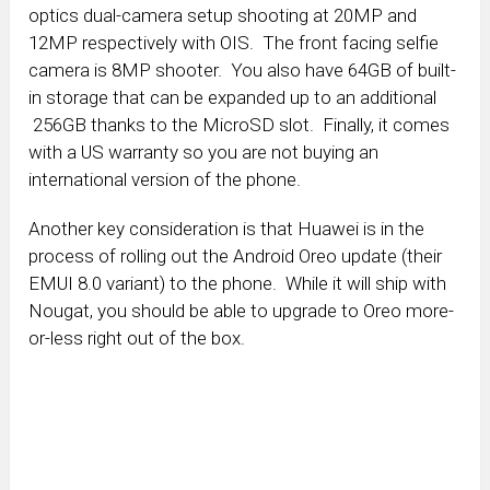
optics dual-camera setup shooting at 20MP and
12MP respectively with OIS. The front facing selfie
camera is 8MP shooter. You also have 64GB of built-
in storage that can be expanded up to an additional
256GB thanks to the MicroSD slot. Finally, it comes
with a US warranty so you are not buying an
international version of the phone.
Another key consideration is that Huawei is in the
process of rolling out the Android Oreo update (their
EMUI 8.0 variant) to the phone. While it will ship with
Nougat, you should be able to upgrade to Oreo more-
or-less right out of the box.