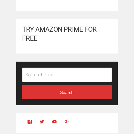
TRY AMAZON PRIME FOR
FREE
Search
View
View
YouTube
Google+
Clintonfitchdotcom’s
clintonfitch’s
profile
profile