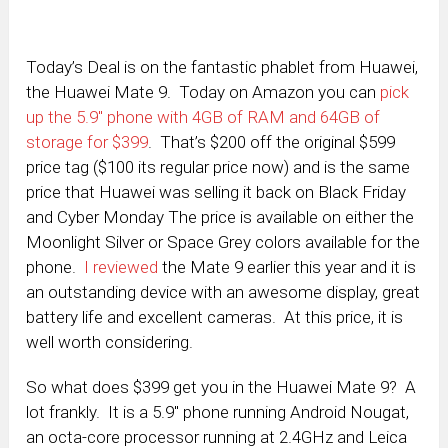
Today’s Deal is on the fantastic phablet from Huawei,
the Huawei Mate 9. Today on Amazon you can
pick
up the 5.9″ phone with 4GB of RAM and 64GB of
storage for $399
. That’s $200 off the original $599
price tag ($100 its regular price now) and is the same
price that Huawei was selling it back on Black Friday
and Cyber Monday The price is available on either the
Moonlight Silver or Space Grey colors available for the
phone.
I reviewed
the Mate 9 earlier this year and it is
an outstanding device with an awesome display, great
battery life and excellent cameras. At this price, it is
well worth considering.
So what does $399 get you in the Huawei Mate 9? A
lot frankly. It is a 5.9″ phone running Android Nougat,
an octa-core processor running at 2.4GHz and Leica