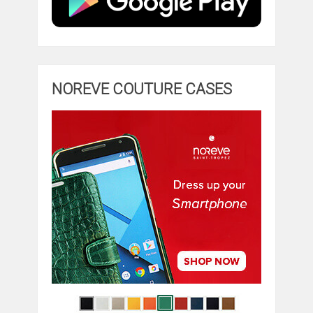
NOREVE COUTURE CASES