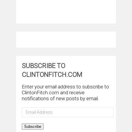
SUBSCRIBE TO
CLINTONFITCH.COM
Enter your email address to subscribe to
ClintonFitch.com and receive
notifications of new posts by email.
Email
Address
Subscribe