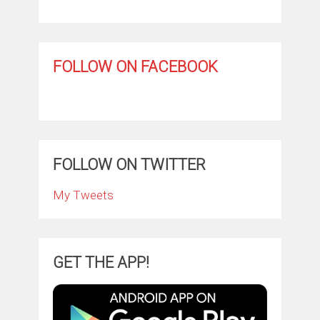
FOLLOW ON FACEBOOK
FOLLOW ON TWITTER
My Tweets
GET THE APP!