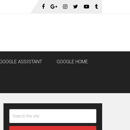
GOOGLE ASSISTANT
GOOGLE HOME