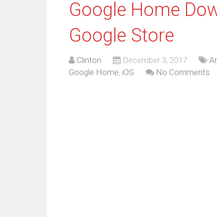
Google Home Down
Google Store
Clinton
December 3, 2017
An
Google Home
,
iOS
No Comments