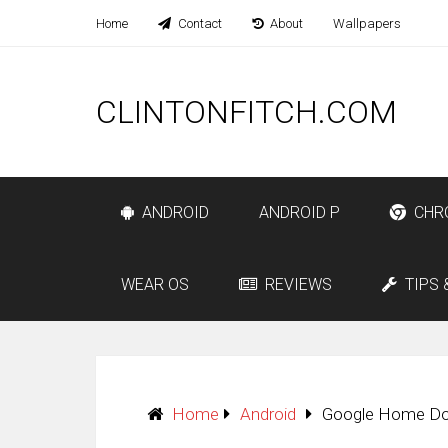
Home
Contact
About
Wallpapers
CLINTONFITCH.COM
ANDROID
ANDROID P
CHR
WEAR OS
REVIEWS
TIPS 
Home
Android
Google Home Dow