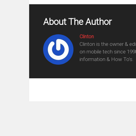
About The Author
Clinton
Clinton is the owner & ed
on mobile tech since 199
information & How To's.