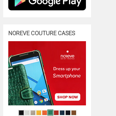
NOREVE COUTURE CASES