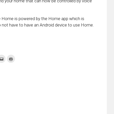
und your home that can now be controlled by voice
ogle Home is powered by the Home app which is
do not have to have an Android device to use Home.
k
Click
Click
to
to
re
email
print
this
(Opens
tter
to
in
ens
a
new
friend
window)
w
(Opens
dow)
in
new
window)