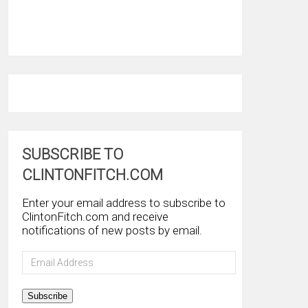
SUBSCRIBE TO
CLINTONFITCH.COM
Enter your email address to subscribe to
ClintonFitch.com and receive
notifications of new posts by email.
Email
Address
Subscribe