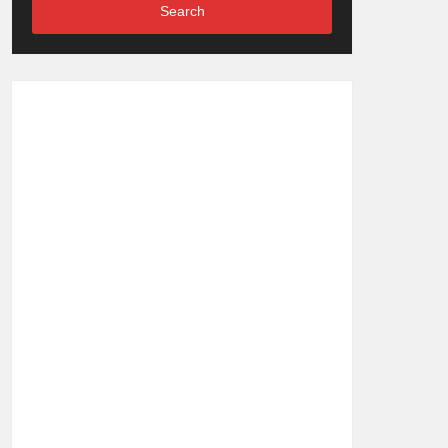
Search