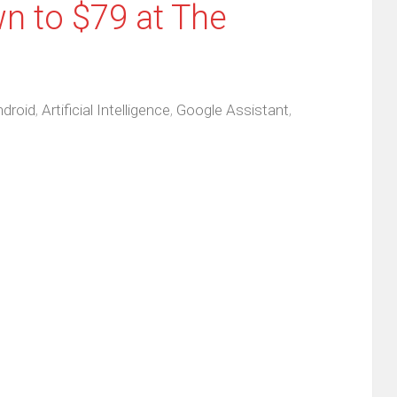
 to $79 at The
droid
,
Artificial Intelligence
,
Google Assistant
,