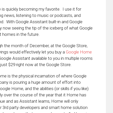
is quickly becoming my favorite. I use it for
g news, listening to music or podcasts, and
d. With Google Assistant built-in and Google
nly now seeing the tip of the iceberg of what Google
 homes in the future.
h the month of December, at the Google Store,
ings would effectively let you buy a
Google Home
Google Assistant available to you in multiple rooms
ust $29 right now at the Google Store.
me is the physical incarnation of where Google
ny is pouring a huge amount of effort into
le Home, and the abilities (or skills if you like)
ly over the course of the year that it Home has
nue and as Assistant learns, Home will only
r 3rd party developers and smart home solution