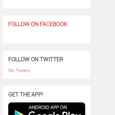
FOLLOW ON FACEBOOK
FOLLOW ON TWITTER
My Tweets
GET THE APP!