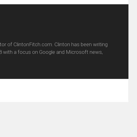
itor of ClintonFitch.com. Clinton has been writing
8 with a focus on Google and Microsoft news,