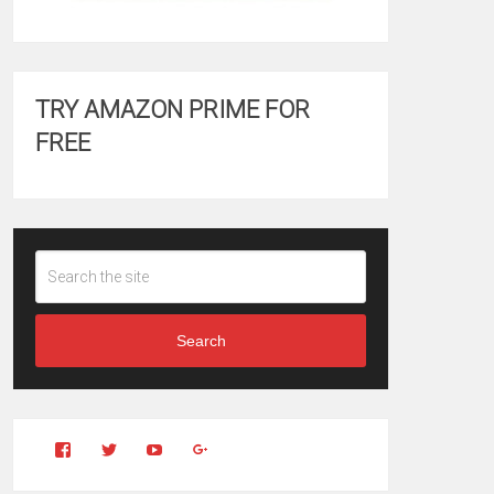
TRY AMAZON PRIME FOR
FREE
Search
View
View
YouTube
Google+
Clintonfitchdotcom’s
clintonfitch’s
profile
profile