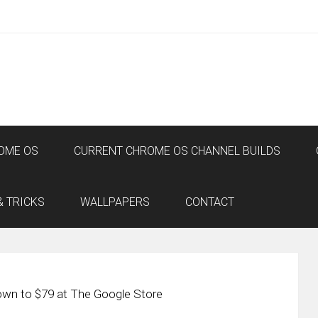
OME OS
CURRENT CHROME OS CHANNEL BUILDS
& TRICKS
WALLPAPERS
CONTACT
n to $79 at The Google Store