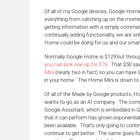
Of all of my Google devices, Google Home 
everything from catching up on the mornin
getting information with a simply comman
continually adding functionality, we are o
Home could be doing for us and our smart
Normally Google Home is $129 but throug
you can pick one up for $79
. That $50 sav
Mini
(nearly two in fact) so you can have 
in your home. The Home Mini is down to j
Of all of the Made by Google products, Ho
wants to go as an AI company. The compa
Google Assistant, which is embedded in Goog
that it can perform has grown exponential
been available. That’s only going to conti
continue to get better. The same goes fo