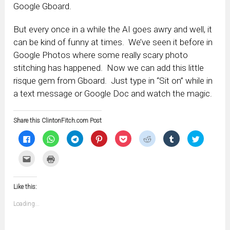
Google Gboard.
But every once in a while the AI goes awry and well, it
can be kind of funny at times. We’ve seen it before in
Google Photos where some really scary photo
stitching has happened. Now we can add this little
risque gem from Gboard. Just type in “Sit on” while in
a text message or Google Doc and watch the magic.
Share this ClintonFitch.com Post
Click
Click
Click
Click
Click
Click
Click
Click
to
to
to
to
to
to
to
to
share
share
share
share
share
share
share
share
on
on
on
on
on
on
on
on
Click
Click
Facebook
WhatsApp
Telegram
Pinterest
Pocket
Reddit
Tumblr
Twitter
to
to
(Opens
(Opens
(Opens
(Opens
(Opens
(Opens
(Opens
(Opens
email
print
in
in
in
in
in
in
in
in
this
(Opens
new
new
new
new
new
new
new
new
to
in
window)
window)
window)
window)
window)
window)
window)
window)
Like this:
a
new
friend
window)
(Opens
Loading...
in
new
window)