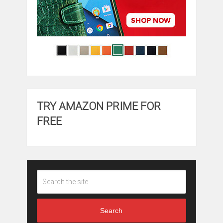
TRY AMAZON PRIME FOR
FREE
Search