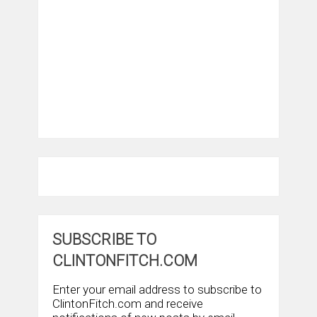
SUBSCRIBE TO
CLINTONFITCH.COM
Enter your email address to subscribe to
ClintonFitch.com and receive