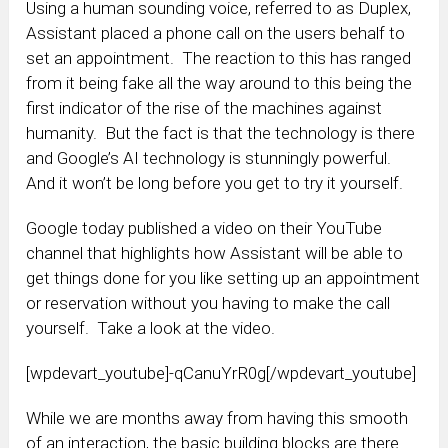
Using a human sounding voice, referred to as Duplex,
Assistant placed a phone call on the users behalf to
set an appointment. The reaction to this has ranged
from it being fake all the way around to this being the
first indicator of the rise of the machines against
humanity. But the fact is that the technology is there
and Google’s AI technology is stunningly powerful.
And it won’t be long before you get to try it yourself.
Google today published a video on their YouTube
channel that highlights how Assistant will be able to
get things done for you like setting up an appointment
or reservation without you having to make the call
yourself. Take a look at the video.
[wpdevart_youtube]-qCanuYrR0g[/wpdevart_youtube]
While we are months away from having this smooth
of an interaction, the basic building blocks are there