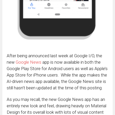
After being announced last week at Google I/O, the
new
Google News
app is now available in both the
Google Play Store for Android users as well as Apple’s
App Store for iPhone users. While the app makes the
AI-driven news app available, the Google News site is
still hasn’t been updated at the time of this posting.
As you may recall, the new Google News app has an
entirely new look and feel, drawing heavily on Material
Design for its overall look with lots of visual content