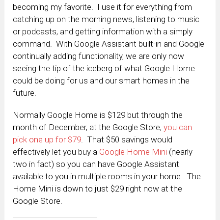
becoming my favorite. I use it for everything from
catching up on the morning news, listening to music
or podcasts, and getting information with a simply
command. With Google Assistant built-in and Google
continually adding functionality, we are only now
seeing the tip of the iceberg of what Google Home
could be doing for us and our smart homes in the
future.
Normally Google Home is $129 but through the
month of December, at the Google Store,
you can
pick one up for $79
. That $50 savings would
effectively let you buy a
Google Home Mini
(nearly
two in fact) so you can have Google Assistant
available to you in multiple rooms in your home. The
Home Mini is down to just $29 right now at the
Google Store.