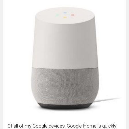
Of all of my Google devices, Google Home is quickly