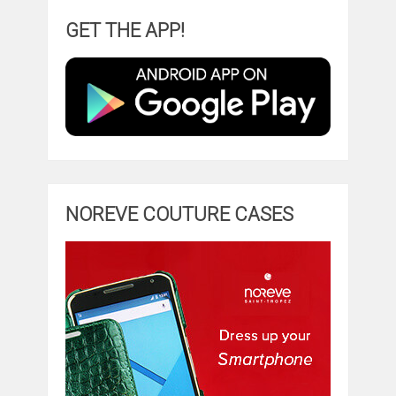
GET THE APP!
NOREVE COUTURE CASES