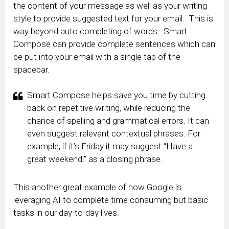
the content of your message as well as your writing
style to provide suggested text for your email. This is
way beyond auto completing of words. Smart
Compose can provide complete sentences which can
be put into your email with a single tap of the
spacebar.
Smart Compose helps save you time by cutting
back on repetitive writing, while reducing the
chance of spelling and grammatical errors. It can
even suggest relevant contextual phrases. For
example, if it’s Friday it may suggest “Have a
great weekend!” as a closing phrase.
This another great example of how Google is
leveraging AI to complete time consuming but basic
tasks in our day-to-day lives.