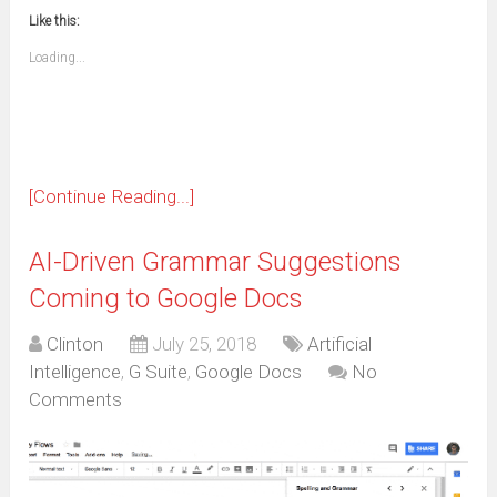
new
new
new
new
new
new
new
new
to
in
window)
window)
window)
window)
window)
window)
window)
window)
Like this:
a
new
friend
window)
(Opens
Loading...
in
new
window)
[Continue Reading...]
AI-Driven Grammar Suggestions
Coming to Google Docs
Clinton
July 25, 2018
Artificial
Intelligence
,
G Suite
,
Google Docs
No
Comments