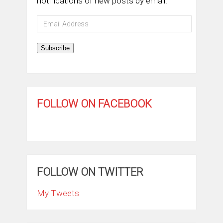
notifications of new posts by email.
Email
Address
Subscribe
FOLLOW ON FACEBOOK
FOLLOW ON TWITTER
My Tweets