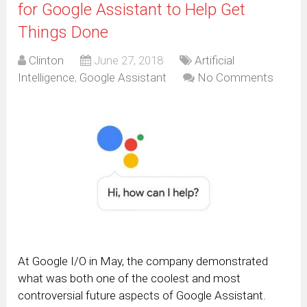
for Google Assistant to Help Get
Things Done
Clinton
June 27, 2018
Artificial
Intelligence
,
Google Assistant
No Comments
At Google I/O in May, the company demonstrated
what was both one of the coolest and most
controversial future aspects of Google Assistant.