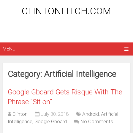
CLINTONFITCH.COM
MENU
Category: Artificial Intelligence
Google Gboard Gets Risque With The
Phrase “Sit on”
Clinton
July 30, 2018
Android
,
Artificial
Intelligence
,
Google Gboard
No Comments