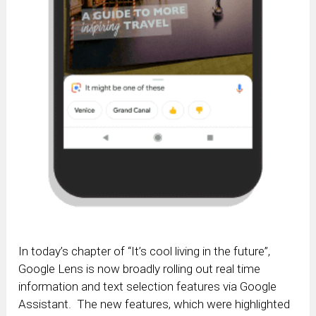
In today’s chapter of “It’s cool living in the future”,
Google Lens is now broadly rolling out real time
information and text selection features via Google
Assistant. The new features, which were highlighted