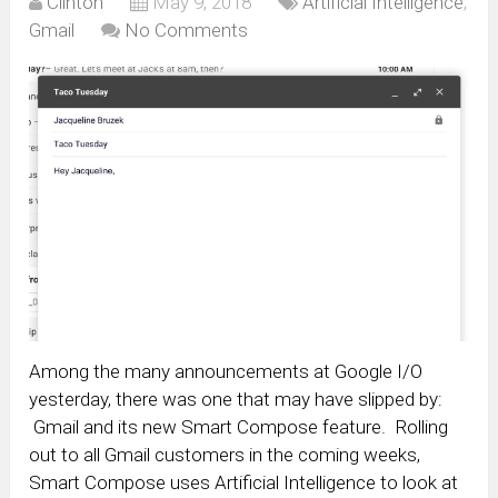
Clinton
May 9, 2018
Artificial Intelligence
,
Gmail
No Comments
Among the many announcements at Google I/O
yesterday, there was one that may have slipped by:
Gmail and its new Smart Compose feature. Rolling
out to all Gmail customers in the coming weeks,
Smart Compose uses Artificial Intelligence to look at