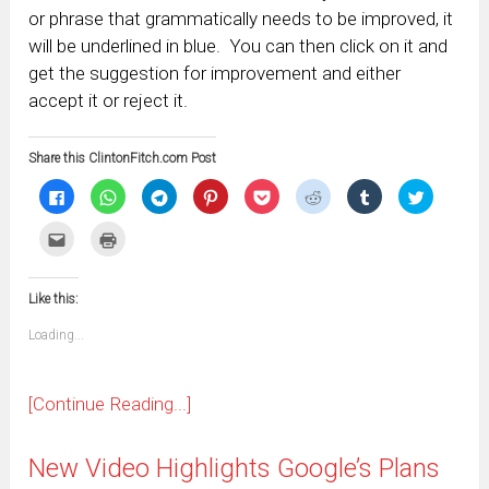
or phrase that grammatically needs to be improved, it
will be underlined in blue. You can then click on it and
get the suggestion for improvement and either
accept it or reject it.
Share this ClintonFitch.com Post
Click
Click
Click
Click
Click
Click
Click
Click
to
to
to
to
to
to
to
to
share
share
share
share
share
share
share
share
on
on
on
on
on
on
on
on
Click
Click
Facebook
WhatsApp
Telegram
Pinterest
Pocket
Reddit
Tumblr
Twitter
to
to
(Opens
(Opens
(Opens
(Opens
(Opens
(Opens
(Opens
(Opens
email
print
in
in
in
in
in
in
in
in
this
(Opens
new
new
new
new
new
new
new
new
to
in
window)
window)
window)
window)
window)
window)
window)
window)
Like this:
a
new
friend
window)
(Opens
Loading...
in
new
window)
[Continue Reading...]
New Video Highlights Google’s Plans