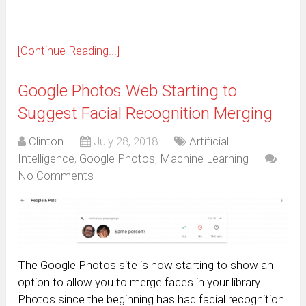
[Continue Reading...]
Google Photos Web Starting to
Suggest Facial Recognition Merging
Clinton
July 28, 2018
Artificial
Intelligence
,
Google Photos
,
Machine Learning
No Comments
The Google Photos site is now starting to show an
option to allow you to merge faces in your library.
Photos since the beginning has had facial recognition