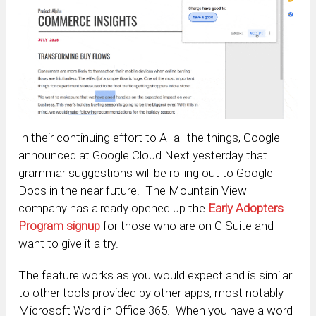
In their continuing effort to AI all the things, Google
announced at Google Cloud Next yesterday that
grammar suggestions will be rolling out to Google
Docs in the near future. The Mountain View
company has already opened up the
Early Adopters
Program signup
for those who are on G Suite and
want to give it a try.
The feature works as you would expect and is similar
to other tools provided by other apps, most notably
Microsoft Word in Office 365. When you have a word