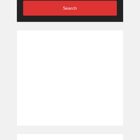
Search