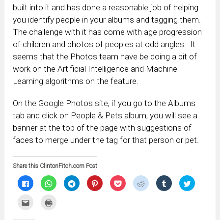
built into it and has done a reasonable job of helping
you identify people in your albums and tagging them.
The challenge with it has come with age progression
of children and photos of peoples at odd angles. It
seems that the Photos team have be doing a bit of
work on the Artificial Intelligence and Machine
Learning algorithms on the feature.
On the Google Photos site, if you go to the Albums
tab and click on People & Pets album, you will see a
banner at the top of the page with suggestions of
faces to merge under the tag for that person or pet.
Share this ClintonFitch.com Post
Click
Click
Click
Click
Click
Click
Click
Click
to
to
to
to
to
to
to
to
share
share
share
share
share
share
share
share
on
on
on
on
on
on
on
on
Click
Click
Facebook
WhatsApp
Telegram
Pinterest
Pocket
Reddit
Tumblr
Twitter
to
to
(Opens
(Opens
(Opens
(Opens
(Opens
(Opens
(Opens
(Opens
email
print
in
in
in
in
in
in
in
in
this
(Opens