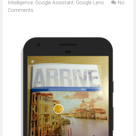
Intelligence
,
Google Assistant
,
Google Lens
No
Comments