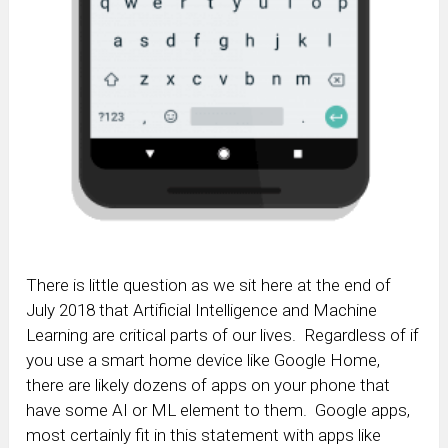
There is little question as we sit here at the end of
July 2018 that Artificial Intelligence and Machine
Learning are critical parts of our lives. Regardless of if
you use a smart home device like Google Home,
there are likely dozens of apps on your phone that
have some AI or ML element to them. Google apps,
most certainly fit in this statement with apps like