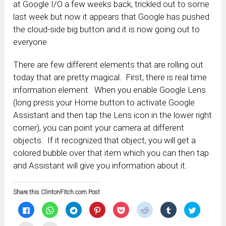
at Google I/O a few weeks back, trickled out to some
last week but now it appears that Google has pushed
the cloud-side big button and it is now going out to
everyone.
There are few different elements that are rolling out
today that are pretty magical. First, there is real time
information element. When you enable Google Lens
(long press your Home button to activate Google
Assistant and then tap the Lens icon in the lower right
corner), you can point your camera at different
objects. If it recognized that object, you will get a
colored bubble over that item which you can then tap
and Assistant will give you information about it.
Share this ClintonFitch.com Post
Click
Click
Click
Click
Click
Click
Click
Click
to
to
to
to
to
to
to
to
share
share
share
share
share
share
share
share