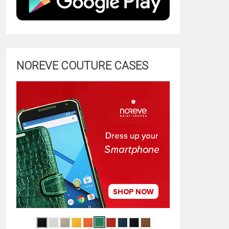
NOREVE COUTURE CASES