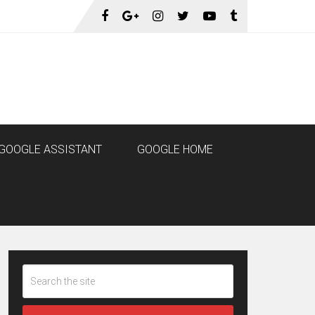
GOOGLE ASSISTANT
GOOGLE HOME