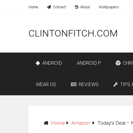
Home
Contact
About
Wallpapers
CLINTONFITCH.COM
ANDROID
ANDROID P
CHR
WEAR OS
REVIEWS
TIPS 
Home
Amazon
Today’s Deal – 