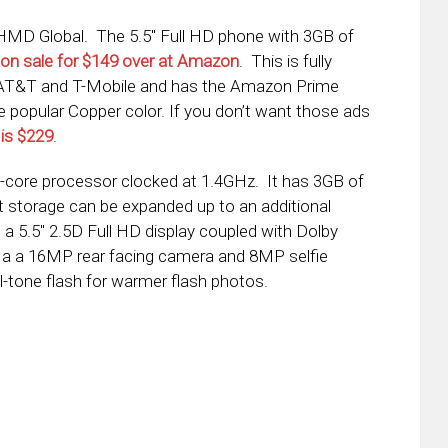
MD Global. The 5.5″ Full HD phone with 3GB of
on sale for $149 over at Amazon
. This is fully
e AT&T and T-Mobile and has the Amazon Prime
he popular Copper color. If you don’t want those ads
 is $229
.
-core processor clocked at 1.4GHz. It has 3GB of
storage can be expanded up to an additional
a 5.5″ 2.5D Full HD display coupled with Dolby
 a a 16MP rear facing camera and 8MP selfie
-tone flash for warmer flash photos.