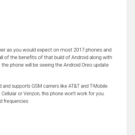
canner as you would expect on most 2017 phones and
l of the benefits of that build of Android along with
the phone will be seeing the Android Oreo update
ed and supports GSM carriers like AT&T and T-Mobile.
 Cellular or Verizon, this phone won’t work for you.
d frequencies