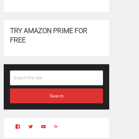
TRY AMAZON PRIME FOR
FREE
Search
View
View
YouTube
Google+
Clintonfitchdotcom’s
clintonfitch’s
profile
profile