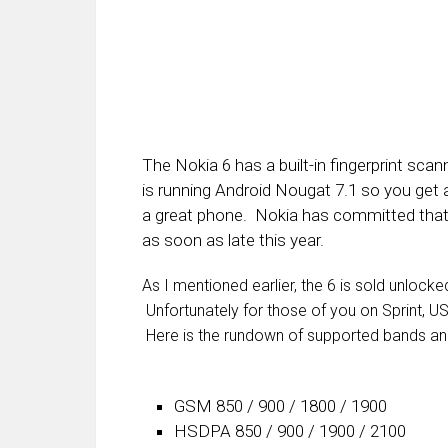
The Nokia 6 has a built-in fingerprint s
is running Android Nougat 7.1 so you get al
a great phone. Nokia has committed that 
as soon as late this year.
As I mentioned earlier, the 6 is sold unlock
Unfortunately for those of you on Sprint, US
Here is the rundown of supported bands an
GSM 850 / 900 / 1800 / 1900
HSDPA 850 / 900 / 1900 / 2100