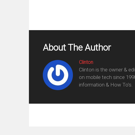
About The Author
Clinton
Clinton is the owner & ed
on mobile tech since 199
information & How To's.