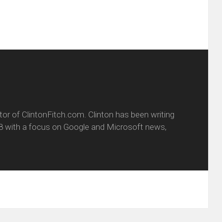
itor of ClintonFitch.com. Clinton has been writing
8 with a focus on Google and Microsoft news,