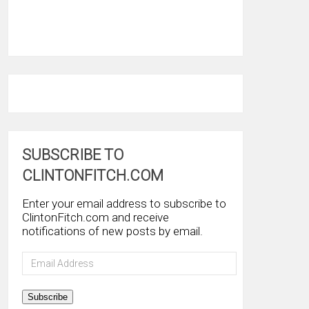
SUBSCRIBE TO
CLINTONFITCH.COM
Enter your email address to subscribe to
ClintonFitch.com and receive
notifications of new posts by email.
Email
Address
Subscribe