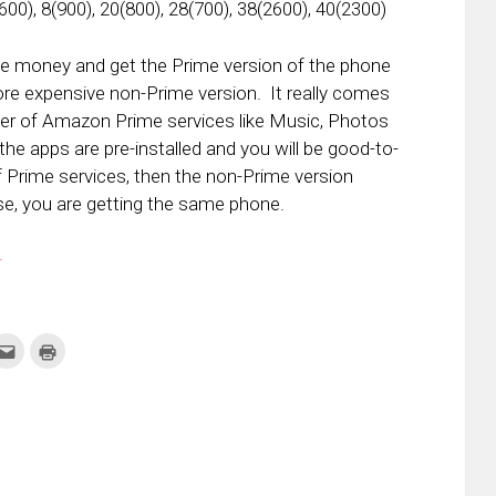
600), 8(900), 20(800), 28(700), 38(2600), 40(2300)
the money and get the Prime version of the phone
more expensive non-Prime version. It really comes
ser of Amazon Prime services like Music, Photos
the apps are pre-installed and you will be good-to-
of Prime services, then the non-Prime version
e, you are getting the same phone.
.
k
Click
Click
to
to
re
email
print
this
(Opens
tter
to
in
ens
a
new
friend
window)
w
(Opens
dow)
in
new
window)