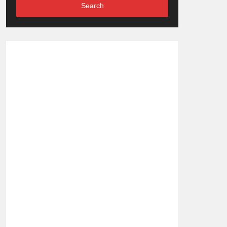
Search