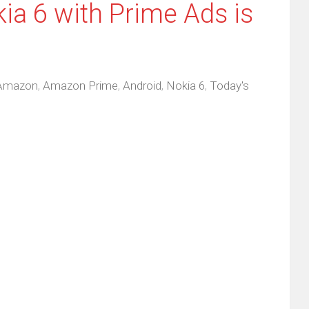
ia 6 with Prime Ads is
Amazon
,
Amazon Prime
,
Android
,
Nokia 6
,
Today's