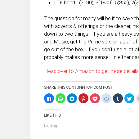
LTE band 1(2100), 3(1800), 5(850), 7(2
The question for many will be if to save 
with adverts & offerings or the cleaner, 
down to two things: If you are a heavy u
and Music, get the Prime version as all of 
go out of the box. If you don’t use a lot 
probably makes more sense. In either cas
Head over to Amazon to get more details
SHARE THIS CLINTONFITCH.COM POST
Click
Click
Click
Click
Click
Click
Click
Clic
to
to
to
to
to
to
to
to
share
share
share
share
share
share
share
sha
on
on
on
on
on
on
on
on
Facebook
WhatsApp
Telegram
Pinterest
Pocket
Reddit
Tumblr
Twi
LIKE THIS:
(Opens
(Opens
(Opens
(Opens
(Opens
(Opens
(Opens
(Op
in
in
in
in
in
in
in
in
new
new
new
new
new
new
new
ne
Loading...
window)
window)
window)
window)
window)
window)
window)
win