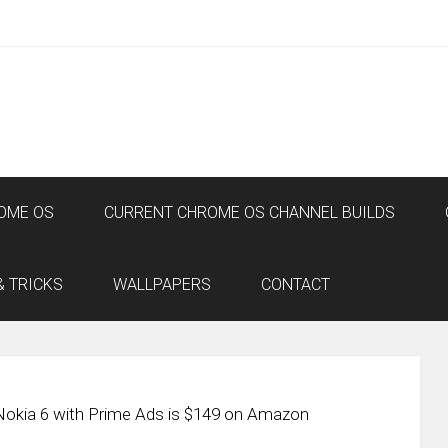
OME OS
CURRENT CHROME OS CHANNEL BUILDS
& TRICKS
WALLPAPERS
CONTACT
Nokia 6 with Prime Ads is $149 on Amazon