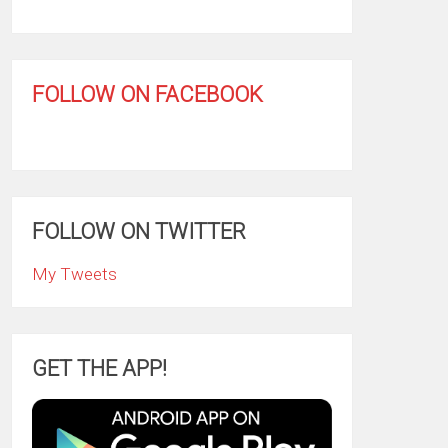
FOLLOW ON FACEBOOK
FOLLOW ON TWITTER
My Tweets
GET THE APP!