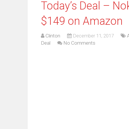
Today’s Deal – Nok
$149 on Amazon
Clinton
December 11, 2017
Deal
No Comments