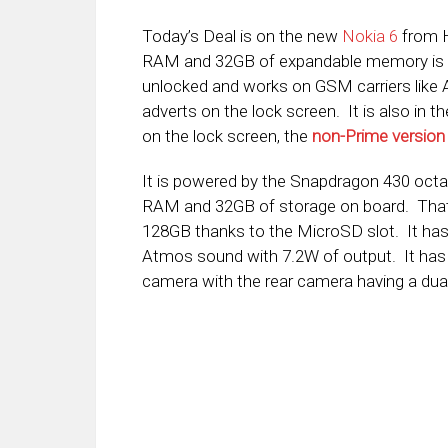
Today’s Deal is on the new
Nokia 6
from H
RAM and 32GB of expandable memory is
unlocked and works on GSM carriers lik
adverts on the lock screen. It is also in t
on the lock screen, the
non-Prime version
It is powered by the Snapdragon 430 octa
RAM and 32GB of storage on board. That 
128GB thanks to the MicroSD slot. It has 
Atmos sound with 7.2W of output. It has
camera with the rear camera having a dual