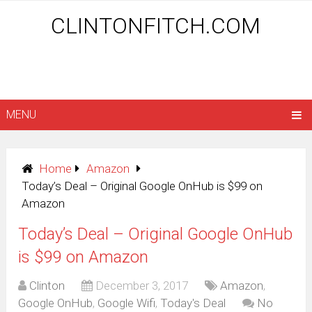
CLINTONFITCH.COM
MENU
Home
Amazon
Today’s Deal – Original Google OnHub is $99 on
Amazon
Today’s Deal – Original Google OnHub
is $99 on Amazon
Clinton
December 3, 2017
Amazon
,
Google OnHub
,
Google Wifi
,
Today's Deal
No