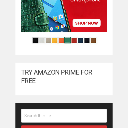
TRY AMAZON PRIME FOR
FREE