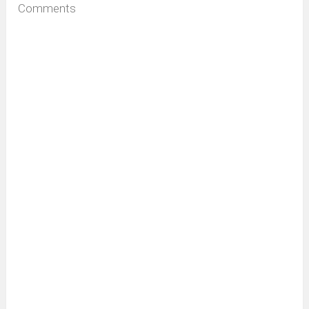
Comments