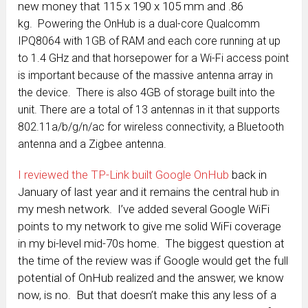
new money that 115 x 190 x 105 mm and .86
kg.
Powering the OnHub is a dual-core Qualcomm
IPQ8064 with 1GB of RAM and each core running at up
to 1.4 GHz and that horsepower for a Wi-Fi access point
is important because of the massive antenna array in
the device. There is also 4GB of storage built into the
unit. There are a total of 13 antennas in it that supports
802.11a/b/g/n/ac for wireless connectivity, a Bluetooth
antenna and a Zigbee antenna.
I reviewed the TP-Link built Google OnHub
back in
January of last year and it remains the central hub in
my mesh network. I’ve added several Google WiFi
points to my network to give me solid WiFi coverage
in my bi-level mid-70s home. The biggest question at
the time of the review was if Google would get the full
potential of OnHub realized and the answer, we know
now, is no. But that doesn’t make this any less of a