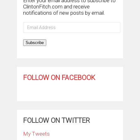
Enter your email address to subscribe to
ClintonFitch.com and receive
notifications of new posts by email.
Email
Address
Subscribe
FOLLOW ON FACEBOOK
FOLLOW ON TWITTER
My Tweets