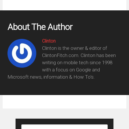
About The Author
Clinton
Clinton is the owner & editor of
ClintonFitch.com. Clinton has been
writing on mobile tech since 1998
with a focus on Google and
Microsoft news, information & How To's.