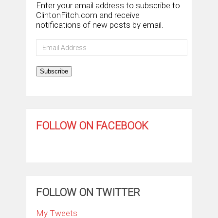
Enter your email address to subscribe to
ClintonFitch.com and receive
notifications of new posts by email.
Email
Address
Subscribe
FOLLOW ON FACEBOOK
FOLLOW ON TWITTER
My Tweets