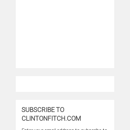
SUBSCRIBE TO
CLINTONFITCH.COM