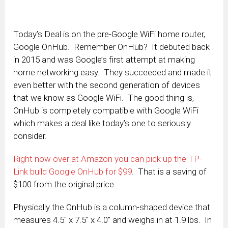
Today’s Deal is on the pre-Google WiFi home router,
Google OnHub. Remember OnHub? It debuted back
in 2015 and was Google’s first attempt at making
home networking easy. They succeeded and made it
even better with the second generation of devices
that we know as Google WiFi. The good thing is,
OnHub is completely compatible with Google WiFi
which makes a deal like today’s one to seriously
consider.
Right now over at Amazon you can pick up the TP-
Link build Google OnHub for $99
. That is a saving of
$100 from the original price.
Physically the OnHub is a column-shaped device that
measures 4.5″ x 7.5″ x 4.0″ and weighs in at 1.9 lbs. In