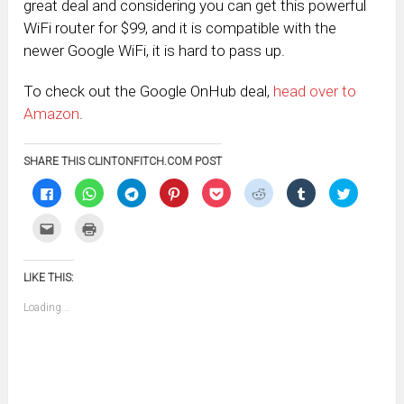
great deal and considering you can get this powerful
WiFi router for $99, and it is compatible with the
newer Google WiFi, it is hard to pass up.
To check out the Google OnHub deal,
head over to
Amazon
.
SHARE THIS CLINTONFITCH.COM POST
Click
Click
Click
Click
Click
Click
Click
Click
to
to
to
to
to
to
to
to
share
share
share
share
share
share
share
share
on
on
on
on
on
on
on
on
Click
Click
Facebook
WhatsApp
Telegram
Pinterest
Pocket
Reddit
Tumblr
Twitter
to
to
(Opens
(Opens
(Opens
(Opens
(Opens
(Opens
(Opens
(Opens
email
print
in
in
in
in
in
in
in
in
this
(Opens
new
new
new
new
new
new
new
new
to
in
window)
window)
window)
window)
window)
window)
window)
window)
LIKE THIS:
a
new
friend
window)
(Opens
Loading...
in
new
window)