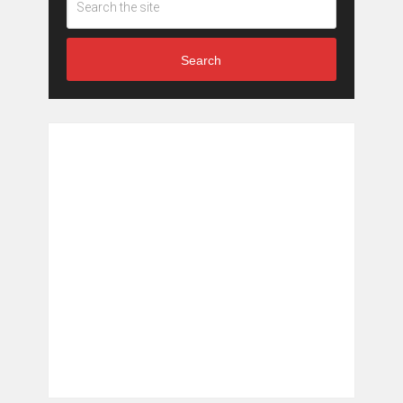
Search