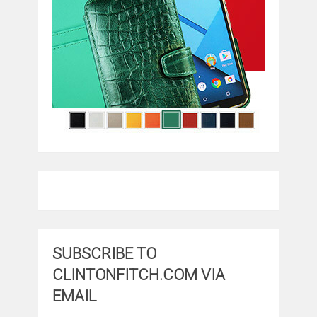
SUBSCRIBE TO
CLINTONFITCH.COM VIA
EMAIL