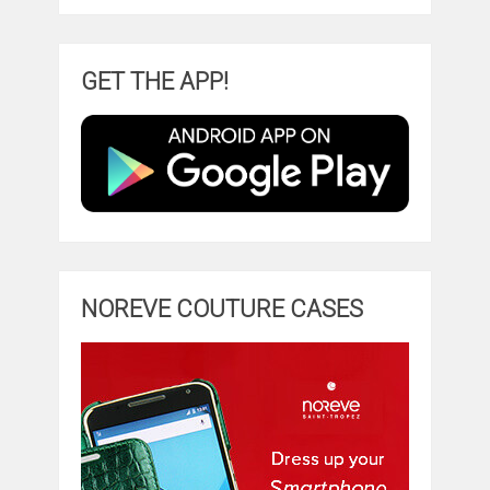
GET THE APP!
NOREVE COUTURE CASES