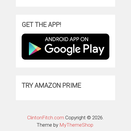
GET THE APP!
TRY AMAZON PRIME
ClintonFitch.com
Copyright © 2026.
Theme by
MyThemeShop