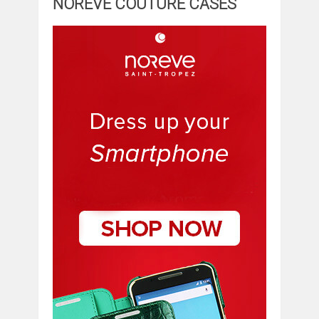
NOREVE COUTURE CASES