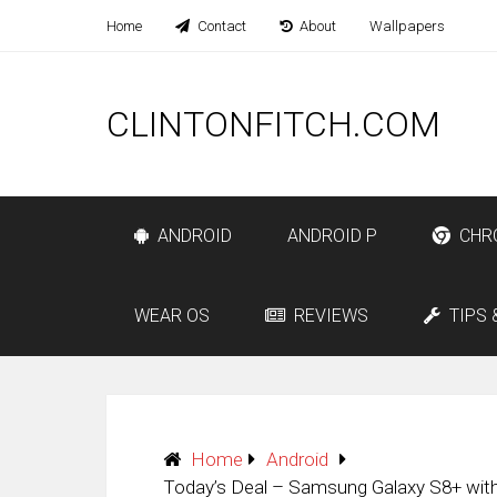
Home
Contact
About
Wallpapers
CLINTONFITCH.COM
ANDROID
ANDROID P
CHR
WEAR OS
REVIEWS
TIPS 
Home
Android
Today’s Deal – Samsung Galaxy S8+ with