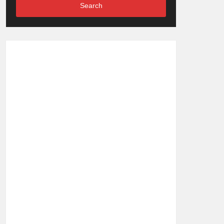
Search