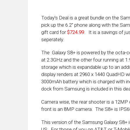
Today’s Deal is a great bundle on the S
pick up the 6.2″ phone along with the Sa
gift card for
$724.99
. It is a savings of j
seperately.
The Galaxy S8+ is powered by the octa-c
at 2.3GHz and the other four running at 
storage which is expandable up to an add
display renders at 2960 x 1440 QuadHD wit
3000mAh battery which is charged with in
dock from Samsung is included in this dea
Camera wise, the rear shooter is a 12MP 
front is an 8MP camera. The S8+ is IPS68 
This version of the Samsung Galaxy S8+ i
US. For those of you on AT&T or T-Mobile,