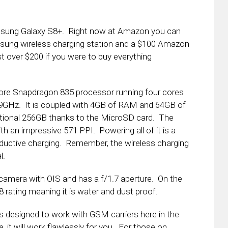
amsung Galaxy S8+. Right now at Amazon you can
msung wireless charging station and a $100 Amazon
ust over $200 if you were to buy everything
ore Snapdragon 835 processor running four cores
1.9GHz. It is coupled with 4GB of RAM and 64GB of
itional 256GB thanks to the MicroSD card. The
h an impressive 571 PPI. Powering all of it is a
ductive charging. Remember, the wireless charging
l.
camera with OIS and has a f/1.7 aperture. On the
rating meaning it is water and dust proof.
s designed to work with GSM carriers here in the
 it will work flawlessly for you. For those on