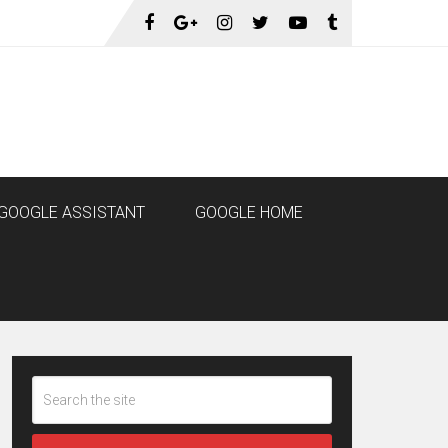
GOOGLE ASSISTANT
GOOGLE HOME