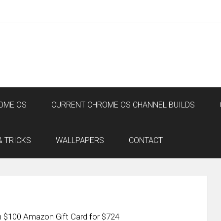
OME OS
CURRENT CHROME OS CHANNEL BUILDS
& TRICKS
WALLPAPERS
CONTACT
 $100 Amazon Gift Card for $724