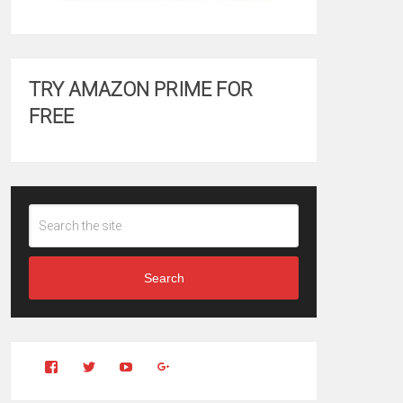
TRY AMAZON PRIME FOR
FREE
Search
View
View
YouTube
Google+
Clintonfitchdotcom’s
clintonfitch’s
profile
profile