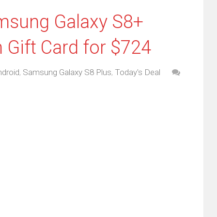
amsung Galaxy S8+
Gift Card for $724
droid
,
Samsung Galaxy S8 Plus
,
Today's Deal