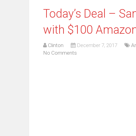
Today’s Deal – S
with $100 Amazon 
Clinton
December 7, 2017
An
No Comments