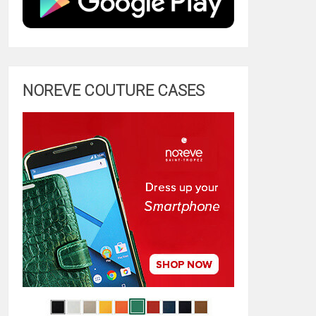
NOREVE COUTURE CASES