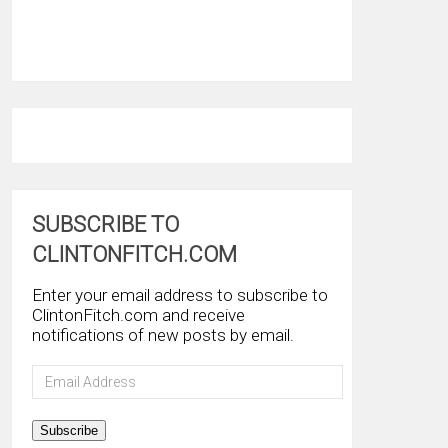
SUBSCRIBE TO
CLINTONFITCH.COM
Enter your email address to subscribe to
ClintonFitch.com and receive
notifications of new posts by email.
Email
Address
Subscribe