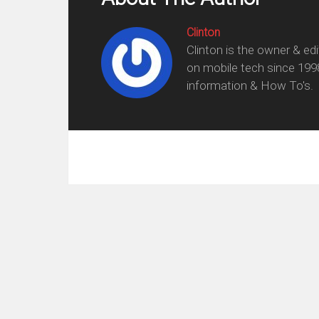
Clinton
Clinton is the owner & ed
on mobile tech since 199
information & How To's.