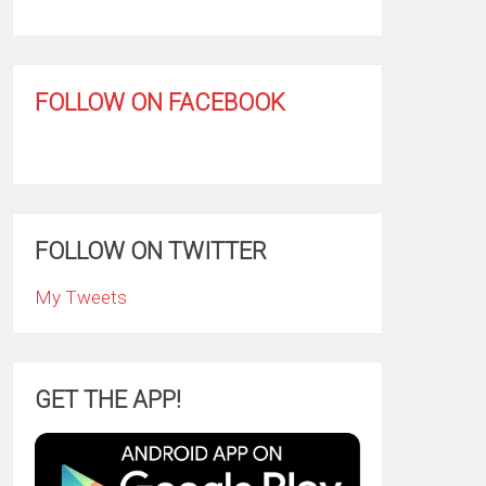
FOLLOW ON FACEBOOK
FOLLOW ON TWITTER
My Tweets
GET THE APP!