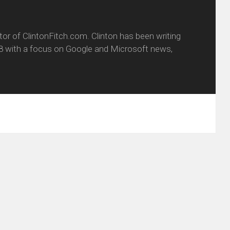
itor of ClintonFitch.com. Clinton has been writing
8 with a focus on Google and Microsoft news,