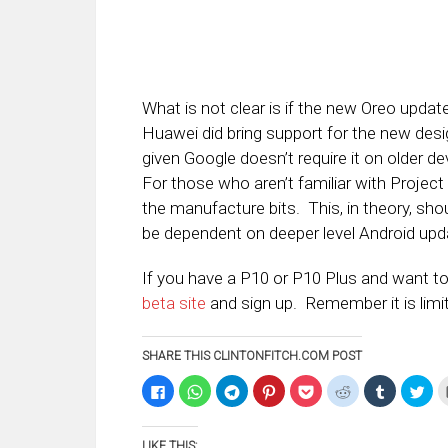
What is not clear is if the new Oreo updat
Huawei did bring support for the new desi
given Google doesn’t require it on older d
For those who aren’t familiar with Project
the manufacture bits. This, in theory, sh
be dependent on deeper level Android upda
If you have a P10 or P10 Plus and want to 
beta site
and sign up. Remember it is limit
SHARE THIS CLINTONFITCH.COM POST
Click
Click
Click
Click
Click
Click
Click
Clic
to
to
to
to
to
to
to
to
share
share
share
share
share
share
share
sha
on
on
on
on
on
on
on
on
Facebook
WhatsApp
Telegram
Pinterest
Pocket
Reddit
Tumblr
Twi
LIKE THIS:
(Opens
(Opens
(Opens
(Opens
(Opens
(Opens
(Opens
(Op