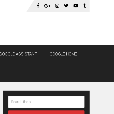
GOOGLE ASSISTANT
GOOGLE HOME