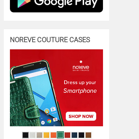
NOREVE COUTURE CASES