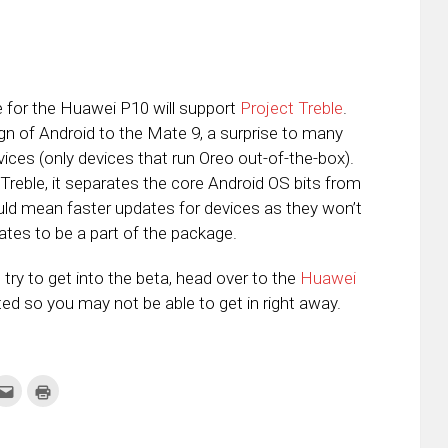
e for the Huawei P10 will support
Project Treble
.
gn of Android to the Mate 9, a surprise to many
evices (only devices that run Oreo out-of-the-box).
 Treble, it separates the core Android OS bits from
ould mean faster updates for devices as they won’t
tes to be a part of the package.
try to get into the beta, head over to the
Huawei
ed so you may not be able to get in right away.
k
Click
Click
to
to
re
email
print
this
(Opens
tter
to
in
ens
a
new