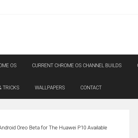
OME OS
CURRENT CHROME OS CHANNEL BUILDS
& TRICKS
WALLPAPERS
CONTACT
Android Oreo Beta for The Huawei P10 Available