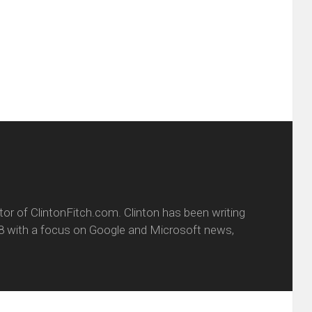
friend
window)
w
(Opens
dow)
in
new
window)
itor of ClintonFitch.com. Clinton has been writing
8 with a focus on Google and Microsoft news,