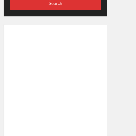
Search