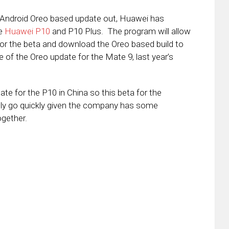
8, Android Oreo based update out, Huawei has
he
Huawei P10
and P10 Plus. The program will allow
for the beta and download the Oreo based build to
e of the Oreo update for the Mate 9, last year’s
te for the P10 in China so this beta for the
ikely go quickly given the company has some
ogether.