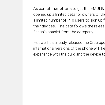
As part of their efforts to get the EMUI 
opened up a limited beta for owners of t
a limited number of P10 users to sign up 
their devices. The beta follows the releas
flagship phablet from the company.
Huawei has already released the Oreo upda
international versions of the phone will l
experience with the build and the device t