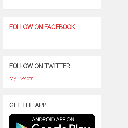
FOLLOW ON FACEBOOK
FOLLOW ON TWITTER
My Tweets
GET THE APP!