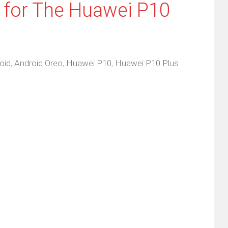
 for The Huawei P10
oid
,
Android Oreo
,
Huawei P10
,
Huawei P10 Plus