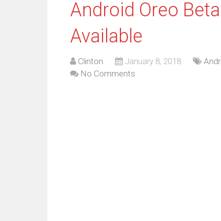
Android Oreo Beta
Available
Clinton
January 8, 2018
Andr
No Comments