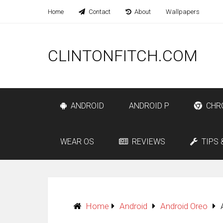
Home
Contact
About
Wallpapers
CLINTONFITCH.COM
ANDROID
ANDROID P
CHR
WEAR OS
REVIEWS
TIPS 
Home
Android
Android Oreo