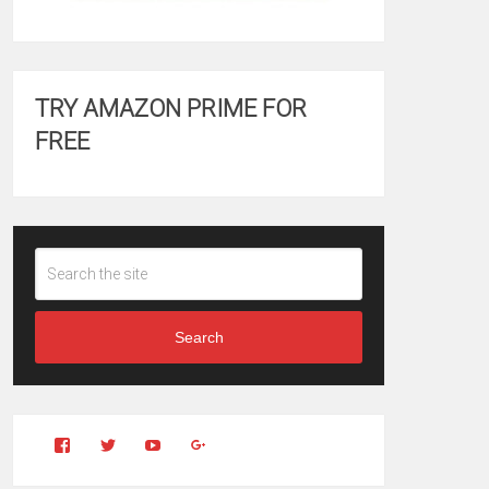
TRY AMAZON PRIME FOR
FREE
Search
View
View
YouTube
Google+
Clintonfitchdotcom’s
clintonfitch’s
profile
profile