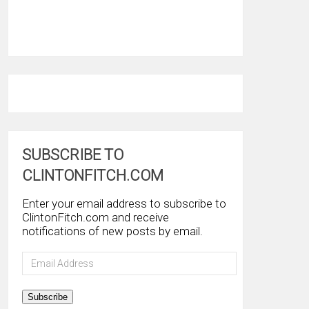
SUBSCRIBE TO
CLINTONFITCH.COM
Enter your email address to subscribe to
ClintonFitch.com and receive
notifications of new posts by email.
Email
Address
Subscribe