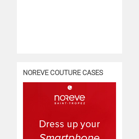
NOREVE COUTURE CASES