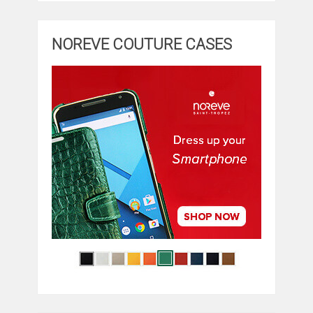
NOREVE COUTURE CASES