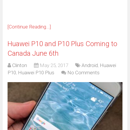
[Continue Reading...]
Huawei P10 and P10 Plus Coming to
Canada June 6th
Clinton
May 25, 2017
Android
,
Huawei
P10
,
Huawei P10 Plus
No Comments