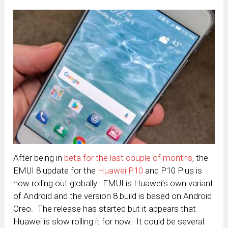
After being in
beta for the last couple of months
, the
EMUI 8 update for the
Huawei P10
and P10 Plus is
now rolling out globally. EMUI is Huawei’s own variant
of Android and the version 8 build is based on Android
Oreo. The release has started but it appears that
Huawei is slow rolling it for now. It could be several