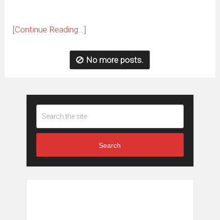
[Continue Reading...]
No more posts.
Search