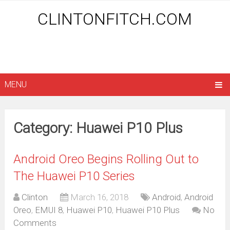
CLINTONFITCH.COM
MENU
Category: Huawei P10 Plus
Android Oreo Begins Rolling Out to
The Huawei P10 Series
Clinton
March 16, 2018
Android
,
Android
Oreo
,
EMUI 8
,
Huawei P10
,
Huawei P10 Plus
No
Comments