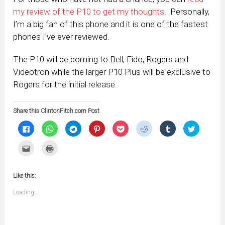
my review of the P10 to get my thoughts
. Personally,
I’m a big fan of this phone and it is one of the fastest
phones I’ve ever reviewed.
The P10 will be coming to Bell, Fido, Rogers and
Videotron while the larger P10 Plus will be exclusive to
Rogers for the initial release.
Share this ClintonFitch.com Post
Click
Click
Click
Click
Click
Click
Click
Click
to
to
to
to
to
to
to
to
share
share
share
share
share
share
share
share
on
on
on
on
on
on
on
on
Click
Click
Facebook
WhatsApp
Telegram
Pinterest
Pocket
Reddit
Tumblr
Twitter
to
to
(Opens
(Opens
(Opens
(Opens
(Opens
(Opens
(Opens
(Opens
email
print
in
in
in
in
in
in
in
in
this
(Opens
new
new
new
new
new
new
new
new
to
in
window)
window)
window)
window)
window)
window)
window)
window)
Like this:
a
new
friend
window)
(Opens
Loading...
in
new
window)