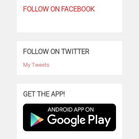
FOLLOW ON FACEBOOK
FOLLOW ON TWITTER
My Tweets
GET THE APP!