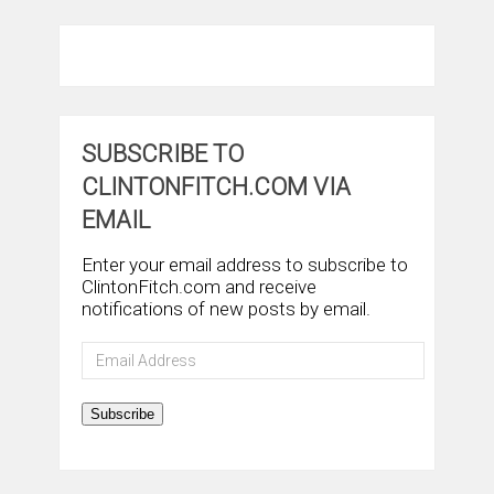
SUBSCRIBE TO
CLINTONFITCH.COM VIA
EMAIL
Enter your email address to subscribe to
ClintonFitch.com and receive
notifications of new posts by email.
Email
Address
Subscribe