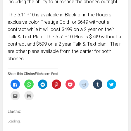
including the ability to purchase the phones outright.
The 5.1″ P10 is available in Black or in the Rogers
exclusive color Prestige Gold for $649 without a
contract while it will cost $499 on a 2 year on their
Talk & Text Plan. The 5.5″ P10 Plus is $749 without a
contract and $599 on a 2 year Talk & Text plan. Their
are other plans available from the carrier for both
phones.
Share this ClintonFitch.com Post
Click
Click
Click
Click
Click
Click
Click
Click
to
to
to
to
to
to
to
to
share
share
share
share
share
share
share
share
on
on
on
on
on
on
on
on
Click
Click
Facebook
WhatsApp
Telegram
Pinterest
Pocket
Reddit
Tumblr
Twitter
to
to
(Opens
(Opens
(Opens
(Opens
(Opens
(Opens
(Opens
(Opens
email
print
in
in
in
in
in
in
in
in
this
(Opens
new
new
new
new
new
new
new
new
to
in
window)
window)
window)
window)
window)
window)
window)
window)
Like this:
a
new
friend
window)
(Opens
Loading...
in
new
window)