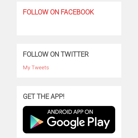
FOLLOW ON FACEBOOK
FOLLOW ON TWITTER
My Tweets
GET THE APP!