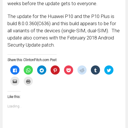
weeks before the update gets to everyone.
The update for the Huawei P10 and the P10 Plus is
build 8.0.0.360(C636) and this build appears to be for
all variants of the devices (single-SIM, dual-SIM). The
update also comes with the February 2018 Android
Security Update patch.
Share this ClintonFitch.com Post
Click
Click
Click
Click
Click
Click
Click
Click
to
to
to
to
to
to
to
to
share
share
share
share
share
share
share
share
on
on
on
on
on
on
on
on
Click
Click
Facebook
WhatsApp
Telegram
Pinterest
Pocket
Reddit
Tumblr
Twitter
to
to
(Opens
(Opens
(Opens
(Opens
(Opens
(Opens
(Opens
(Opens
email
print
in
in
in
in
in
in
in
in
this
(Opens
new
new
new
new
new
new
new
new
to
in
window)
window)
window)
window)
window)
window)
window)
window)
Like this:
a
new
friend
window)
(Opens
Loading...
in
new
window)