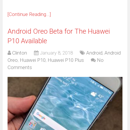
[Continue Reading...]
Android Oreo Beta for The Huawei
P10 Available
Clinton
January 8, 2018
Android
,
Android
Oreo
,
Huawei P10
,
Huawei P10 Plus
No
Comments