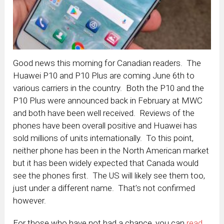
Good news this morning for Canadian readers. The
Huawei P10 and P10 Plus are coming June 6th to
various carriers in the country. Both the P10 and the
P10 Plus were announced back in February at MWC
and both have been well received. Reviews of the
phones have been overall positive and Huawei has
sold millions of units internationally. To this point,
neither phone has been in the North American market
but it has been widely expected that Canada would
see the phones first. The US will likely see them too,
just under a different name. That’s not confirmed
however.
For those who have not had a chance, you can
read