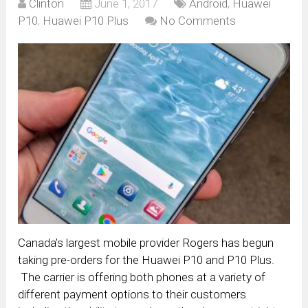
Clinton
June 1, 2017
Android
,
Huawei
P10
,
Huawei P10 Plus
No Comments
Canada’s largest mobile provider Rogers has begun
taking pre-orders for the Huawei P10 and P10 Plus.
The carrier is offering both phones at a variety of
different payment options to their customers