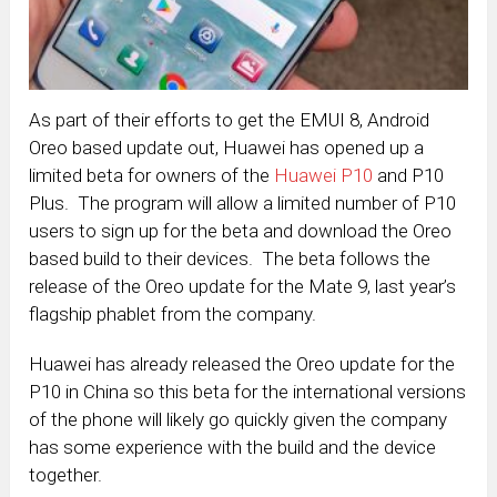
As part of their efforts to get the EMUI 8, Android
Oreo based update out, Huawei has opened up a
limited beta for owners of the
Huawei P10
and P10
Plus. The program will allow a limited number of P10
users to sign up for the beta and download the Oreo
based build to their devices. The beta follows the
release of the Oreo update for the Mate 9, last year’s
flagship phablet from the company.
Huawei has already released the Oreo update for the
P10 in China so this beta for the international versions
of the phone will likely go quickly given the company
has some experience with the build and the device
together.