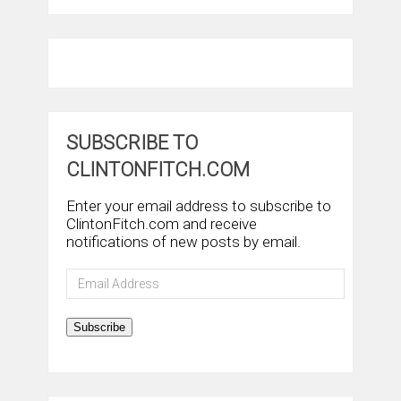
SUBSCRIBE TO
CLINTONFITCH.COM
Enter your email address to subscribe to
ClintonFitch.com and receive
notifications of new posts by email.
Email
Address
Subscribe