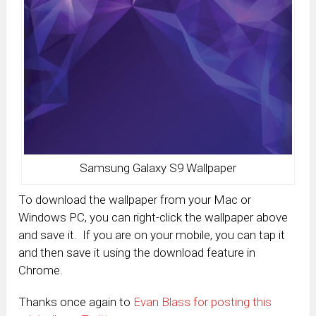
Samsung Galaxy S9 Wallpaper
To download the wallpaper from your Mac or
Windows PC, you can right-click the wallpaper above
and save it. If you are on your mobile, you can tap it
and then save it using the download feature in
Chrome.
Thanks once again to
Evan Blass for posting this