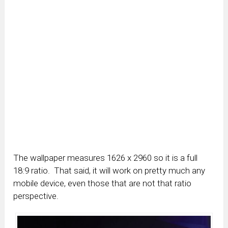
The wallpaper measures 1626 x 2960 so it is a full
18:9 ratio. That said, it will work on pretty much any
mobile device, even those that are not that ratio
perspective.