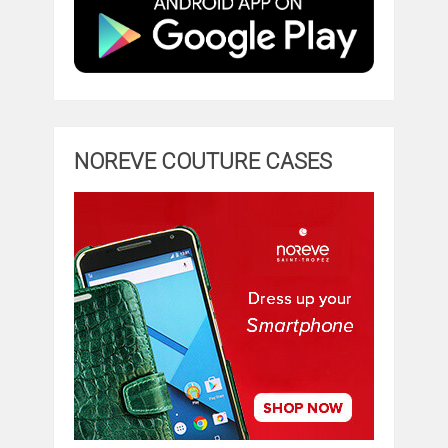
NOREVE COUTURE CASES