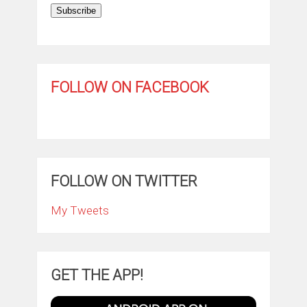
Subscribe
FOLLOW ON FACEBOOK
FOLLOW ON TWITTER
My Tweets
GET THE APP!