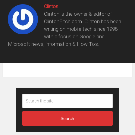
Clinton
Clinton is the owner & editor of
ClintonFitch.com. Clinton has been
writing on mobile tech since 1998
with a focus on Google and
Microsoft news, information & How To's.
Search