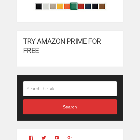
TRY AMAZON PRIME FOR
FREE
Search
View
View
YouTube
Google+