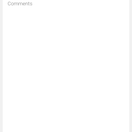
Comments