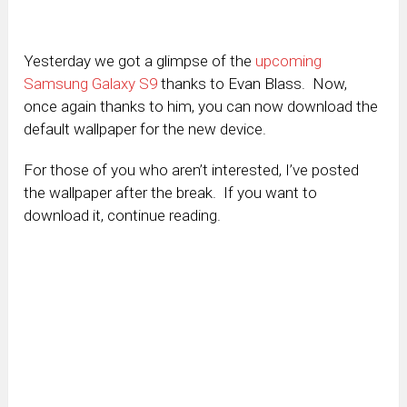
Yesterday we got a glimpse of the
upcoming
Samsung Galaxy S9
thanks to Evan Blass. Now,
once again thanks to him, you can now download the
default wallpaper for the new device.
For those of you who aren’t interested, I’ve posted
the wallpaper after the break. If you want to
download it, continue reading.