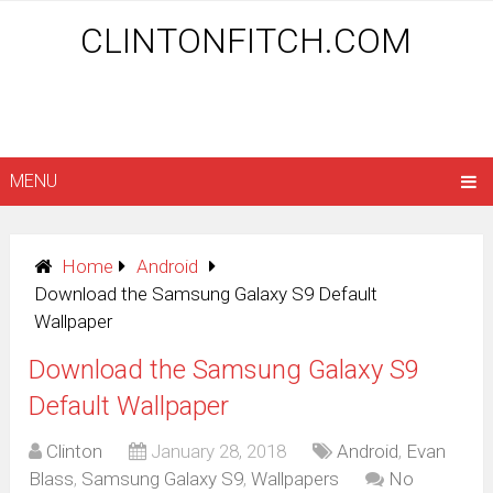
CLINTONFITCH.COM
MENU
Home
Android
Download the Samsung Galaxy S9 Default
Wallpaper
Download the Samsung Galaxy S9
Default Wallpaper
Clinton
January 28, 2018
Android
,
Evan
Blass
,
Samsung Galaxy S9
,
Wallpapers
No