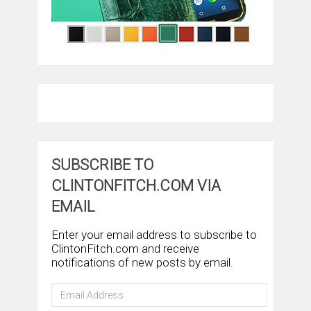
SUBSCRIBE TO
CLINTONFITCH.COM VIA
EMAIL
Enter your email address to subscribe to
ClintonFitch.com and receive
notifications of new posts by email.
Email
Address