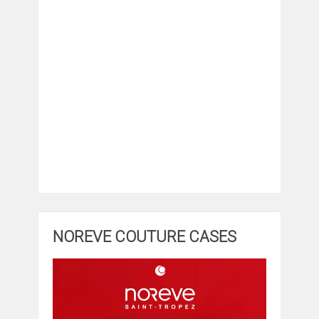
NOREVE COUTURE CASES