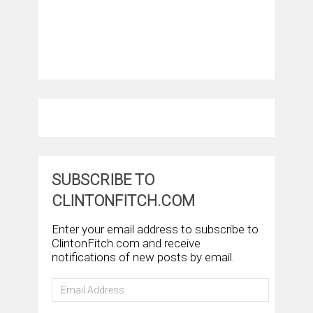
SUBSCRIBE TO
CLINTONFITCH.COM
Enter your email address to subscribe to
ClintonFitch.com and receive
notifications of new posts by email.
Email
Address