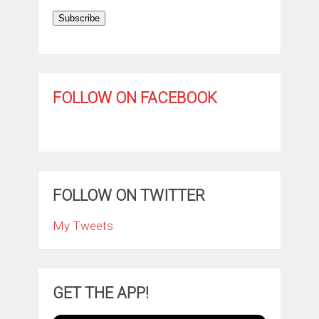
Subscribe
FOLLOW ON FACEBOOK
FOLLOW ON TWITTER
My Tweets
GET THE APP!