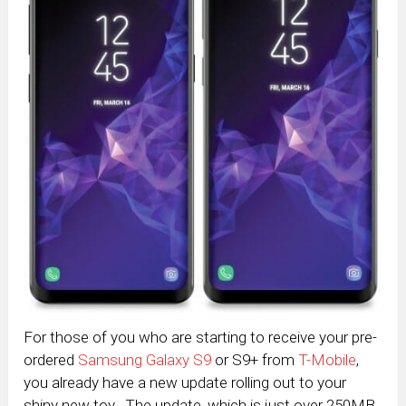
For those of you who are starting to receive your pre-
ordered
Samsung Galaxy S9
or S9+ from
T-Mobile
,
you already have a new update rolling out to your
shiny new toy. The update, which is just over 250MB