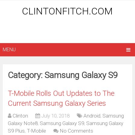
CLINTONFITCH.COM
MENU
Category: Samsung Galaxy S9
T-Mobile Rolls Out Updates to The
Current Samsung Galaxy Series
Clinton
July 10, 2018
Android
,
Samsung
Galaxy Note8
,
Samsung Galaxy S9
,
Samsung Galaxy
S9 Plus
,
T-Mobile
No Comments