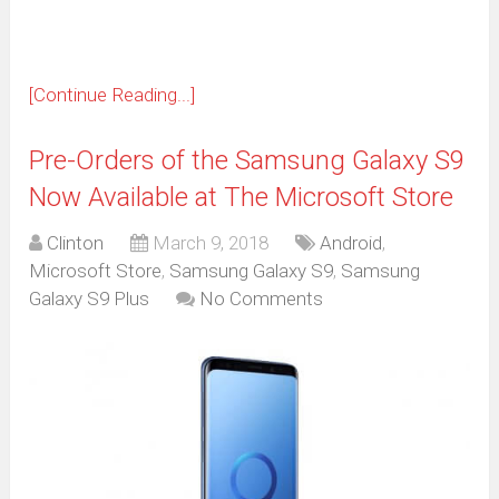
[Continue Reading...]
Pre-Orders of the Samsung Galaxy S9
Now Available at The Microsoft Store
Clinton
March 9, 2018
Android
,
Microsoft Store
,
Samsung Galaxy S9
,
Samsung
Galaxy S9 Plus
No Comments