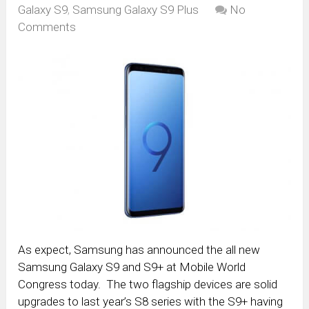
Galaxy S9
,
Samsung Galaxy S9 Plus
No
Comments
As expect, Samsung has announced the all new
Samsung Galaxy S9 and S9+ at Mobile World
Congress today. The two flagship devices are solid
upgrades to last year’s S8 series with the S9+ having