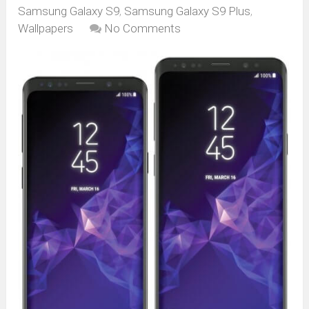
Samsung Galaxy S9
,
Samsung Galaxy S9 Plus
,
Wallpapers
No Comments