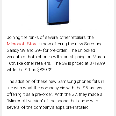
Joining the ranks of several other retailers, the
Microsoft Store
is now offering the new Samsung
Galaxy S9 and S9+ for pre-order. The unlocked
variants of both phones will start shipping on March
16th, like other retailers. The S9 is priced at $719.99
while the S9+ is $839.99.
The addition of these new Samsung phones falls in
line with what the company did with the S8 last year,
offering it as a pre-order. With the S7, they made a
“Microsoft version” of the phone that came with
several of the company’s apps pre-installed.