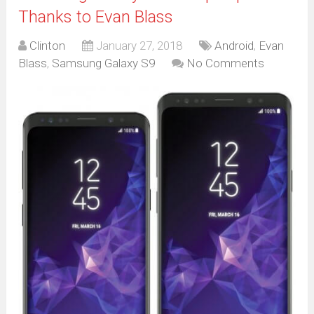
Thanks to Evan Blass
Clinton
January 27, 2018
Android
,
Evan
Blass
,
Samsung Galaxy S9
No Comments