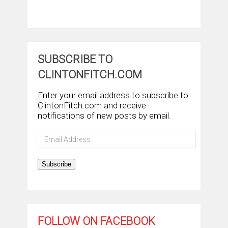
SUBSCRIBE TO
CLINTONFITCH.COM
Enter your email address to subscribe to
ClintonFitch.com and receive
notifications of new posts by email.
Email
Address
Subscribe
FOLLOW ON FACEBOOK