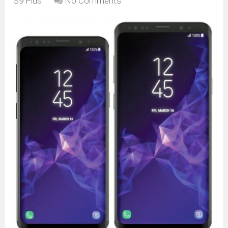
S9 Plus
No Comments