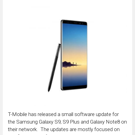
T-Mobile has released a small software update for
the Samsung Galaxy S9, S9 Plus and Galaxy Note8 on
their network. The updates are mostly focused on