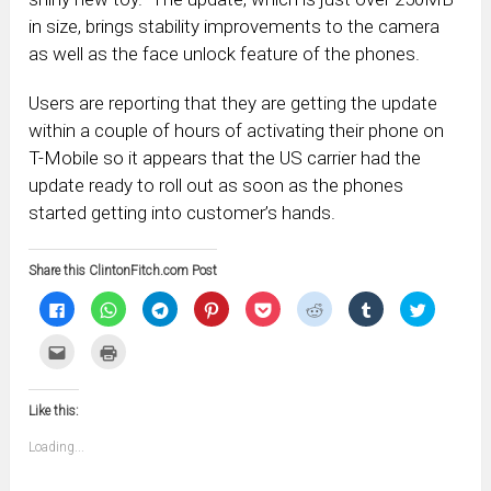
in size, brings stability improvements to the camera
as well as the face unlock feature of the phones.
Users are reporting that they are getting the update
within a couple of hours of activating their phone on
T-Mobile so it appears that the US carrier had the
update ready to roll out as soon as the phones
started getting into customer’s hands.
Share this ClintonFitch.com Post
Click
Click
Click
Click
Click
Click
Click
Click
to
to
to
to
to
to
to
to
share
share
share
share
share
share
share
share
on
on
on
on
on
on
on
on
Click
Click
Facebook
WhatsApp
Telegram
Pinterest
Pocket
Reddit
Tumblr
Twitter
to
to
(Opens
(Opens
(Opens
(Opens
(Opens
(Opens
(Opens
(Opens
email
print
in
in
in
in
in
in
in
in
this
(Opens
new
new
new
new
new
new
new
new
to
in
window)
window)
window)
window)
window)
window)
window)
window)
Like this:
a
new
friend
window)
(Opens
Loading...
in
new
window)