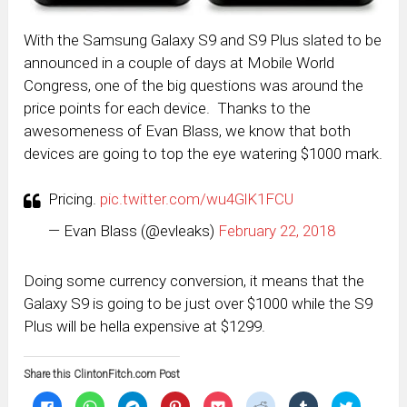
With the Samsung Galaxy S9 and S9 Plus slated to be
announced in a couple of days at Mobile World
Congress, one of the big questions was around the
price points for each device. Thanks to the
awesomeness of Evan Blass, we know that both
devices are going to top the eye watering $1000 mark.
Pricing.
pic.twitter.com/wu4GlK1FCU
— Evan Blass (@evleaks)
February 22, 2018
Doing some currency conversion, it means that the
Galaxy S9 is going to be just over $1000 while the S9
Plus will be hella expensive at $1299.
Share this ClintonFitch.com Post
Click
Click
Click
Click
Click
Click
Click
Click