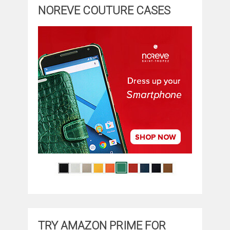
NOREVE COUTURE CASES
TRY AMAZON PRIME FOR