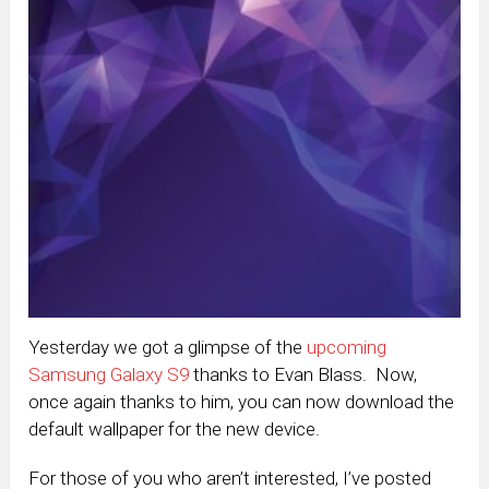
Yesterday we got a glimpse of the
upcoming
Samsung Galaxy S9
thanks to Evan Blass. Now,
once again thanks to him, you can now download the
default wallpaper for the new device.
For those of you who aren’t interested, I’ve posted