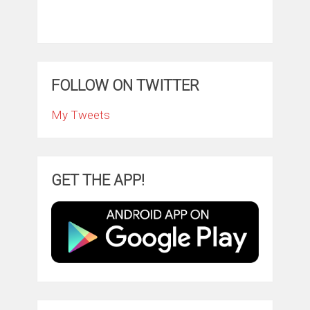
FOLLOW ON TWITTER
My Tweets
GET THE APP!