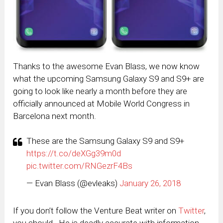
Thanks to the awesome Evan Blass, we now know
what the upcoming Samsung Galaxy S9 and S9+ are
going to look like nearly a month before they are
officially announced at Mobile World Congress in
Barcelona next month.
These are the Samsung Galaxy S9 and S9+
https://t.co/deXGg39m0d
pic.twitter.com/RNGezrF4Bs
— Evan Blass (@evleaks)
January 26, 2018
If you don’t follow the Venture Beat writer on
Twitter
,
you should. He is deadly accurate with information