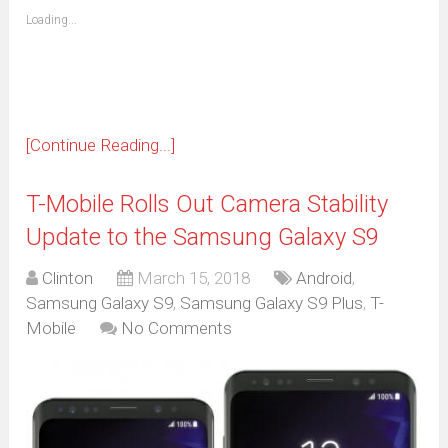
friend
window)
(Opens
Loading...
in
new
window)
[Continue Reading...]
T-Mobile Rolls Out Camera Stability
Update to the Samsung Galaxy S9
Clinton
March 15, 2018
Android
,
Samsung Galaxy S9
,
Samsung Galaxy S9 Plus
,
T-
Mobile
No Comments