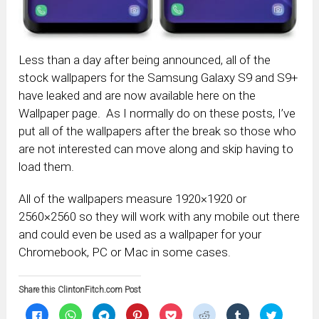
Less than a day after being announced, all of the
stock wallpapers for the Samsung Galaxy S9 and S9+
have leaked and are now available here on the
Wallpaper page. As I normally do on these posts, I’ve
put all of the wallpapers after the break so those who
are not interested can move along and skip having to
load them.
All of the wallpapers measure 1920×1920 or
2560×2560 so they will work with any mobile out there
and could even be used as a wallpaper for your
Chromebook, PC or Mac in some cases.
Share this ClintonFitch.com Post
Click
Click
Click
Click
Click
Click
Click
Click