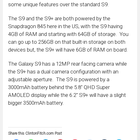
some unique features over the standard S9.
The S9 and the S9+ are both powered by the
Snapdragon 845 here in the US, with the S9 having
4GB of RAM and starting with 64GB of storage. You
can go up to 256GB on that built-in storage on both
devices but, the S9+ will have 6GB of RAM on board.
The Galaxy S9 has a 12MP rear facing camera while
the S9+ has a dual camera configuration with an
adjustable aperture. The S9 is powered by a
3000mAh battery behind the 5.8″ QHD Super
AMOLED display while the 6.2″ S9+ will have a slight
bigger 3500mAh battery.
Share this ClintonFitch.com Post