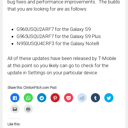
bug fixes and performance improvements. The builds
that you are looking for are as follows:
G960USQU2ARF7 for the Galaxy S9
G965USQU2ARF7 for the Galaxy S9 Plus
N950USQU4CRF3 for the Galaxy Note8
All of these updates have been released by T-Mobile
at this point so you likely can go to check for the
update in Settings on your particular device.
Share this ClintonFitch.com Post
Click
Click
Click
Click
Click
Click
Click
Click
to
to
to
to
to
to
to
to
share
share
share
share
share
share
share
share
on
on
on
on
on
on
on
on
Click
Click
Facebook
WhatsApp
Telegram
Pinterest
Pocket
Reddit
Tumblr
Twitter
to
to
(Opens
(Opens
(Opens
(Opens
(Opens
(Opens
(Opens
(Opens
email
print
in
in
in
in
in
in
in
in
this
(Opens
new
new
new
new
new
new
new
new
to
in
window)
window)
window)
window)
window)
window)
window)
window)
Like this:
a
new