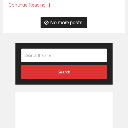
[Continue Reading...]
No more posts.
Search