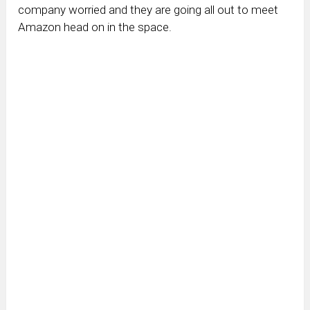
company worried and they are going all out to meet
Amazon head on in the space.