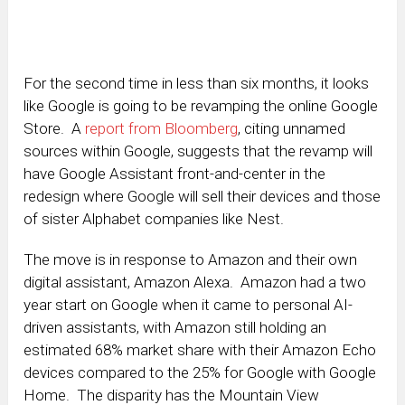
For the second time in less than six months, it looks
like Google is going to be revamping the online Google
Store. A
report from Bloomberg
, citing unnamed
sources within Google, suggests that the revamp will
have Google Assistant front-and-center in the
redesign where Google will sell their devices and those
of sister Alphabet companies like Nest.
The move is in response to Amazon and their own
digital assistant, Amazon Alexa. Amazon had a two
year start on Google when it came to personal AI-
driven assistants, with Amazon still holding an
estimated 68% market share with their Amazon Echo
devices compared to the 25% for Google with Google
Home. The disparity has the Mountain View