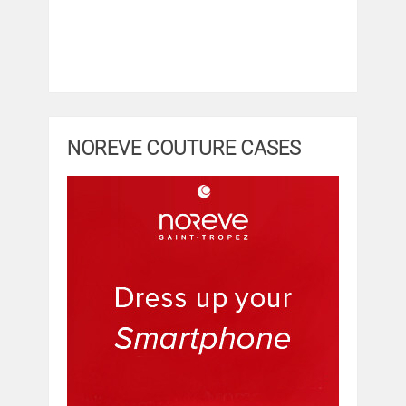
NOREVE COUTURE CASES