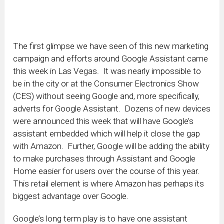
The first glimpse we have seen of this new marketing
campaign and efforts around Google Assistant came
this week in Las Vegas. It was nearly impossible to
be in the city or at the Consumer Electronics Show
(CES) without seeing Google and, more specifically,
adverts for Google Assistant. Dozens of new devices
were announced this week that will have Google’s
assistant embedded which will help it close the gap
with Amazon. Further, Google will be adding the ability
to make purchases through Assistant and Google
Home easier for users over the course of this year.
This retail element is where Amazon has perhaps its
biggest advantage over Google.
Google’s long term play is to have one assistant