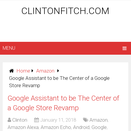
CLINTONFITCH.COM
MENU
Home
Amazon
Google Assistant to be The Center of a Google
Store Revamp
Google Assistant to be The Center of
a Google Store Revamp
Clinton
January 11, 2018
Amazon
,
Amazon Alexa
,
Amazon Echo
,
Android
,
Google
,