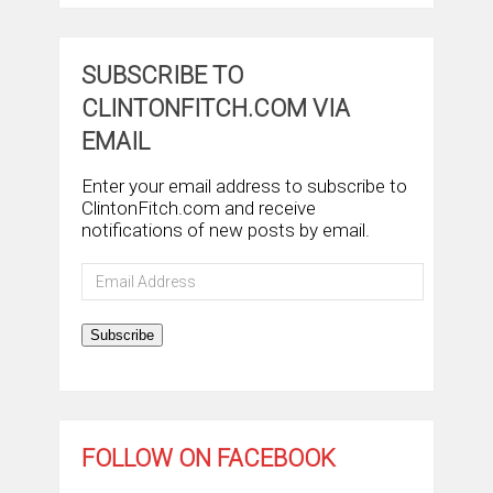
SUBSCRIBE TO
CLINTONFITCH.COM VIA
EMAIL
Enter your email address to subscribe to
ClintonFitch.com and receive
notifications of new posts by email.
Email
Address
Subscribe
FOLLOW ON FACEBOOK