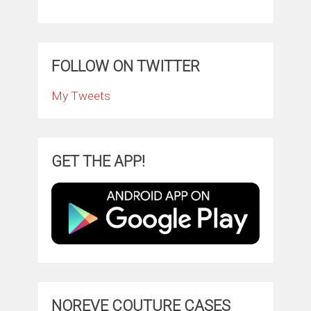
FOLLOW ON TWITTER
My Tweets
GET THE APP!
NOREVE COUTURE CASES