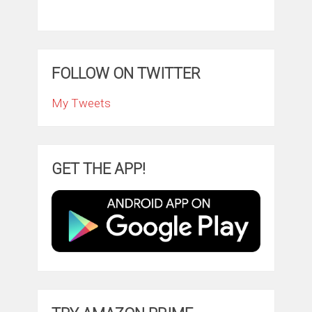
FOLLOW ON TWITTER
My Tweets
GET THE APP!