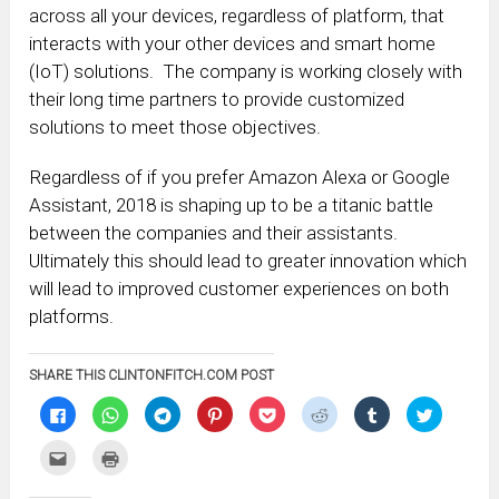
across all your devices, regardless of platform, that
interacts with your other devices and smart home
(IoT) solutions. The company is working closely with
their long time partners to provide customized
solutions to meet those objectives.
Regardless of if you prefer Amazon Alexa or Google
Assistant, 2018 is shaping up to be a titanic battle
between the companies and their assistants.
Ultimately this should lead to greater innovation which
will lead to improved customer experiences on both
platforms.
SHARE THIS CLINTONFITCH.COM POST
Click
Click
Click
Click
Click
Click
Click
Click
to
to
to
to
to
to
to
to
share
share
share
share
share
share
share
share
on
on
on
on
on
on
on
on
Click
Click
Facebook
WhatsApp
Telegram
Pinterest
Pocket
Reddit
Tumblr
Twitter
to
to
(Opens
(Opens
(Opens
(Opens
(Opens
(Opens
(Opens
(Opens
email
print
in
in
in
in
in
in
in
in
this
(Opens