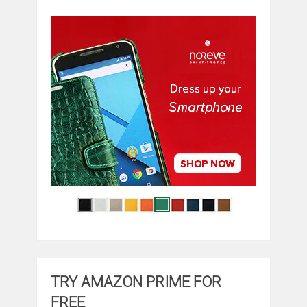
TRY AMAZON PRIME FOR
FREE