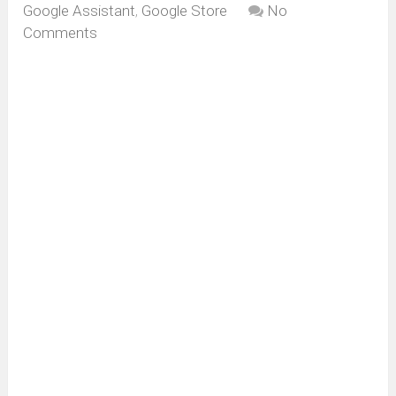
Google Assistant
,
Google Store
No
Comments