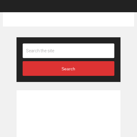
Search