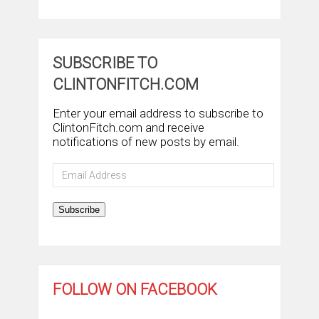
SUBSCRIBE TO
CLINTONFITCH.COM
Enter your email address to subscribe to
ClintonFitch.com and receive
notifications of new posts by email.
Email
Address
Subscribe
FOLLOW ON FACEBOOK