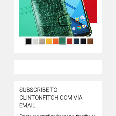
SUBSCRIBE TO
CLINTONFITCH.COM VIA
EMAIL