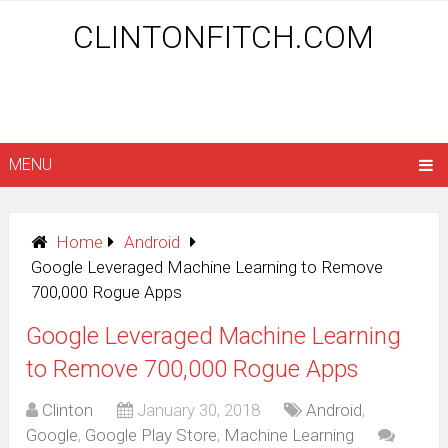
CLINTONFITCH.COM
MENU
Home
Android
Google Leveraged Machine Learning to Remove
700,000 Rogue Apps
Google Leveraged Machine Learning
to Remove 700,000 Rogue Apps
Clinton
January 30, 2018
Android
,
Google
,
Google Play Store
,
Machine Learning