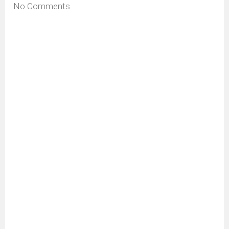
No Comments