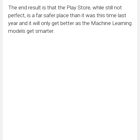
The end result is that the Play Store, while still not
perfect, is a far safer place than it was this time last
year and it will only get better as the Machine Learning
models get smarter.