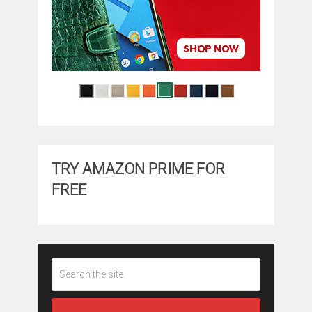
TRY AMAZON PRIME FOR
FREE