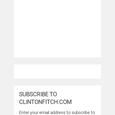
SUBSCRIBE TO
CLINTONFITCH.COM
Enter your email address to subscribe to