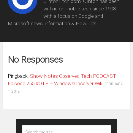
ClintonFitch.com. Clinton has been
writing on mobile tech since 1998
with a focus on Google and
Microsoft news, information & How To's.
No Responses
Pingback:
Show Notes Observed Tech PODCAST
Episode 255 #OTP – WindowsObserver Wiki
FEBRUARY
4, 2018