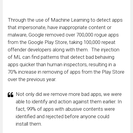
Through the use of Machine Learning to detect apps
that impersonate, have inappropriate content or
malware, Google removed over 700,000 rogue apps
from the Google Play Store, taking 100,000 repeat
offender developers along with them. The injection
of ML can find patterns that detect bad behaving
apps quicker than human inspectors, resulting in a
70% increase in removing of apps from the Play Store
over the previous year.
Not only did we remove more bad apps, we were
able to identify and action against them earlier. In
fact, 99% of apps with abusive contents were
identified and rejected before anyone could
install them.