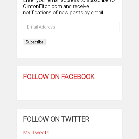
Enter your email address to subscribe to
ClintonFitch.com and receive
notifications of new posts by email.
Email
Address
Subscribe
FOLLOW ON FACEBOOK
FOLLOW ON TWITTER
My Tweets