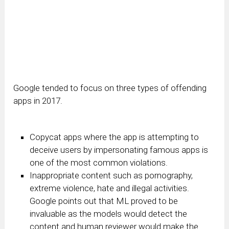
Google tended to focus on three types of offending
apps in 2017.
Copycat apps where the app is attempting to
deceive users by impersonating famous apps is
one of the most common violations.
Inappropriate content such as pornography,
extreme violence, hate and illegal activities.
Google points out that ML proved to be
invaluable as the models would detect the
content and human reviewer would make the