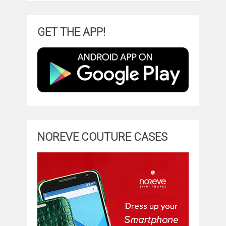
GET THE APP!
NOREVE COUTURE CASES