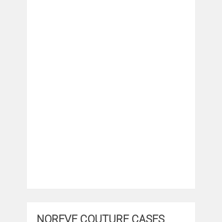
NOREVE COUTURE CASES