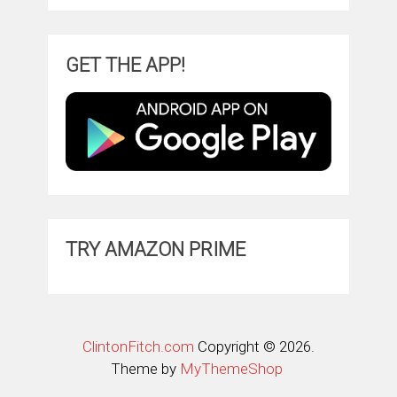
GET THE APP!
TRY AMAZON PRIME
ClintonFitch.com
Copyright © 2026.
Theme by
MyThemeShop