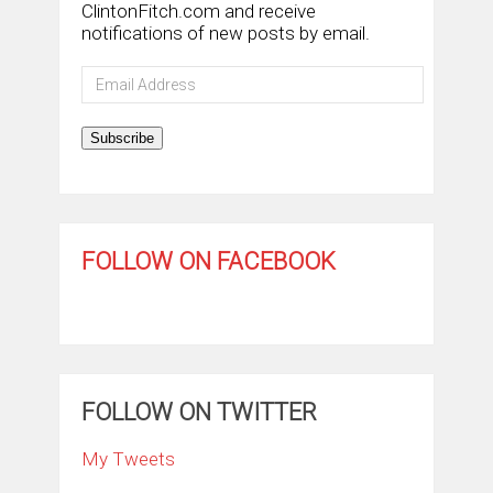
ClintonFitch.com and receive
notifications of new posts by email.
Email
Address
Subscribe
FOLLOW ON FACEBOOK
FOLLOW ON TWITTER
My Tweets