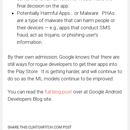
final decision on the app.
Potentially Harmful Apps… or Malware. PHAs
are a type of malware that can harm people or
their devices — e.g., apps that conduct SMS
fraud, act as trojans, or phishing user’s
information.
By their own admission, Google knows that there are
still ways for rogue developers to get their apps into
the Play Store. It is getting harder, and will continue to
do so as the ML models continue to be improved.
You can read the
full blog post
over at Google Android
Developers Blog site.
SHARE THIS CLINTONFITCH.COM POST