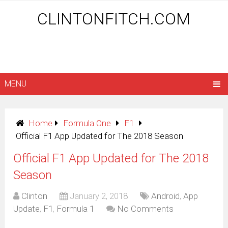
CLINTONFITCH.COM
MENU
Home
Formula One
F1
Official F1 App Updated for The 2018 Season
Official F1 App Updated for The 2018
Season
Clinton
January 2, 2018
Android
,
App
Update
,
F1
,
Formula 1
No Comments