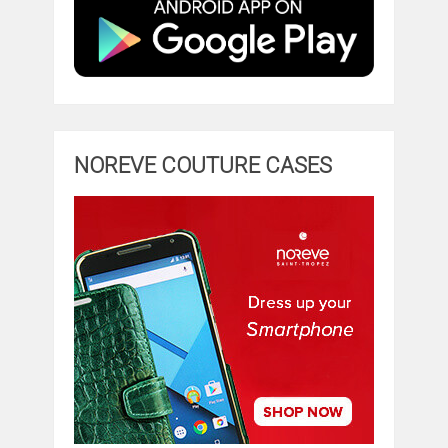
NOREVE COUTURE CASES