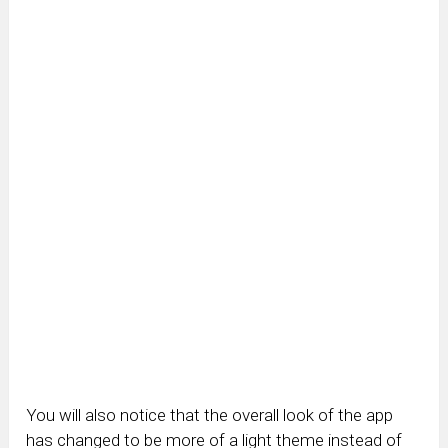
You will also notice that the overall look of the app
has changed to be more of a light theme instead of