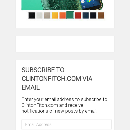
SUBSCRIBE TO
CLINTONFITCH.COM VIA
EMAIL
Enter your email address to subscribe to
ClintonFitch.com and receive
notifications of new posts by email.
Email
Address