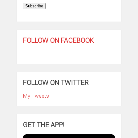
Subscribe
FOLLOW ON FACEBOOK
FOLLOW ON TWITTER
My Tweets
GET THE APP!