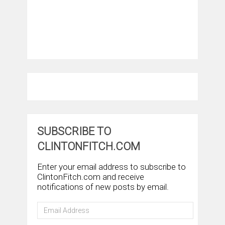
SUBSCRIBE TO
CLINTONFITCH.COM
Enter your email address to subscribe to
ClintonFitch.com and receive
notifications of new posts by email.
Email
Address