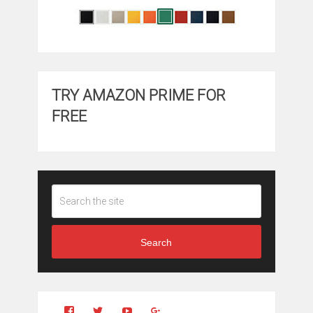
TRY AMAZON PRIME FOR
FREE
Search
View
View
YouTube
Google+