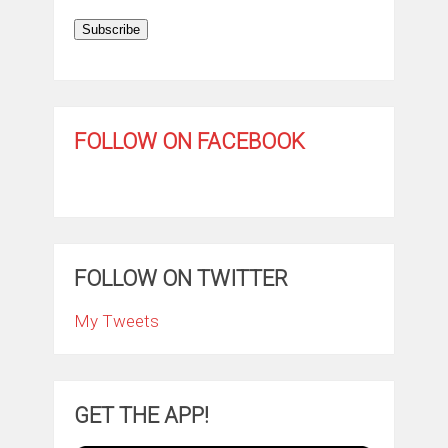
Subscribe
FOLLOW ON FACEBOOK
FOLLOW ON TWITTER
My Tweets
GET THE APP!