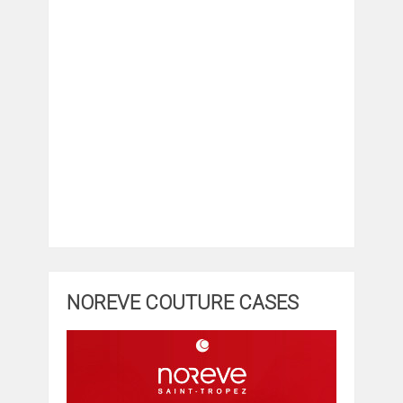
NOREVE COUTURE CASES