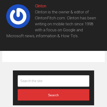
Clinton
Clinton is the owner & editor of
ClintonFitch.com. Clinton has been
writing on mobile tech since 1998
with a focus on Google and
Microsoft news, information & How To's.
Search