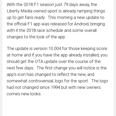
With the 2018 F1 season just 79 days away, the
Liberty Media owned sport is already ramping things
up to get fans ready. This morning a new update to
the official F1 app was released for Android, bringing
with it the 2018 race schedule and some overall
changes to the look of the app.
The update is version 10.004 for those keeping score
at home and if you have the app already installed, you
should get the OTA update over the course of the
next few days. The first change you will notice is the
app’s icon has changed to reflect the new, and
somewhat controversial, logo for the sport. The logo
had not changed since 1994 but with new owners
comes new looks.