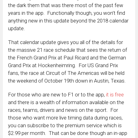
the dark them that was there most of the past few
years in the app. Functionally though, you won’t find
anything new in this update beyond the 2018 calendar
update.
That calendar update gives you all of the details for
the massive 21 race schedule that sees the return of
the French Grand Prix at Paul Ricard and the German
Grand Prix at Hockenheimring. For US Grand Prix
fans, the race at Circuit of The Americas will be held
the weekend of October 19th down in Austin, Texas.
For those who are new to F1 or to the app,
it is free
and there is a wealth of information available on the
races, teams, drivers and news on the sport. For
those who want more live timing data during races,
you can subscribe to the premium service which is
$2.99 per month. That can be done though an in-app