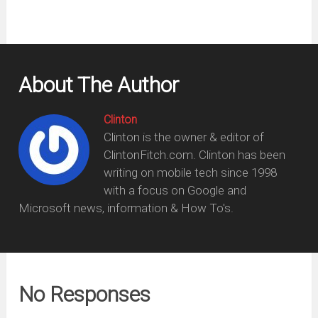
About The Author
Clinton
Clinton is the owner & editor of
ClintonFitch.com. Clinton has been
writing on mobile tech since 1998
with a focus on Google and
Microsoft news, information & How To's.
No Responses