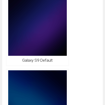
Galaxy S9 Default