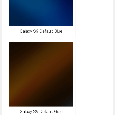
Galaxy S9 Default Blue
Galaxy S9 Default Gold