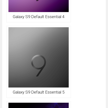
Galaxy S9 Default Essential 4
Galaxy S9 Default Essential 5