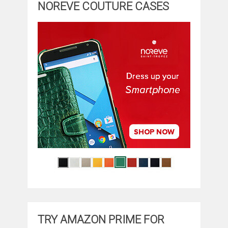
NOREVE COUTURE CASES
TRY AMAZON PRIME FOR