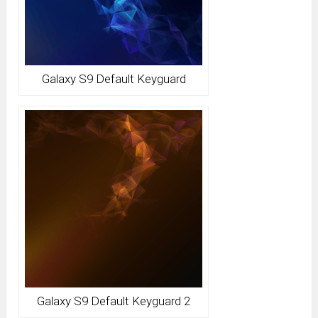
Galaxy S9 Default Keyguard
Galaxy S9 Default Keyguard 2