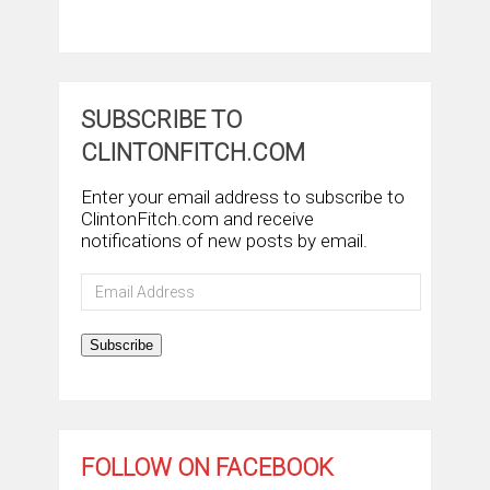
SUBSCRIBE TO
CLINTONFITCH.COM
Enter your email address to subscribe to
ClintonFitch.com and receive
notifications of new posts by email.
Email
Address
Subscribe
FOLLOW ON FACEBOOK