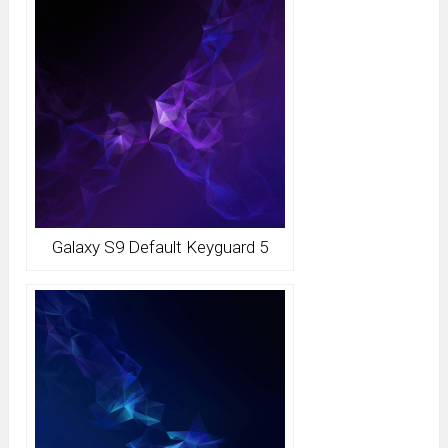
Galaxy S9 Default Keyguard 5