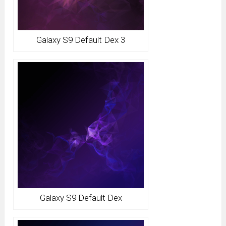
Galaxy S9 Default Dex 3
Galaxy S9 Default Dex