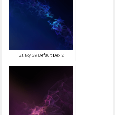
Galaxy S9 Default Dex 2