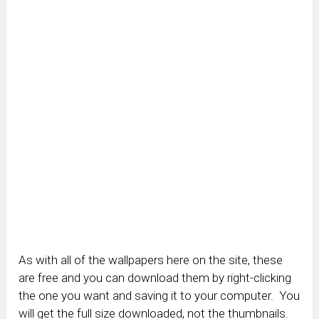
As with all of the wallpapers here on the site, these
are free and you can download them by right-clicking
the one you want and saving it to your computer. You
will get the full size downloaded, not the thumbnails.