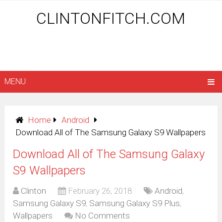
CLINTONFITCH.COM
MENU
Home
Android
Download All of The Samsung Galaxy S9 Wallpapers
Download All of The Samsung Galaxy
S9 Wallpapers
Clinton
February 26, 2018
Android
,
Samsung Galaxy S9
,
Samsung Galaxy S9 Plus
,
Wallpapers
No Comments