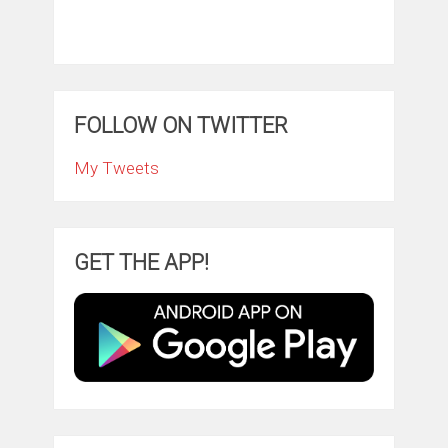
FOLLOW ON TWITTER
My Tweets
GET THE APP!