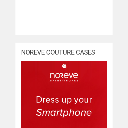
NOREVE COUTURE CASES