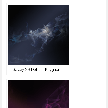
Galaxy S9 Default Keyguard 3