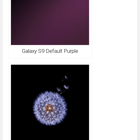
Galaxy S9 Default Purple