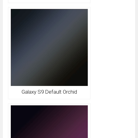
Galaxy S9 Default Orchid