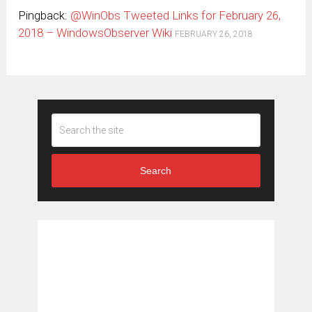
Pingback:
@WinObs Tweeted Links for February 26,
2018 – WindowsObserver Wiki
FEBRUARY 26, 2018
Search