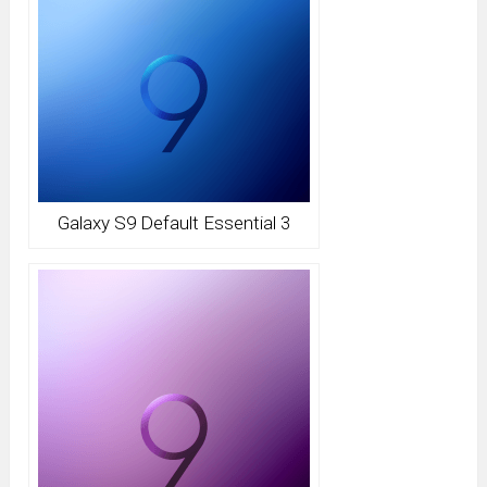
Galaxy S9 Default Essential 3