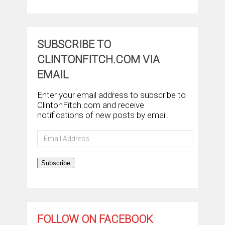
SUBSCRIBE TO
CLINTONFITCH.COM VIA
EMAIL
Enter your email address to subscribe to
ClintonFitch.com and receive
notifications of new posts by email.
Email
Address
Subscribe
FOLLOW ON FACEBOOK