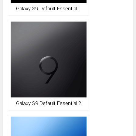
Galaxy S9 Default Essential 1
Galaxy S9 Default Essential 2