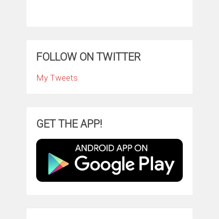
FOLLOW ON TWITTER
My Tweets
GET THE APP!