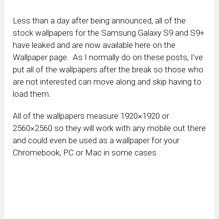
Less than a day after being announced, all of the
stock wallpapers for the Samsung Galaxy S9 and S9+
have leaked and are now available here on the
Wallpaper page. As I normally do on these posts, I’ve
put all of the wallpapers after the break so those who
are not interested can move along and skip having to
load them.
All of the wallpapers measure 1920×1920 or
2560×2560 so they will work with any mobile out there
and could even be used as a wallpaper for your
Chromebook, PC or Mac in some cases.