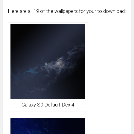
Here are all 19 of the wallpapers for your to download:
Galaxy S9 Default Dex 4