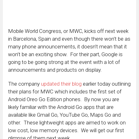
Mobile World Congress, or MWC, kicks off next week
in Barcelona, Spain and even though there won’t be as
many phone announcements, it doesn’t mean that it
won’t be an exciting show. For their part, Google is
going to be going strong at the event with a lot of
announcements and products on display.
The company
updated their blog
earlier today outlining
their plans for MWC which includes the first set of
Android Oreo Go Edition phones. By now you are
likely familiar with the Android Go apps that are
available like Gmail Go, YouTube Go, Maps Go and
other. These lightweight apps are aimed to work on
low cost, low memory devices. We will get our first
glimpse of them next week.