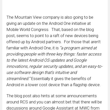
The Mountain View company is also going to be
giving an update on the Android One initiative at
Mobile World Congress. That, based on the blog
post, seems to point to a raft of new devices being
offered up by Android partners. For those that aren’t
familiar with Android One, it is
“a program aimed at
providing people with three key things: faster access
to the latest Android OS updates and Google
innovations, regular security updates, and an easy-to-
use software design that’s intuitive and
streamlined.”
Essentially it gives the benefits of
Android in a lower cost device than a flagship device.
The blog post also hints at some announcements
around RCS and you can almost bet that there will be
discussions around Google Assistant at MWC from