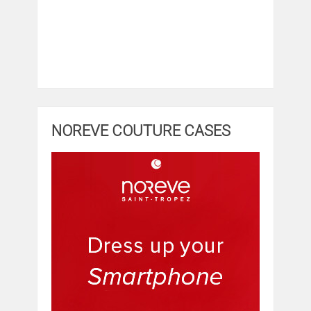
NOREVE COUTURE CASES