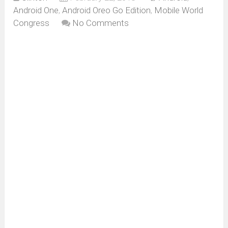
Android One
,
Android Oreo Go Edition
,
Mobile World
Congress
No Comments