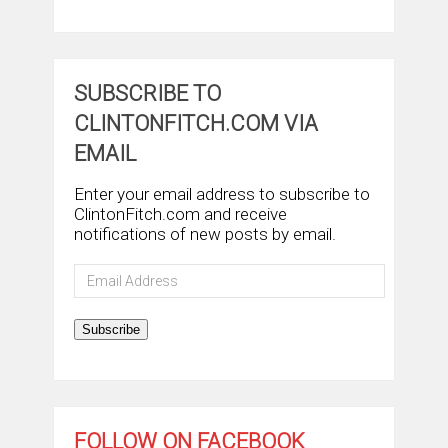
SUBSCRIBE TO
CLINTONFITCH.COM VIA
EMAIL
Enter your email address to subscribe to
ClintonFitch.com and receive
notifications of new posts by email.
Email
Address
Subscribe
FOLLOW ON FACEBOOK