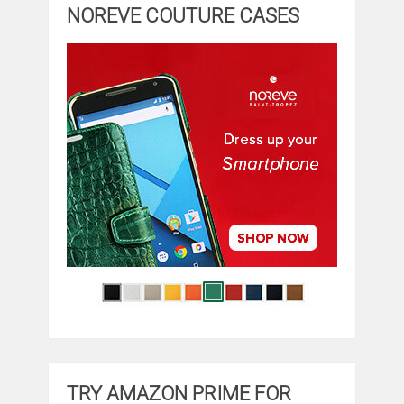
NOREVE COUTURE CASES
TRY AMAZON PRIME FOR