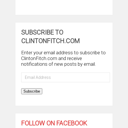
SUBSCRIBE TO
CLINTONFITCH.COM
Enter your email address to subscribe to
ClintonFitch.com and receive
notifications of new posts by email.
Email
Address
Subscribe
FOLLOW ON FACEBOOK