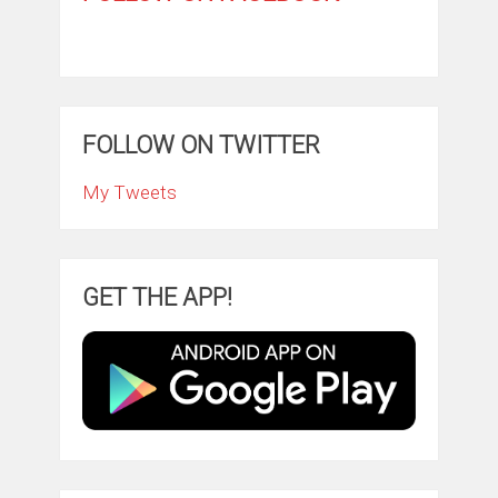
FOLLOW ON TWITTER
My Tweets
GET THE APP!