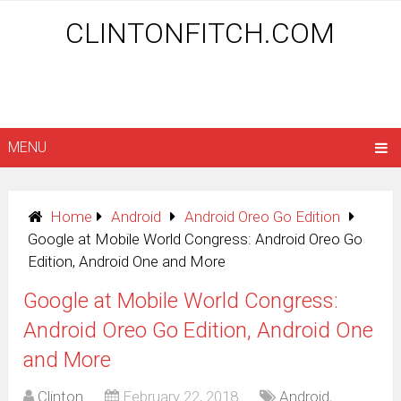
CLINTONFITCH.COM
MENU
Home
Android
Android Oreo Go Edition
Google at Mobile World Congress: Android Oreo Go
Edition, Android One and More
Google at Mobile World Congress:
Android Oreo Go Edition, Android One
and More
Clinton
February 22, 2018
Android
,