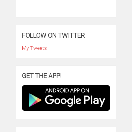
FOLLOW ON TWITTER
My Tweets
GET THE APP!