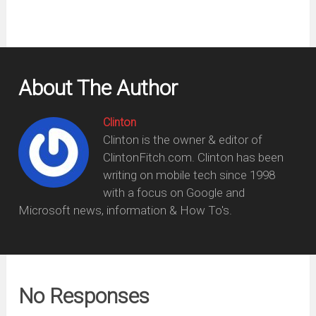
About The Author
Clinton
Clinton is the owner & editor of
ClintonFitch.com. Clinton has been
writing on mobile tech since 1998
with a focus on Google and
Microsoft news, information & How To's.
No Responses