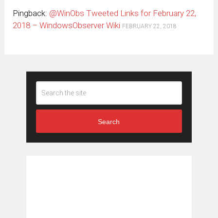
Pingback:
@WinObs Tweeted Links for February 22,
2018 – WindowsObserver Wiki
FEBRUARY 22, 2018
Search