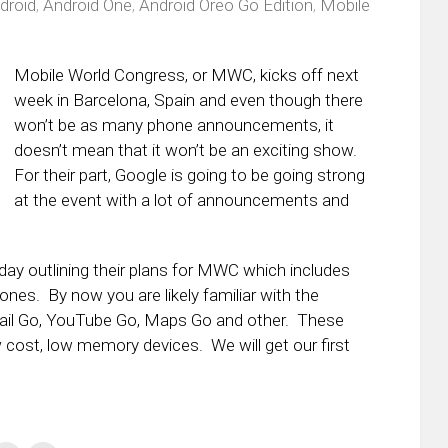
droid
,
Android One
,
Android Oreo Go Edition
,
Mobile
Mobile World Congress, or MWC, kicks off next
week in Barcelona, Spain and even though there
won’t be as many phone announcements, it
doesn’t mean that it won’t be an exciting show.
For their part, Google is going to be going strong
at the event with a lot of announcements and
oday outlining their plans for MWC which includes
ones. By now you are likely familiar with the
Gmail Go, YouTube Go, Maps Go and other. These
 cost, low memory devices. We will get our first