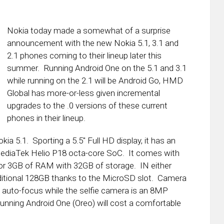
Nokia today made a somewhat of a surprise
announcement with the new Nokia 5.1, 3.1 and
2.1 phones coming to their lineup later this
summer. Running Android One on the 5.1 and 3.1
while running on the 2.1 will be Android Go, HMD
Global has more-or-less given incremental
upgrades to the .0 versions of these current
phones in their lineup.
ia 5.1. Sporting a 5.5″ Full HD display, it has an
MediaTek Helio P18 octa-core SoC. It comes with
or 3GB of RAM with 32GB of storage. IN either
ditional 128GB thanks to the MicroSD slot. Camera
auto-focus while the selfie camera is an 8MP
 running Android One (Oreo) will cost a comfortable