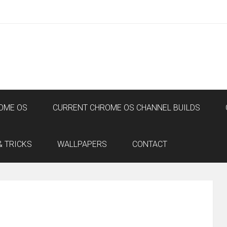
OME OS
CURRENT CHROME OS CHANNEL BUILDS
& TRICKS
WALLPAPERS
CONTACT