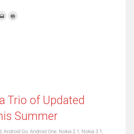
k
Click
Click
to
to
re
email
print
this
(Opens
tter
to
in
ens
a
new
friend
window)
w
(Opens
dow)
in
new
window)
 Trio of Updated
his Summer
d
,
Android Go
,
Android One
,
Nokia 2.1
,
Nokia 3.1
,