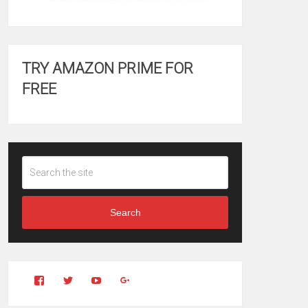
TRY AMAZON PRIME FOR
FREE
Search
View
View
YouTube
Google+
Clintonfitchdotcom’s
clintonfitch’s
profile
profile