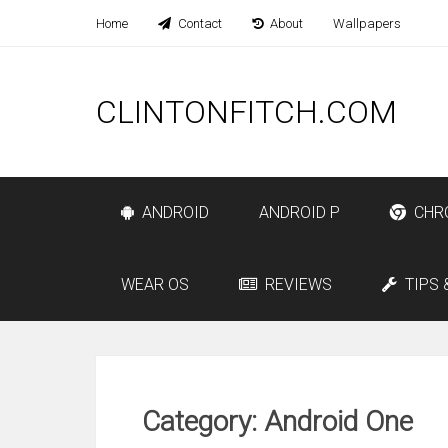
Home
Contact
About
Wallpapers
CLINTONFITCH.COM
ANDROID
ANDROID P
CHR
WEAR OS
REVIEWS
TIPS 
Category: Android One