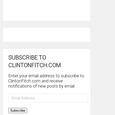
SUBSCRIBE TO
CLINTONFITCH.COM
Enter your email address to subscribe to
ClintonFitch.com and receive
notifications of new posts by email.
Email
Address
Subscribe