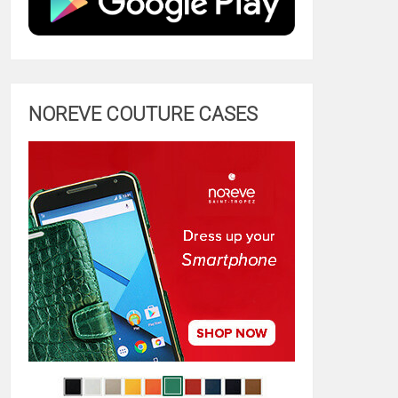
NOREVE COUTURE CASES