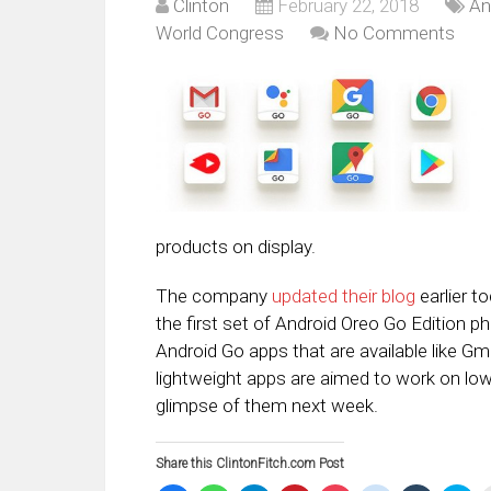
Clinton
February 22, 2018
An
World Congress
No Comments
products on display.
The company
updated their blog
earlier t
the first set of Android Oreo Go Edition ph
Android Go apps that are available like 
lightweight apps are aimed to work on low
glimpse of them next week.
Share this ClintonFitch.com Post