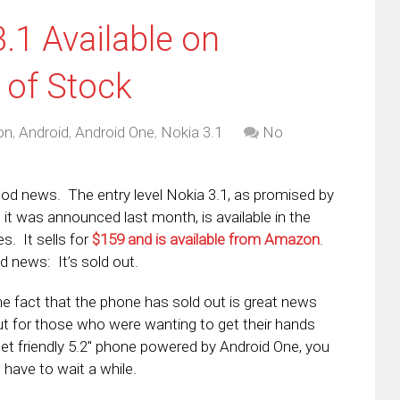
3.1 Available on
 of Stock
on
,
Android
,
Android One
,
Nokia 3.1
No
good news. The entry level Nokia 3.1, as promised by
it was announced last month, is available in the
s. It sells for
$159 and is available from Amazon
.
 news: It’s sold out.
he fact that the phone has sold out is great news
ut for those who were wanting to get their hands
et friendly 5.2″ phone powered by Android One, you
 have to wait a while.