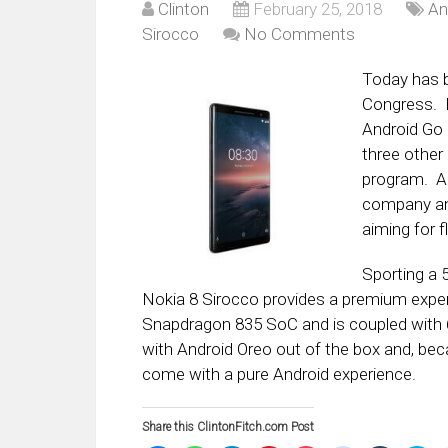
Clinton
February 25, 2018
An
Sirocco
No Comments
Today has b
Congress. N
Android Go 
three other
program. Al
company ann
aiming for f
Sporting a 
Nokia 8 Sirocco provides a premium exper
Snapdragon 835 SoC and is coupled with 
with Android Oreo out of the box and, becau
come with a pure Android experience.
Share this ClintonFitch.com Post