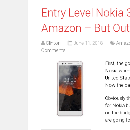
Entry Level Nokia 
Amazon – But Out
Clinton
June 11, 2018
Amaz
Comments
First, the 
Nokia when 
United State
Now the bad
Obviously t
for Nokia b
on the budg
are going to