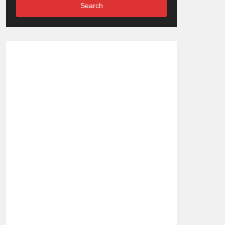
Search