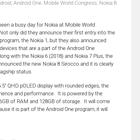
droid
,
Android One
,
Mobile World Congress
,
Nokia 8
een a busy day for Nokia at Mobile World
ot only did they announce their first entry into the
program, the Nokia 1, but they also announced
 devices that are a part of the Android One
ong with the Nokia 6 (2018) and Nokia 7 Plus, the
ounced the new Nokia 8 Sirocco and it is clearly
lagship status.
5.5″ QHD pOLED display with rounded edges, the
ience and performance. It is powered by the
6GB of RAM and 128GB of storage. It will come
se it is part of the Android One program, it will