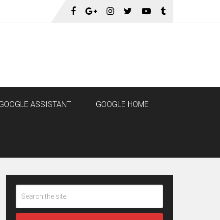
GOOGLE ASSISTANT
GOOGLE HOME