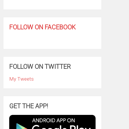
FOLLOW ON FACEBOOK
FOLLOW ON TWITTER
My Tweets
GET THE APP!