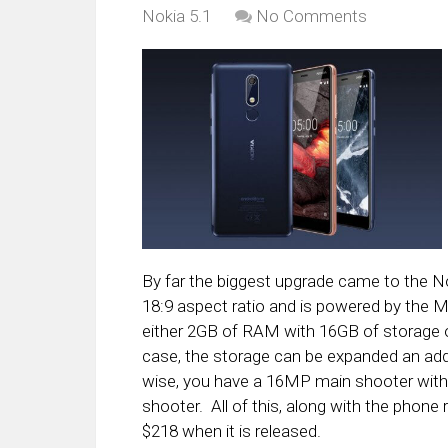
Nokia 5.1
No Comments
By far the biggest upgrade came to the Nok
18:9 aspect ratio and is powered by the 
either 2GB of RAM with 16GB of storage 
case, the storage can be expanded an ad
wise, you have a 16MP main shooter with 
shooter. All of this, along with the phone
$218 when it is released.