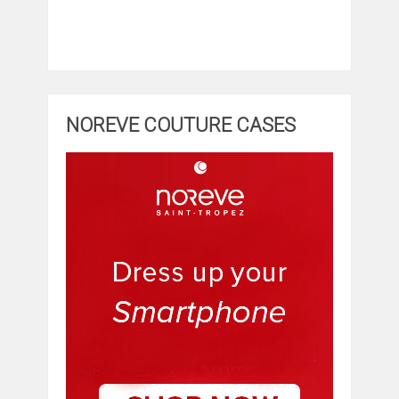
NOREVE COUTURE CASES