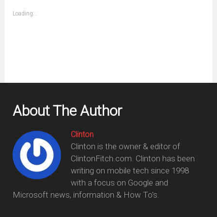
friend
window)
(Opens
Loading...
in
new
window)
About The Author
Clinton
Clinton is the owner & editor of
ClintonFitch.com. Clinton has been
writing on mobile tech since 1998
with a focus on Google and
Microsoft news, information & How To's.