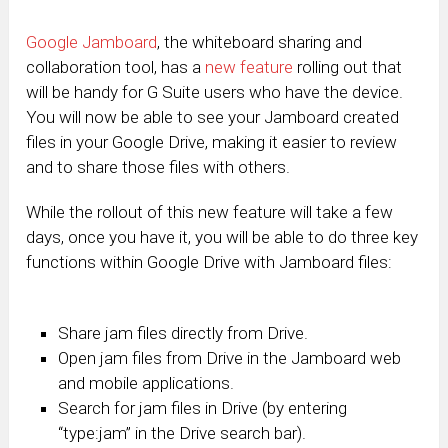
Google Jamboard
, the whiteboard sharing and
collaboration tool, has a
new feature
rolling out that
will be handy for G Suite users who have the device.
You will now be able to see your Jamboard created
files in your Google Drive, making it easier to review
and to share those files with others.
While the rollout of this new feature will take a few
days, once you have it, you will be able to do three key
functions within Google Drive with Jamboard files:
Share jam files directly from Drive.
Open jam files from Drive in the Jamboard web
and mobile applications.
Search for jam files in Drive (by entering
“type:jam” in the Drive search bar).