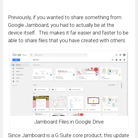
Previously, if you wanted to share something from
Google Jamboard, you had to actually be at the
device itself. This makes it far easier and faster to be
able to share files that you have created with others.
Jamboard Files in Google Drive
Since Jamboard is a G Suite core product, this update