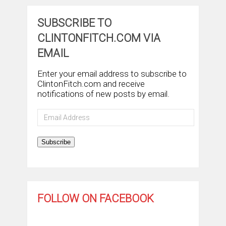
SUBSCRIBE TO
CLINTONFITCH.COM VIA
EMAIL
Enter your email address to subscribe to
ClintonFitch.com and receive
notifications of new posts by email.
Email
Address
Subscribe
FOLLOW ON FACEBOOK