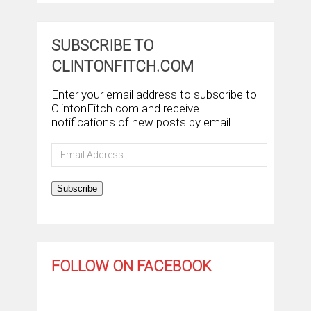
SUBSCRIBE TO
CLINTONFITCH.COM
Enter your email address to subscribe to
ClintonFitch.com and receive
notifications of new posts by email.
Email
Address
Subscribe
FOLLOW ON FACEBOOK