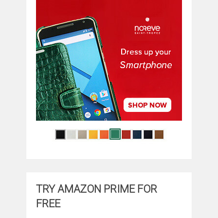
TRY AMAZON PRIME FOR
FREE