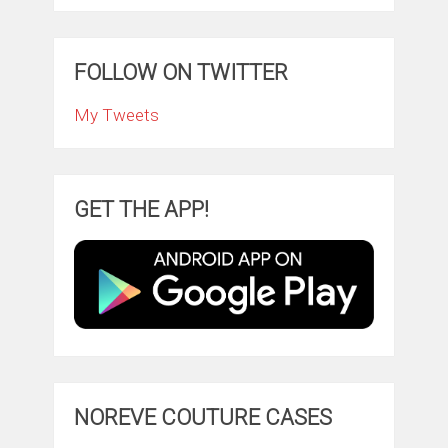
FOLLOW ON TWITTER
My Tweets
GET THE APP!
NOREVE COUTURE CASES