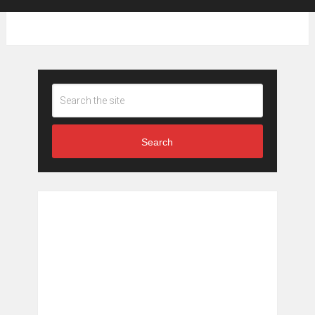
Search