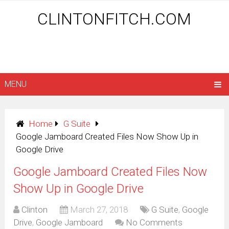
CLINTONFITCH.COM
MENU
Home
G Suite
Google Jamboard Created Files Now Show Up in
Google Drive
Google Jamboard Created Files Now
Show Up in Google Drive
Clinton
March 27, 2018
G Suite
,
Google
Drive
,
Google Jamboard
No Comments