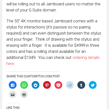
will be rolling out to all Jamboard users no matter the
level of your G Suite domain.
The 55″ 4K monitor based Jamboard comes with a
stylus for interactions (it’s passive so no pairing
required) and can even distinguish between the stylus
and your finger. Think of drawing with the stylus and
erasing with a finger. It is available for $4999 in three
colors and has a rolling stand available for an
additional $1349. You can check out
ordering details
here
.
SHARE THIS CLINTONFITCH.COM POST
Click
Click
Click
Click
Click
Click
Click
Click
to
to
to
to
to
to
to
to
share
share
share
share
share
share
share
share
on
on
on
on
on
on
on
on
Click
Click
Facebook
WhatsApp
Telegram
Pinterest
Pocket
Reddit
Tumblr
Twitter
to
to
(Opens
(Opens
(Opens
(Opens
(Opens
(Opens
(Opens
(Opens
email
print
in
in
in
in
in
in
in
in
this
(Opens
new
new
new
new
new
new
new
new
to
in
window)
window)
window)
window)
window)
window)
window)
window)
LIKE THIS:
a
new