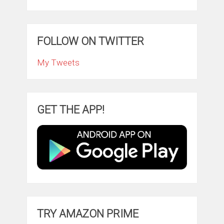
FOLLOW ON TWITTER
My Tweets
GET THE APP!
TRY AMAZON PRIME