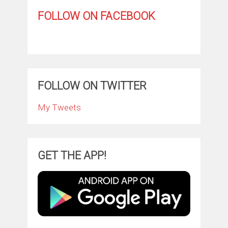
FOLLOW ON FACEBOOK
FOLLOW ON TWITTER
My Tweets
GET THE APP!