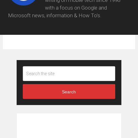
writing on mobile tech since 1998
with a focus on Google and
Microsoft news, information & How To's.
Search