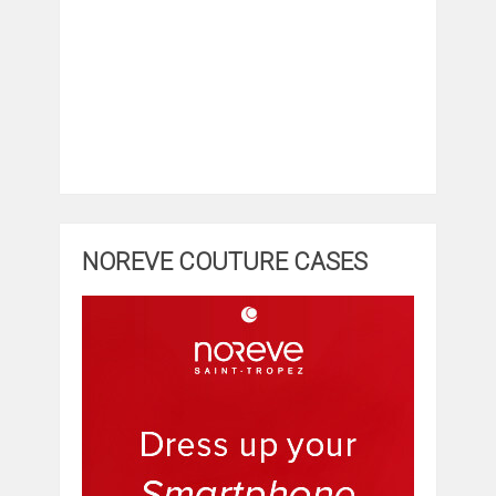
NOREVE COUTURE CASES