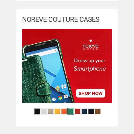
NOREVE COUTURE CASES