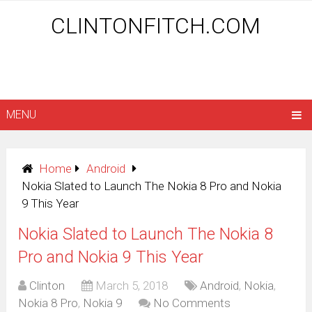
CLINTONFITCH.COM
MENU
Home
Android
Nokia Slated to Launch The Nokia 8 Pro and Nokia
9 This Year
Nokia Slated to Launch The Nokia 8
Pro and Nokia 9 This Year
Clinton
March 5, 2018
Android
,
Nokia
,
Nokia 8 Pro
,
Nokia 9
No Comments