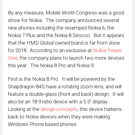
By any measure, Mobile World Congress was a good
show for Nokia. The company announced several
new phones including the revamped Nokia 6, the
Nokia 7 Plus and the Nokia 8 Sirocco. But it appears
that the HMD Global owned brand is far from done
for 2018. According to an exclusive at
Nokia Power
User
, the company plans to launch two more devices
this year: The Nokia 8 Pro and Nokia 9.
First is the Nokia 8 Pro. It will be powered by the
Snapdragon 845, have a rotating zoom lens, and will
feature a double-glass (front and back) design. It will
also be an 18:9 ratio device with a 5.5″ display.
Looking at the
design concepts
, this device harkens
back to Nokia devices when they were making
Windows Phone based phones.