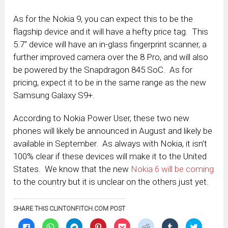
As for the Nokia 9, you can expect this to be the
flagship device and it will have a hefty price tag. This
5.7″ device will have an in-glass fingerprint scanner, a
further improved camera over the 8 Pro, and will also
be powered by the Snapdragon 845 SoC. As for
pricing, expect it to be in the same range as the new
Samsung Galaxy S9+.
According to Nokia Power User, these two new
phones will likely be announced in August and likely be
available in September. As always with Nokia, it isn’t
100% clear if these devices will make it to the United
States. We know that the new
Nokia 6 will be coming
to the country but it is unclear on the others just yet.
SHARE THIS CLINTONFITCH.COM POST
Click
Click
Click
Click
Click
Click
Click
Click