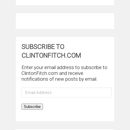
SUBSCRIBE TO
CLINTONFITCH.COM
Enter your email address to subscribe to
ClintonFitch.com and receive
notifications of new posts by email.
Email
Address
Subscribe