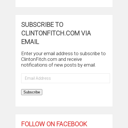
SUBSCRIBE TO
CLINTONFITCH.COM VIA
EMAIL
Enter your email address to subscribe to
ClintonFitch.com and receive
notifications of new posts by email.
Email
Address
Subscribe
FOLLOW ON FACEBOOK