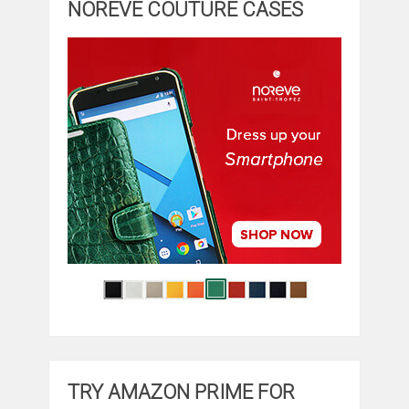
NOREVE COUTURE CASES
TRY AMAZON PRIME FOR