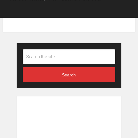
Search