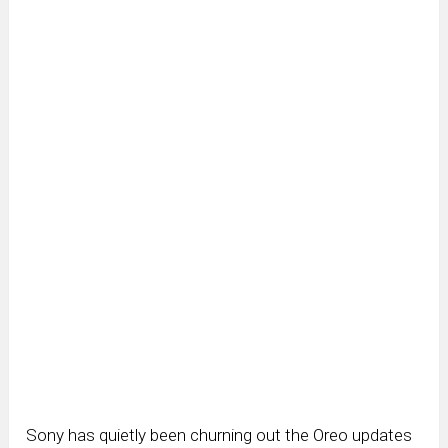
Sony has quietly been churning out the Oreo updates