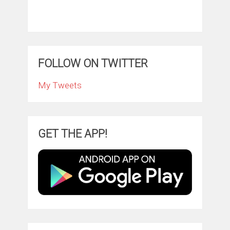
FOLLOW ON TWITTER
My Tweets
GET THE APP!