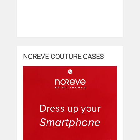
NOREVE COUTURE CASES