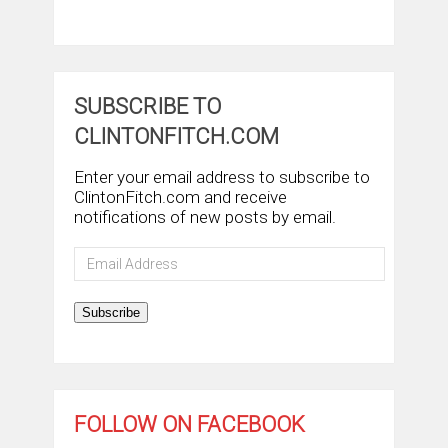
SUBSCRIBE TO
CLINTONFITCH.COM
Enter your email address to subscribe to
ClintonFitch.com and receive
notifications of new posts by email.
Email
Address
Subscribe
FOLLOW ON FACEBOOK