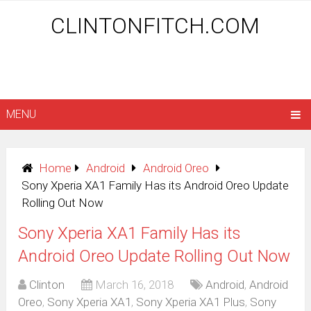
CLINTONFITCH.COM
MENU
Home
Android
Android Oreo
Sony Xperia XA1 Family Has its Android Oreo Update
Rolling Out Now
Sony Xperia XA1 Family Has its
Android Oreo Update Rolling Out Now
Clinton
March 16, 2018
Android
,
Android
Oreo
,
Sony Xperia XA1
,
Sony Xperia XA1 Plus
,
Sony