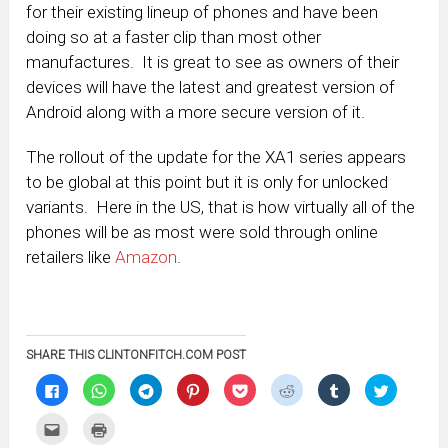
for their existing lineup of phones and have been
doing so at a faster clip than most other
manufactures. It is great to see as owners of their
devices will have the latest and greatest version of
Android along with a more secure version of it.
The rollout of the update for the XA1 series appears
to be global at this point but it is only for unlocked
variants. Here in the US, that is how virtually all of the
phones will be as most were sold through online
retailers like
Amazon
.
SHARE THIS CLINTONFITCH.COM POST
Click
Click
Click
Click
Click
Click
Click
Click
to
to
to
to
to
to
to
to
share
share
share
share
share
share
share
share
on
on
on
on
on
on
on
on
Click
Click
Facebook
WhatsApp
Telegram
Pinterest
Pocket
Reddit
Tumblr
Twitter
to
to
(Opens
(Opens
(Opens
(Opens
(Opens
(Opens
(Opens
(Opens