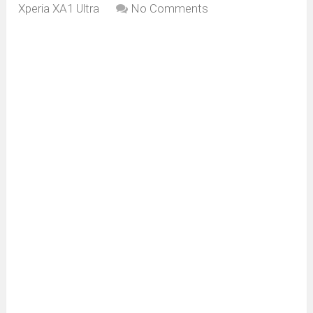
Xperia XA1 Ultra
No Comments