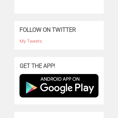
FOLLOW ON TWITTER
My Tweets
GET THE APP!