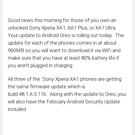
Good news this morning for those of you own an
unlocked Sony Xperia XA1, XA1 Plus, or XA1 Ultra.
Your update to Android Oreo is rolling out today. The
update for each of the phones comes in at about
900MB so you will want to download it via WiFi and
make sure that you have at least 80% battery life if
you aren’t plugged in charging.
All three of the Sony Xperia XA1 phones are getting
the same firmware update which is
build 48.1.A.0.116. Along with the update to Oreo, you
will also have the February Android Security Update
included.