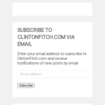
SUBSCRIBE TO
CLINTONFITCH.COM VIA
EMAIL
Enter your email address to subscribe to
ClintonFitch.com and receive
notifications of new posts by email.
Email
Address
Subscribe