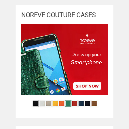
NOREVE COUTURE CASES