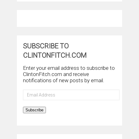
SUBSCRIBE TO
CLINTONFITCH.COM
Enter your email address to subscribe to
ClintonFitch.com and receive
notifications of new posts by email.
Email
Address
Subscribe