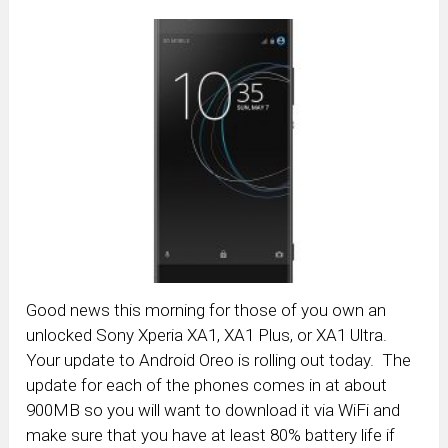
Good news this morning for those of you own an
unlocked Sony Xperia XA1, XA1 Plus, or XA1 Ultra.
Your update to Android Oreo is rolling out today. The
update for each of the phones comes in at about
900MB so you will want to download it via WiFi and
make sure that you have at least 80% battery life if