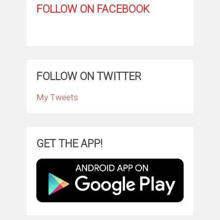
FOLLOW ON FACEBOOK
FOLLOW ON TWITTER
My Tweets
GET THE APP!