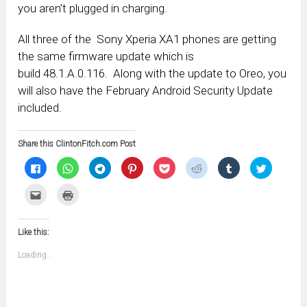
you aren’t plugged in charging.
All three of the Sony Xperia XA1 phones are getting
the same firmware update which is
build 48.1.A.0.116. Along with the update to Oreo, you
will also have the February Android Security Update
included.
Share this ClintonFitch.com Post
Click
Click
Click
Click
Click
Click
Click
Click
to
to
to
to
to
to
to
to
share
share
share
share
share
share
share
share
on
on
on
on
on
on
on
on
Click
Click
Facebook
WhatsApp
Telegram
Pinterest
Pocket
Reddit
Tumblr
Twitter
to
to
(Opens
(Opens
(Opens
(Opens
(Opens
(Opens
(Opens
(Opens
email
print
in
in
in
in
in
in
in
in
this
(Opens
new
new
new
new
new
new
new
new
to
in
window)
window)
window)
window)
window)
window)
window)
window)
Like this:
a
new
friend
window)
(Opens
Loading...
in
new
window)