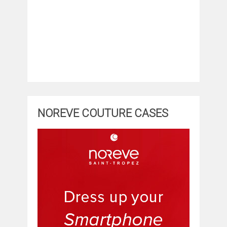
NOREVE COUTURE CASES