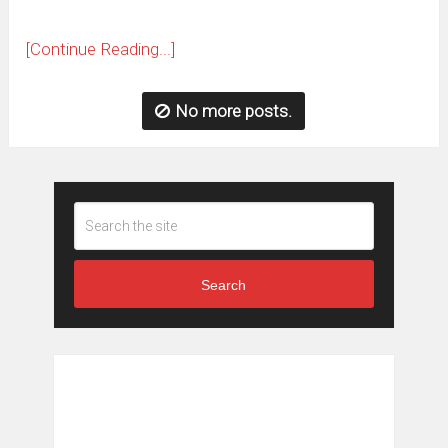
[Continue Reading...]
No more posts.
Search