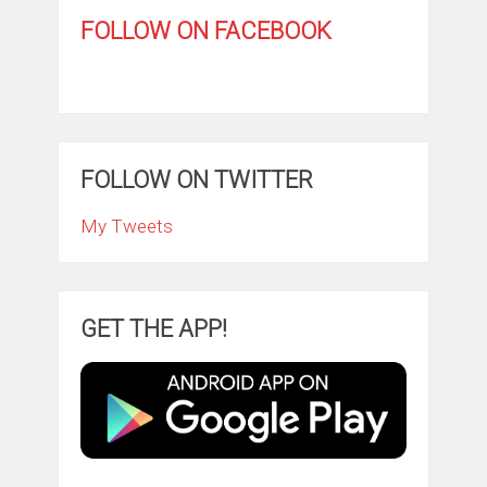
FOLLOW ON FACEBOOK
FOLLOW ON TWITTER
My Tweets
GET THE APP!