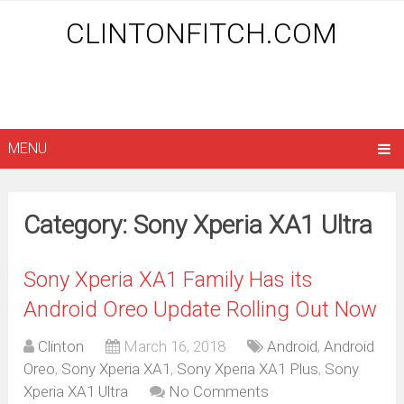
CLINTONFITCH.COM
MENU
Category: Sony Xperia XA1 Ultra
Sony Xperia XA1 Family Has its
Android Oreo Update Rolling Out Now
Clinton
March 16, 2018
Android
,
Android
Oreo
,
Sony Xperia XA1
,
Sony Xperia XA1 Plus
,
Sony
Xperia XA1 Ultra
No Comments