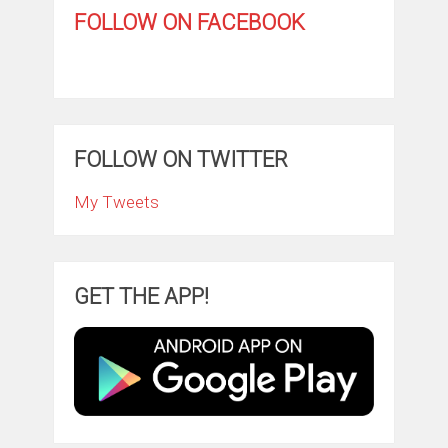
FOLLOW ON FACEBOOK
FOLLOW ON TWITTER
My Tweets
GET THE APP!