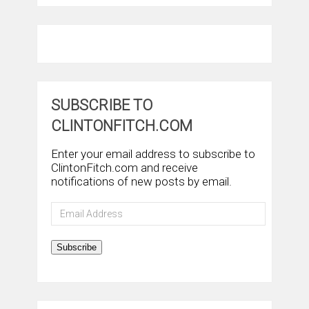
SUBSCRIBE TO
CLINTONFITCH.COM
Enter your email address to subscribe to
ClintonFitch.com and receive
notifications of new posts by email.
Email
Address
Subscribe