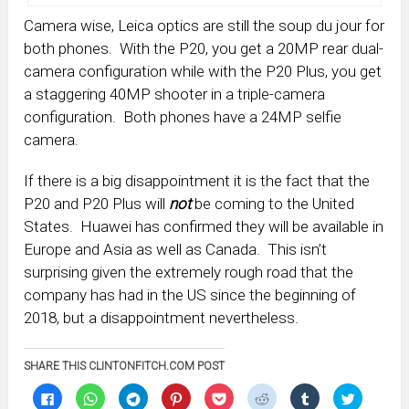
Camera wise, Leica optics are still the soup du jour for
both phones. With the P20, you get a 20MP rear dual-
camera configuration while with the P20 Plus, you get
a staggering 40MP shooter in a triple-camera
configuration. Both phones have a 24MP selfie
camera.
If there is a big disappointment it is the fact that the
P20 and P20 Plus will
not
be coming to the United
States. Huawei has confirmed they will be available in
Europe and Asia as well as Canada. This isn’t
surprising given the extremely rough road that the
company has had in the US since the beginning of
2018, but a disappointment nevertheless.
SHARE THIS CLINTONFITCH.COM POST
Click
Click
Click
Click
Click
Click
Click
Click
to
to
to
to
to
to
to
to