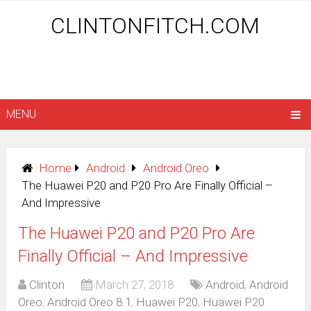
CLINTONFITCH.COM
MENU
Home
Android
Android Oreo
The Huawei P20 and P20 Pro Are Finally Official –
And Impressive
The Huawei P20 and P20 Pro Are
Finally Official – And Impressive
Clinton
March 27, 2018
Android
,
Android
Oreo
,
Android Oreo 8.1
,
Huawei P20
,
Huawei P20