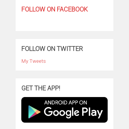
FOLLOW ON FACEBOOK
FOLLOW ON TWITTER
My Tweets
GET THE APP!