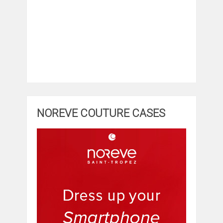
NOREVE COUTURE CASES