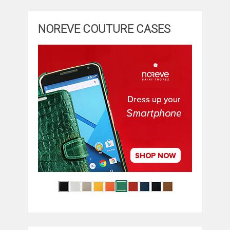
NOREVE COUTURE CASES