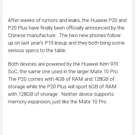
After weeks of rumors and leaks, the Huawei P20 and
P20 Plus have finally been officially announced by the
Chinese manufacture. The two new phones follow
up on last year’s P10 lineup and they both bring some
serious specs to the table.
Both devices are powered by the Huawei Kirin 970
SoC, the same one used in the larger Mate 10 Pro.
The P20 comes with 4GB of RAM and 128GB of
storage while the P20 Plus will sport 6GB of RAM
with 128GB of storage. Neither device supports
memory expansion, just like the Mate 10 Pro.