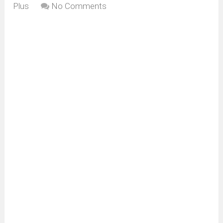
Plus
No Comments