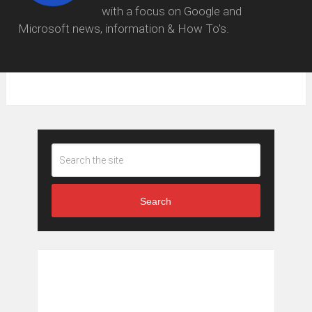
with a focus on Google and
Microsoft news, information & How To's.
Search