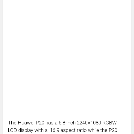
The Huawei P20 has a 5.8-inch 2240×1080 RGBW
LCD display with a 16:9 aspect ratio while the P20