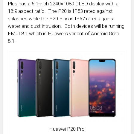
Plus has a 6.1-inch 2240×1080 OLED display with a
18:9 aspect ratio. The P20 is IP53 rated against
splashes while the P20 Plus is IP67 rated against
water and dust intrusion. Both devices will be running
EMUI 8.1 which is Huawei’s variant of Android Oreo
8.1.
Huawei P20 Pro