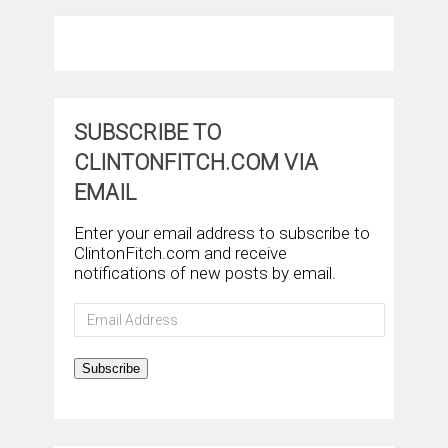
SUBSCRIBE TO
CLINTONFITCH.COM VIA
EMAIL
Enter your email address to subscribe to
ClintonFitch.com and receive
notifications of new posts by email.
Email
Address
Subscribe