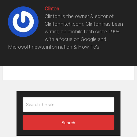
Clinton
Clinton is the owner & editor of
ClintonFitch.com. Clinton has been
writing on mobile tech since 1998
with a focus on Google and
Microsoft news, information & How To's.
Search