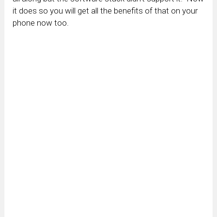
it does so you will get all the benefits of that on your
phone now too.