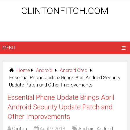
CLINTONFITCH.COM
MENU
Home
Android
Android Oreo
Essential Phone Update Brings April Android Security
Update Patch and Other Improvements
Essential Phone Update Brings April
Android Security Update Patch and
Other Improvements
Clinton
April 9, 2018
Android
,
Android