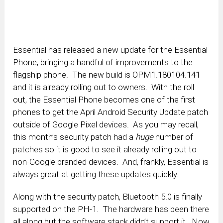
Essential has released a new update for the Essential
Phone, bringing a handful of improvements to the
flagship phone. The new build is OPM1.180104.141
and it is already rolling out to owners. With the roll
out, the Essential Phone becomes one of the first
phones to get the April Android Security Update patch
outside of Google Pixel devices. As you may recall,
this month’s security patch had a
huge
number of
patches so it is good to see it already rolling out to
non-Google branded devices. And, frankly, Essential is
always great at getting these updates quickly.
Along with the security patch, Bluetooth 5.0 is finally
supported on the PH-1. The hardware has been there
all along but the software stack didn’t support it. Now