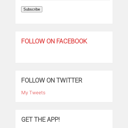
Subscribe
FOLLOW ON FACEBOOK
FOLLOW ON TWITTER
My Tweets
GET THE APP!