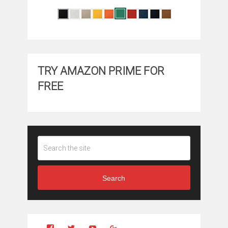
TRY AMAZON PRIME FOR
FREE
Search
View
View
YouTube
Google+