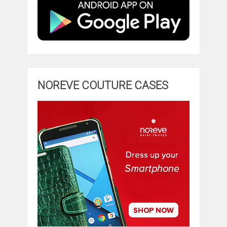
NOREVE COUTURE CASES