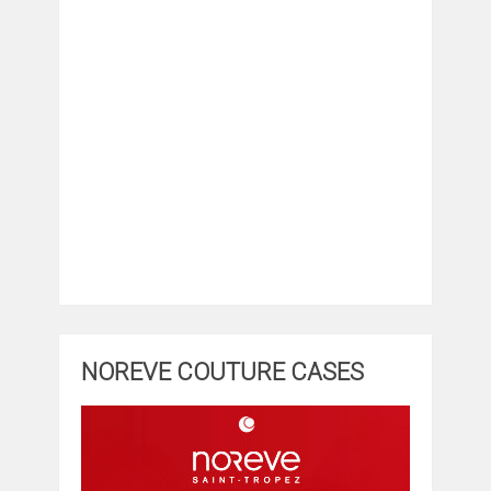
NOREVE COUTURE CASES