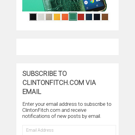
SUBSCRIBE TO
CLINTONFITCH.COM VIA
EMAIL
Enter your email address to subscribe to
ClintonFitch.com and receive
notifications of new posts by email.
Email
Address