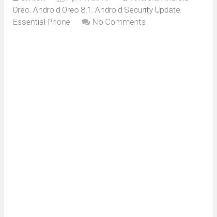
Oreo
,
Android Oreo 8.1
,
Android Security Update
,
Essential Phone
No Comments