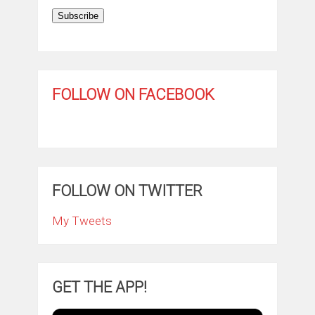
Subscribe
FOLLOW ON FACEBOOK
FOLLOW ON TWITTER
My Tweets
GET THE APP!