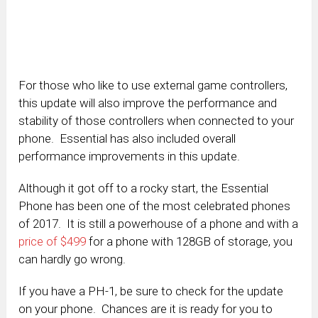
For those who like to use external game controllers,
this update will also improve the performance and
stability of those controllers when connected to your
phone. Essential has also included overall
performance improvements in this update.
Although it got off to a rocky start, the Essential
Phone has been one of the most celebrated phones
of 2017. It is still a powerhouse of a phone and with a
price of $499
for a phone with 128GB of storage, you
can hardly go wrong.
If you have a PH-1, be sure to check for the update
on your phone. Chances are it is ready for you to