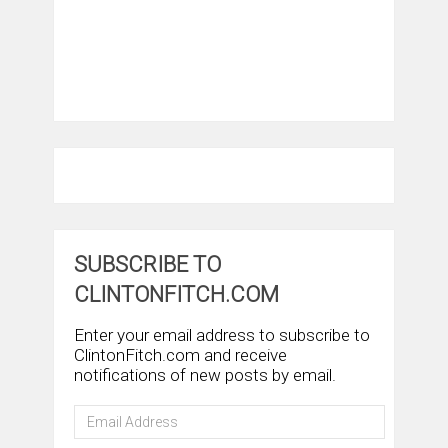
SUBSCRIBE TO
CLINTONFITCH.COM
Enter your email address to subscribe to
ClintonFitch.com and receive
notifications of new posts by email.
Email
Address