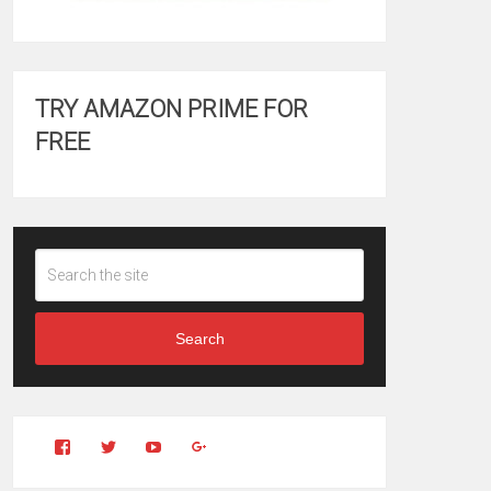
TRY AMAZON PRIME FOR
FREE
Search
View
View
YouTube
Google+
Clintonfitchdotcom’s
clintonfitch’s
profile
profile