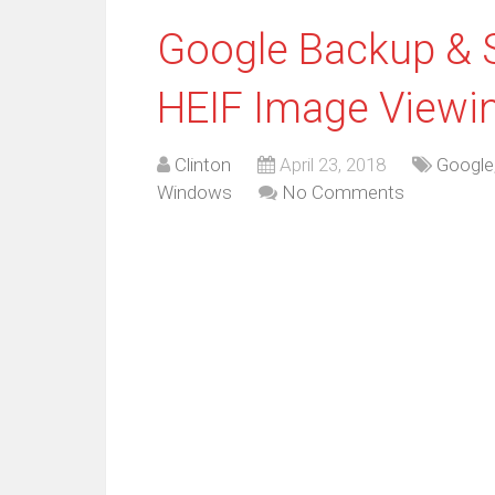
Google Backup & 
HEIF Image Viewi
Clinton
April 23, 2018
Google
Windows
No Comments