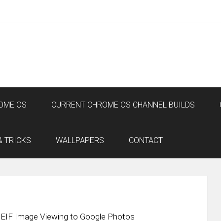
OME OS
CURRENT CHROME OS CHANNEL BUILDS
& TRICKS
WALLPAPERS
CONTACT
EIF Image Viewing to Google Photos