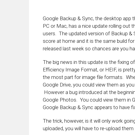
Google Backup & Sync, the desktop app th
PC or Mac, has a nice update rolling out th
users. The updated version of Backup & S
score at home and it is the same build
released last week so chances are you hav
The big news in this update is the fixing 
Efficiency Image Format, or HEIF, is pret
the most part for image file formats. Whe
Google Drive, you could view them as you
However a bug introduced at the beginnin
Google Photos. You could view them in Go
Google Backup & Sync appears to have fix
The trick, however, is it will only work g
uploaded, you will have to re-upload them 