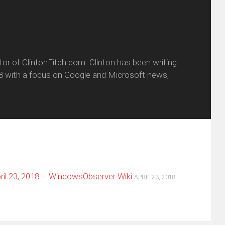
itor of ClintonFitch.com. Clinton has been writing
8 with a focus on Google and Microsoft news,
il 23, 2018 – WindowsObserver Wiki
APRIL 23, 2018