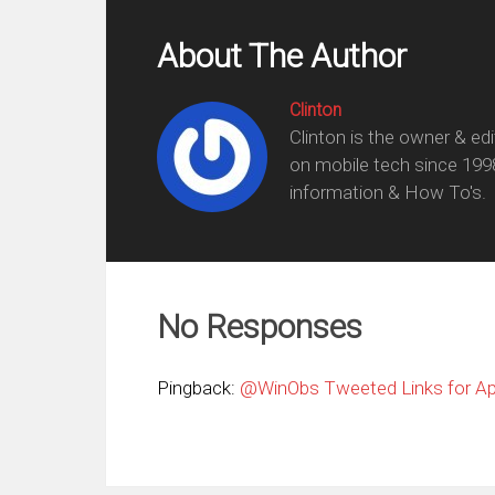
About The Author
Clinton
Clinton is the owner & ed
on mobile tech since 199
information & How To's.
No Responses
Pingback:
@WinObs Tweeted Links for Apr