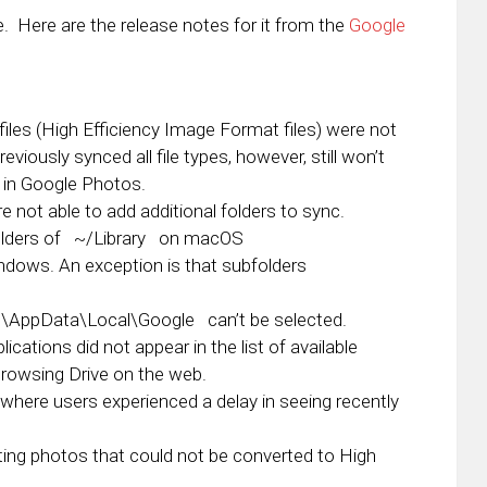
te. Here are the release notes for it from the
Google
iles (High Efficiency Image Format files) were not
viously synced all file types, however, still won’t
s in Google Photos.
not able to add additional folders to sync.
lders of
~/Library
on macOS
dows. An exception is that subfolders
%\AppData\Local\Google
can’t be selected.
cations did not appear in the list of available
browsing Drive on the web.
where users experienced a delay in seeing recently
ing photos that could not be converted to High