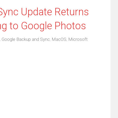
Sync Update Returns
ng to Google Photos
,
Google Backup and Sync
,
MacOS
,
Microsoft