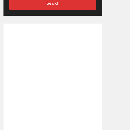
Search