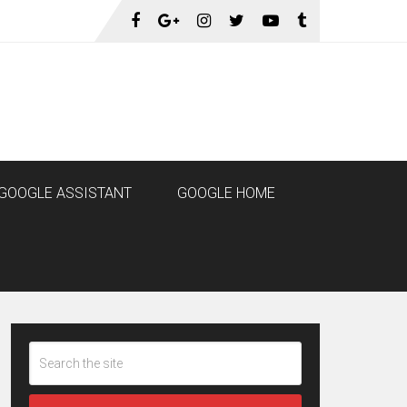
GOOGLE ASSISTANT
GOOGLE HOME