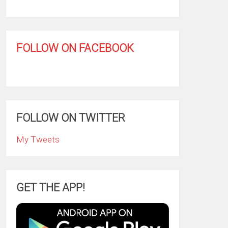
FOLLOW ON FACEBOOK
FOLLOW ON TWITTER
My Tweets
GET THE APP!