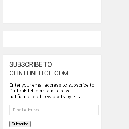
SUBSCRIBE TO
CLINTONFITCH.COM
Enter your email address to subscribe to
ClintonFitch.com and receive
notifications of new posts by email.
Email
Address
Subscribe