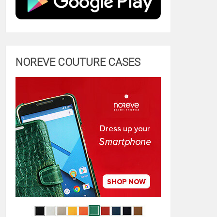
NOREVE COUTURE CASES