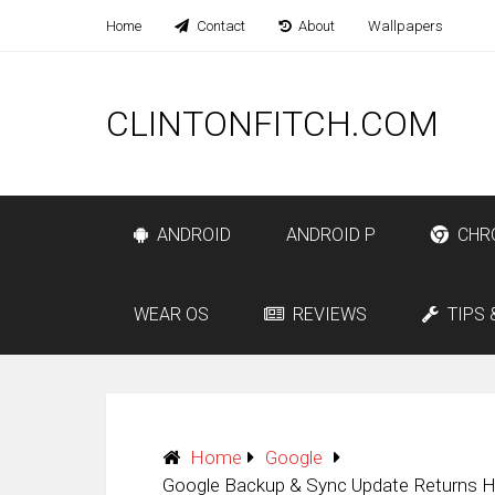
Home
Contact
About
Wallpapers
CLINTONFITCH.COM
ANDROID
ANDROID P
CHR
WEAR OS
REVIEWS
TIPS 
Home
Google
Google Backup & Sync Update Returns H