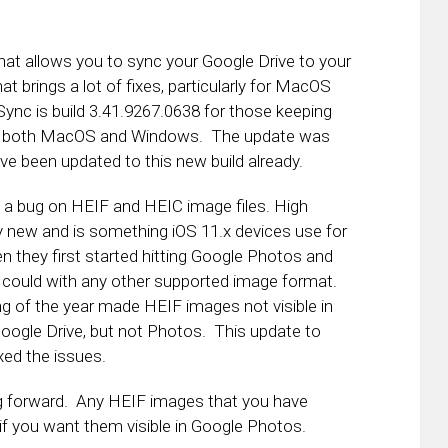
at allows you to sync your Google Drive to your
at brings a lot of fixes, particularly for MacOS
ync is build 3.41.9267.0638 for those keeping
 for both MacOS and Windows. The update was
e been updated to this new build already.
of a bug on HEIF and HEIC image files. High
ty new and is something iOS 11.x devices use for
n they first started hitting Google Photos and
 could with any other supported image format.
g of the year made HEIF images not visible in
ogle Drive, but not Photos. This update to
ed the issues.
oing forward. Any HEIF images that you have
if you want them visible in Google Photos.