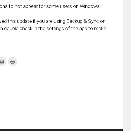
icons to not appear for some users on Windows.
ved this update if you are using Backup & Sync on
double check in the settings of the app to make
k
Click
Click
to
to
re
email
print
this
(Opens
tter
to
in
ens
a
new
friend
window)
w
(Opens
dow)
in
new
window)