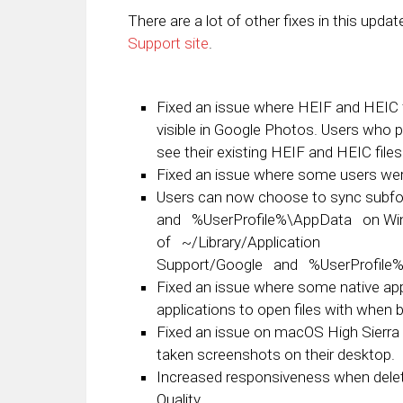
There are a lot of other fixes in this upda
Support site
.
Fixed an issue where HEIF and HEIC f
visible in Google Photos. Users who pre
see their existing HEIF and HEIC file
Fixed an issue where some users were 
Users can now choose to sync subfo
and
%UserProfile%\AppData
on Win
of
~/Library/Application
Support/Google
and
%UserProfile
Fixed an issue where some native appli
applications to open files with when 
Fixed an issue on macOS High Sierra 
taken screenshots on their desktop.
Increased responsiveness when delet
Quality.