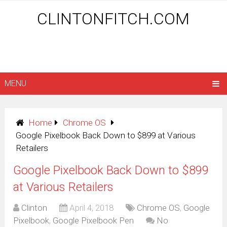
CLINTONFITCH.COM
MENU
Home
Chrome OS
Google Pixelbook Back Down to $899 at Various
Retailers
Google Pixelbook Back Down to $899
at Various Retailers
Clinton
April 4, 2018
Chrome OS
,
Google
Pixelbook
,
Google Pixelbook Pen
No