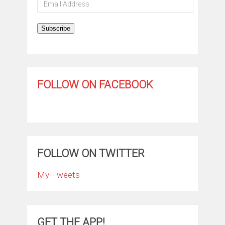
Email
Address
Subscribe
FOLLOW ON FACEBOOK
FOLLOW ON TWITTER
My Tweets
GET THE APP!