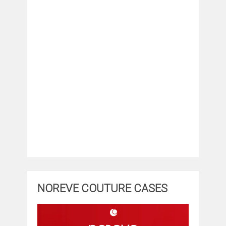
NOREVE COUTURE CASES