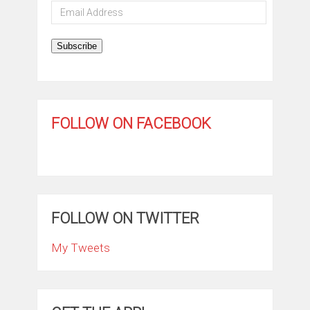
Email
Address
Subscribe
FOLLOW ON FACEBOOK
FOLLOW ON TWITTER
My Tweets