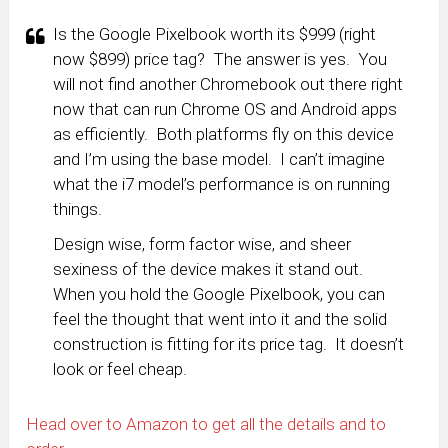
Is the Google Pixelbook worth its $999 (right
now $899) price tag? The answer is yes. You
will not find another Chromebook out there right
now that can run Chrome OS and Android apps
as efficiently. Both platforms fly on this device
and I’m using the base model. I can’t imagine
what the i7 model’s performance is on running
things.
Design wise, form factor wise, and sheer
sexiness of the device makes it stand out.
When you hold the Google Pixelbook, you can
feel the thought that went into it and the solid
construction is fitting for its price tag. It doesn’t
look or feel cheap.
Head over to Amazon to get all the details and to