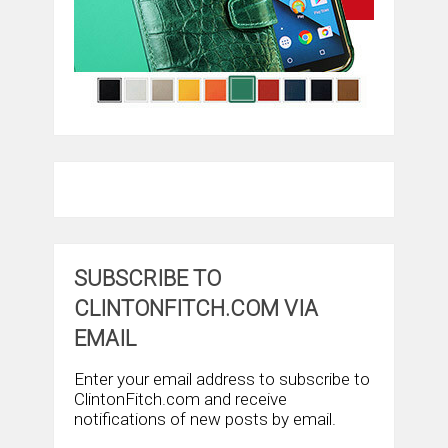
SUBSCRIBE TO
CLINTONFITCH.COM VIA
EMAIL
Enter your email address to subscribe to
ClintonFitch.com and receive
notifications of new posts by email.