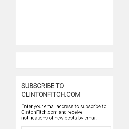
SUBSCRIBE TO
CLINTONFITCH.COM
Enter your email address to subscribe to
ClintonFitch.com and receive
notifications of new posts by email.