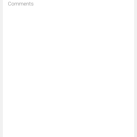
Comments