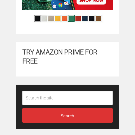
TRY AMAZON PRIME FOR
FREE
Search