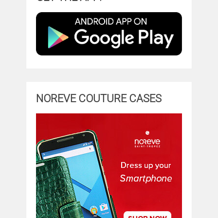
NOREVE COUTURE CASES