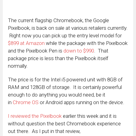
The current flagship Chromebook, the Google
Pixelbook, is back on sale at various retailers currently.
Right now you can pick up the entry level model for
$899 at Amazon
while the package with the Pixelbook
and the Pixelbook Pen is
down to $990
. That
package price is less than the Pixelbook itself
normally.
The price is for the Intel i5 powered unit with 8GB of
RAM and 128GB of storage. It is certainly powerful
enough to do anything you would need, be it
in
Chrome OS
or Android apps running on the device.
I reviewed the Pixelbook
earlier this week and it is
without question the best Chromebook experience
out there. As I put in that review,