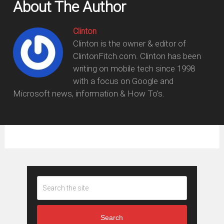
About The Author
Clinton
Clinton is the owner & editor of
ClintonFitch.com. Clinton has been
writing on mobile tech since 1998
with a focus on Google and
Microsoft news, information & How To's.
Search