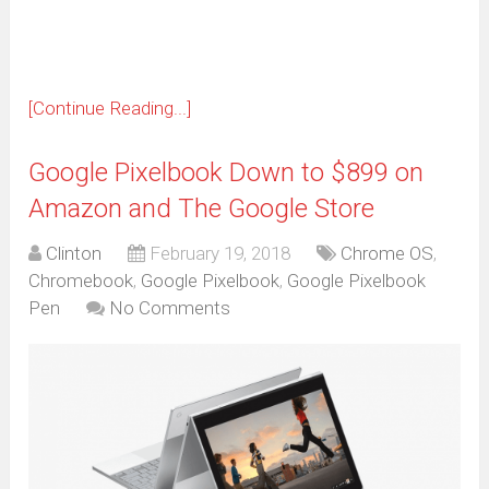
window)
[Continue Reading...]
Google Pixelbook Down to $899 on
Amazon and The Google Store
Clinton
February 19, 2018
Chrome OS
,
Chromebook
,
Google Pixelbook
,
Google Pixelbook
Pen
No Comments