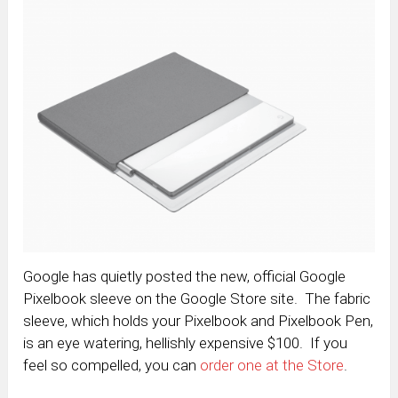
Google has quietly posted the new, official Google
Pixelbook sleeve on the Google Store site. The fabric
sleeve, which holds your Pixelbook and Pixelbook Pen,
is an eye watering, hellishly expensive $100. If you
feel so compelled, you can
order one at the Store
.