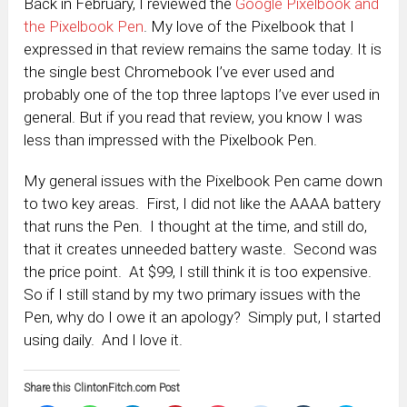
Back in February, I reviewed the
Google Pixelbook and
the Pixelbook Pen
. My love of the Pixelbook that I
expressed in that review remains the same today. It is
the single best Chromebook I’ve ever used and
probably one of the top three laptops I’ve ever used in
general. But if you read that review, you know I was
less than impressed with the Pixelbook Pen.
My general issues with the Pixelbook Pen came down
to two key areas. First, I did not like the AAAA battery
that runs the Pen. I thought at the time, and still do,
that it creates unneeded battery waste. Second was
the price point. At $99, I still think it is too expensive.
So if I still stand by my two primary issues with the
Pen, why do I owe it an apology? Simply put, I started
using daily. And I love it.
Share this ClintonFitch.com Post