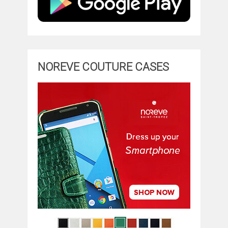
NOREVE COUTURE CASES