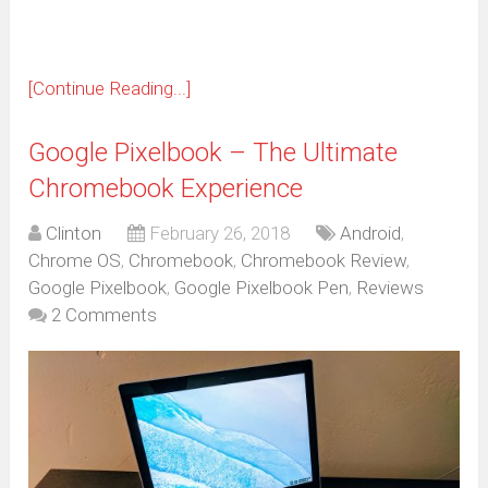
[Continue Reading...]
Google Pixelbook – The Ultimate
Chromebook Experience
Clinton
February 26, 2018
Android
,
Chrome OS
,
Chromebook
,
Chromebook Review
,
Google Pixelbook
,
Google Pixelbook Pen
,
Reviews
2 Comments