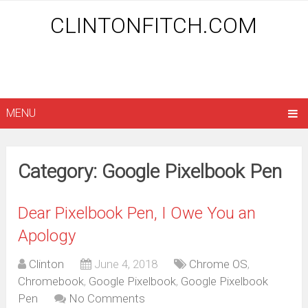
CLINTONFITCH.COM
MENU
Category: Google Pixelbook Pen
Dear Pixelbook Pen, I Owe You an
Apology
Clinton
June 4, 2018
Chrome OS
,
Chromebook
,
Google Pixelbook
,
Google Pixelbook
Pen
No Comments