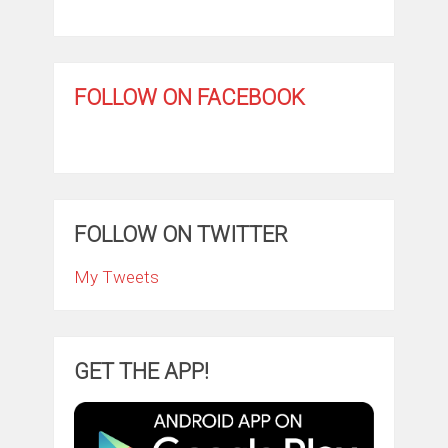
FOLLOW ON FACEBOOK
FOLLOW ON TWITTER
My Tweets
GET THE APP!