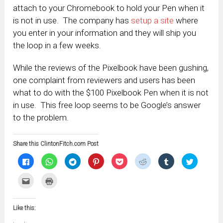
attach to your Chromebook to hold your Pen when it
is not in use. The company has
setup a site
where
you enter in your information and they will ship you
the loop in a few weeks.
While the reviews of the Pixelbook have been gushing,
one complaint from reviewers and users has been
what to do with the $100 Pixelbook Pen when it is not
in use. This free loop seems to be Google’s answer
to the problem.
Share this ClintonFitch.com Post
Click
Click
Click
Click
Click
Click
Click
Click
to
to
to
to
to
to
to
to
share
share
share
share
share
share
share
share
on
on
on
on
on
on
on
on
Click
Click
Facebook
WhatsApp
Telegram
Pinterest
Pocket
Reddit
Tumblr
Twitter
to
to
(Opens
(Opens
(Opens
(Opens
(Opens
(Opens
(Opens
(Opens
email
print
in
in
in
in
in
in
in
in
this
(Opens
new
new
new
new
new
new
new
new
to
in
window)
window)
window)
window)
window)
window)
window)
window)
Like this:
a
new
friend
window)
(Opens