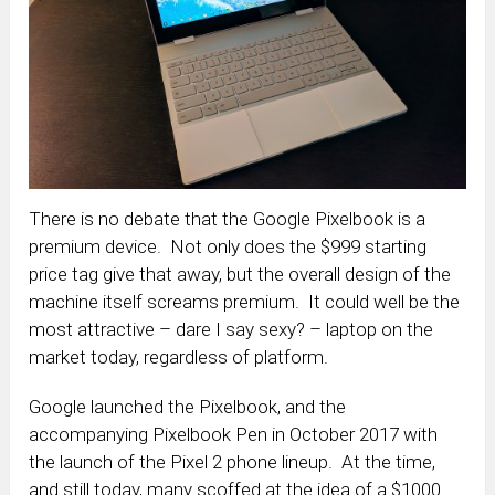
There is no debate that the Google Pixelbook is a
premium device. Not only does the $999 starting
price tag give that away, but the overall design of the
machine itself screams premium. It could well be the
most attractive – dare I say sexy? – laptop on the
market today, regardless of platform.
Google launched the Pixelbook, and the
accompanying Pixelbook Pen in October 2017 with
the launch of the Pixel 2 phone lineup. At the time,
and still today, many scoffed at the idea of a $1000