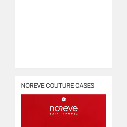
NOREVE COUTURE CASES