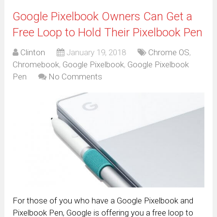
Google Pixelbook Owners Can Get a
Free Loop to Hold Their Pixelbook Pen
Clinton
January 19, 2018
Chrome OS
,
Chromebook
,
Google Pixelbook
,
Google Pixelbook
Pen
No Comments
For those of you who have a Google Pixelbook and
Pixelbook Pen, Google is offering you a free loop to