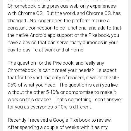
Chromebook, citing previous web-only experiences
with Chrome OS. But the world, and Chrome OS, has
changed. No longer does the platform require a
constant connection to be functional and add to that
the native Android app support of the Pixelbook, you
have a device that can serve many purposes in your
day-to-day life at work and at home.
The question for the Pixelbook, and really any
Chromebook, is can it meet your needs? I suspect
that for the vast majority of readers, it will hit the 90-
95% of what you need. The question is can you live
without the other 5-10% or compromise to make it
work on this device? That’s something I can’t answer
for you as everyone’s 5-10% is different.
Recently I received a Google Pixelbook to review.
After spending a couple of weeks with it as my