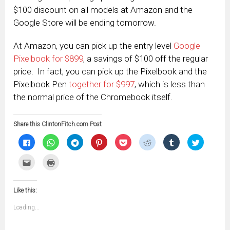
$100 discount on all models at Amazon and the
Google Store will be ending tomorrow.
At Amazon, you can pick up the entry level
Google
Pixelbook for $899
, a savings of $100 off the regular
price. In fact, you can pick up the Pixelbook and the
Pixelbook Pen
together for $997
, which is less than
the normal price of the Chromebook itself.
Share this ClintonFitch.com Post
Click
Click
Click
Click
Click
Click
Click
Click
to
to
to
to
to
to
to
to
share
share
share
share
share
share
share
share
on
on
on
on
on
on
on
on
Click
Click
Facebook
WhatsApp
Telegram
Pinterest
Pocket
Reddit
Tumblr
Twitter
to
to
(Opens
(Opens
(Opens
(Opens
(Opens
(Opens
(Opens
(Opens
email
print
in
in
in
in
in
in
in
in
this
(Opens
new
new
new
new
new
new
new
new
to
in
window)
window)
window)
window)
window)
window)
window)
window)
Like this:
a
new
friend
window)
(Opens
Loading...
in
new
window)