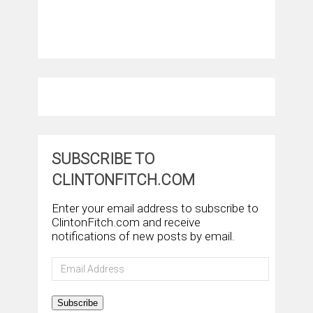
SUBSCRIBE TO
CLINTONFITCH.COM
Enter your email address to subscribe to
ClintonFitch.com and receive
notifications of new posts by email.
Email
Address
Subscribe