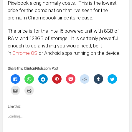
Pixelbook along normally costs. This is the lowest
price for the combination that I’ve seen for the
premium Chromebook since its release.
The price is for the Intel i5 powered unit with 8GB of
RAM and 128GB of storage. It is certainly powerful
enough to do anything you would need, be it
in
Chrome OS
or Android apps running on the device.
Share this ClintonFitch.com Post
Click
Click
Click
Click
Click
Click
Click
Click
to
to
to
to
to
to
to
to
share
share
share
share
share
share
share
share
on
on
on
on
on
on
on
on
Click
Click
Facebook
WhatsApp
Telegram
Pinterest
Pocket
Reddit
Tumblr
Twitter
to
to
(Opens
(Opens
(Opens
(Opens
(Opens
(Opens
(Opens
(Opens
email
print
in
in
in
in
in
in
in
in
this
(Opens
new
new
new
new
new
new
new
new
to
in
window)
window)
window)
window)
window)
window)
window)
window)
Like this:
a
new
friend
window)
(Opens
Loading...
in
new
window)