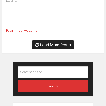
Loading...
in
new
window)
[Continue Reading...]
Load More Posts
Search