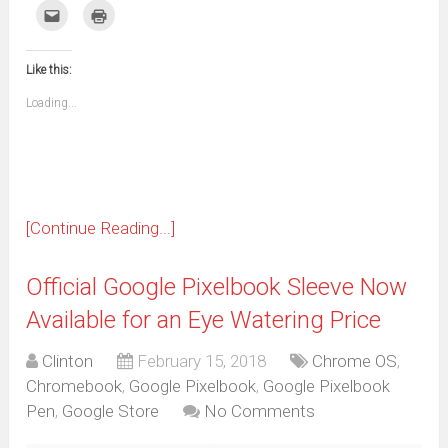
on
on
on
on
on
on
on
on
Click
Click
Facebook
WhatsApp
Telegram
Pinterest
Pocket
Reddit
Tumblr
Twitter
to
to
(Opens
(Opens
(Opens
(Opens
(Opens
(Opens
(Opens
(Opens
email
print
in
in
in
in
in
in
in
in
this
(Opens
new
new
new
new
new
new
new
new
to
in
window)
window)
window)
window)
window)
window)
window)
window)
Like this:
a
new
friend
window)
(Opens
Loading...
in
new
window)
[Continue Reading...]
Official Google Pixelbook Sleeve Now
Available for an Eye Watering Price
Clinton
February 15, 2018
Chrome OS
,
Chromebook
,
Google Pixelbook
,
Google Pixelbook
Pen
,
Google Store
No Comments