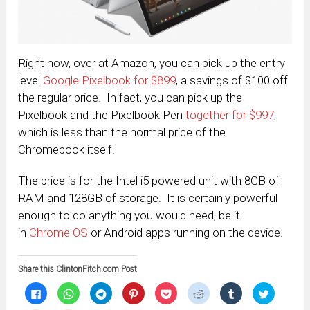
Right now, over at Amazon, you can pick up the entry
level
Google Pixelbook for $899
, a savings of $100 off
the regular price. In fact, you can pick up the
Pixelbook and the Pixelbook Pen
together for $997
,
which is less than the normal price of the
Chromebook itself.
The price is for the Intel i5 powered unit with 8GB of
RAM and 128GB of storage. It is certainly powerful
enough to do anything you would need, be it
in
Chrome OS
or Android apps running on the device.
Share this ClintonFitch.com Post
Click
Click
Click
Click
Click
Click
Click
Click
to
to
to
to
to
to
to
to
share
share
share
share
share
share
share
share