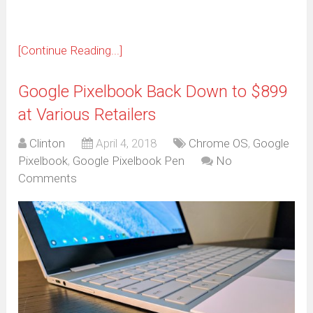
[Continue Reading...]
Google Pixelbook Back Down to $899
at Various Retailers
Clinton
April 4, 2018
Chrome OS
,
Google
Pixelbook
,
Google Pixelbook Pen
No
Comments