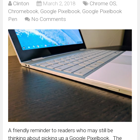
Clinton
March 2, 2018
Chrome OS
,
Chromebook
,
Google Pixelbook
,
Google Pixelbook
Pen
No Comments
A friendly reminder to readers who may still be
thinking about picking up a Google Pixelbook. The