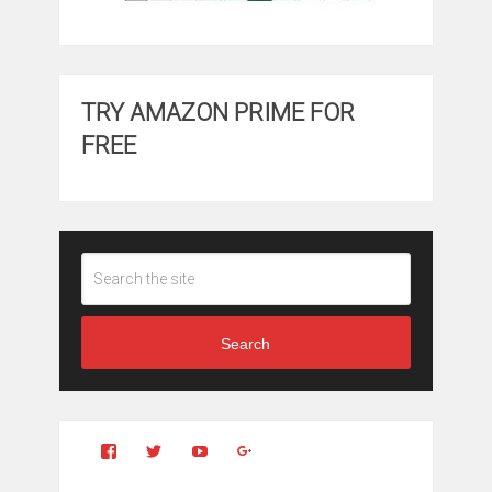
TRY AMAZON PRIME FOR
FREE
Search
View
View
YouTube
Google+
Clintonfitchdotcom’s
clintonfitch’s
profile
profile