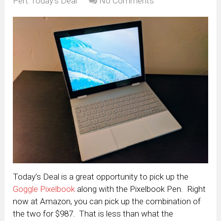
Pen
,
Today's Deal
No Comments
Today’s Deal is a great opportunity to pick up the
Goggle Pixelbook
along with the Pixelbook Pen. Right
now at Amazon, you can pick up the combination of
the two for $987. That is less than what the