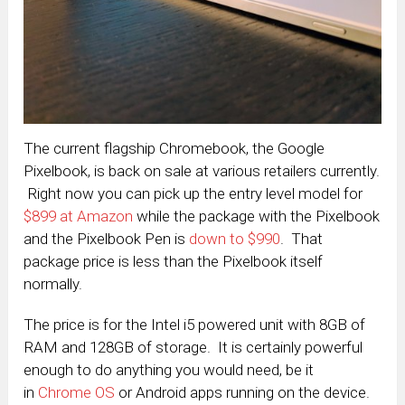
The current flagship Chromebook, the Google
Pixelbook, is back on sale at various retailers currently.
Right now you can pick up the entry level model for
$899 at Amazon
while the package with the Pixelbook
and the Pixelbook Pen is
down to $990
. That
package price is less than the Pixelbook itself
normally.
The price is for the Intel i5 powered unit with 8GB of
RAM and 128GB of storage. It is certainly powerful
enough to do anything you would need, be it
in
Chrome OS
or Android apps running on the device.