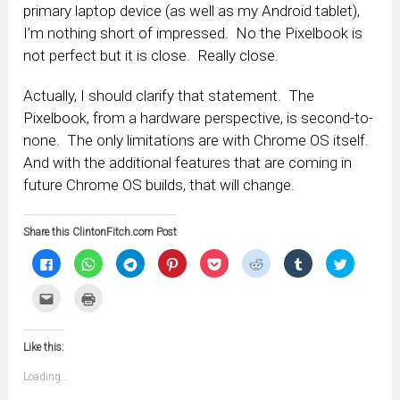
primary laptop device (as well as my Android tablet),
I’m nothing short of impressed. No the Pixelbook is
not perfect but it is close. Really close.
Actually, I should clarify that statement. The
Pixelbook, from a hardware perspective, is second-to-
none. The only limitations are with Chrome OS itself.
And with the additional features that are coming in
future Chrome OS builds, that will change.
Share this ClintonFitch.com Post
Click
Click
Click
Click
Click
Click
Click
Click
to
to
to
to
to
to
to
to
share
share
share
share
share
share
share
share
on
on
on
on
on
on
on
on
Click
Click
Facebook
WhatsApp
Telegram
Pinterest
Pocket
Reddit
Tumblr
Twitter
to
to
(Opens
(Opens
(Opens
(Opens
(Opens
(Opens
(Opens
(Opens
email
print
in
in
in
in
in
in
in
in
this
(Opens
new
new
new
new
new
new
new
new
to
in
window)
window)
window)
window)
window)
window)
window)
window)
Like this:
a
new
friend
window)
(Opens
Loading...
in
new