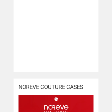
NOREVE COUTURE CASES