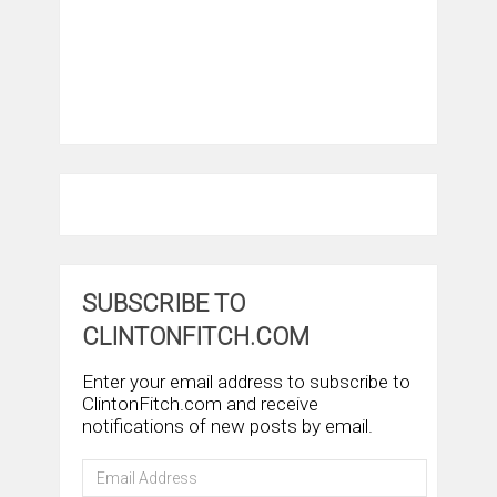
SUBSCRIBE TO
CLINTONFITCH.COM
Enter your email address to subscribe to
ClintonFitch.com and receive
notifications of new posts by email.
Email
Address