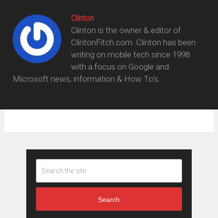
Clinton
Clinton is the owner & editor of
ClintonFitch.com. Clinton has been
writing on mobile tech since 1998
with a focus on Google and
Microsoft news, information & How To's.
Search