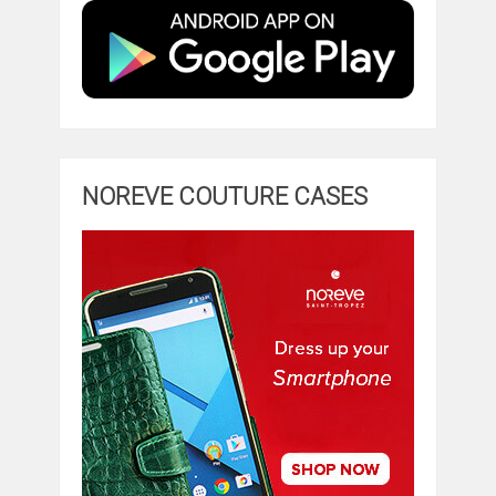
NOREVE COUTURE CASES