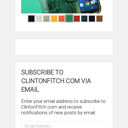
SUBSCRIBE TO
CLINTONFITCH.COM VIA
EMAIL
Enter your email address to subscribe to
ClintonFitch.com and receive
notifications of new posts by email.
Email