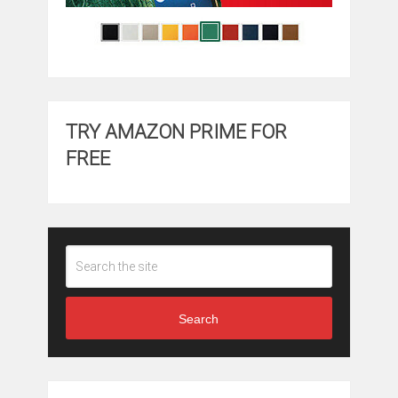
TRY AMAZON PRIME FOR
FREE
Search