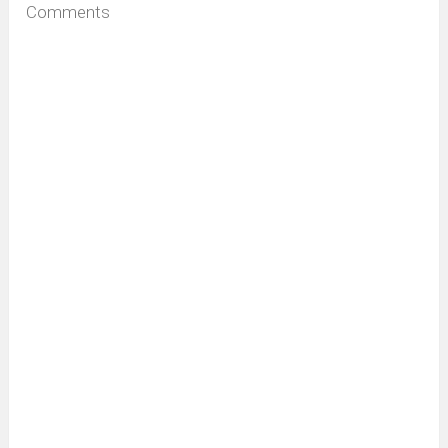
Comments