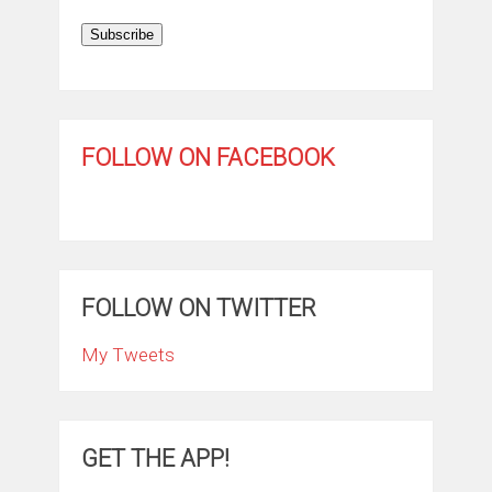
Subscribe
FOLLOW ON FACEBOOK
FOLLOW ON TWITTER
My Tweets
GET THE APP!