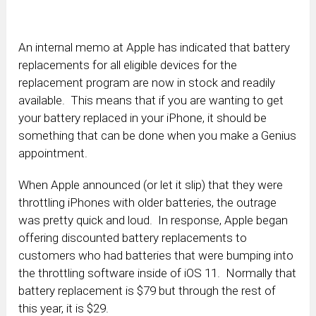
An internal memo at Apple has indicated that battery
replacements for all eligible devices for the
replacement program are now in stock and readily
available. This means that if you are wanting to get
your battery replaced in your iPhone, it should be
something that can be done when you make a Genius
appointment.
When Apple announced (or let it slip) that they were
throttling iPhones with older batteries, the outrage
was pretty quick and loud. In response, Apple began
offering discounted battery replacements to
customers who had batteries that were bumping into
the throttling software inside of iOS 11. Normally that
battery replacement is $79 but through the rest of
this year, it is $29.