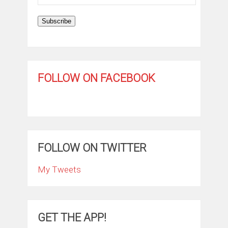
Address
Subscribe
FOLLOW ON FACEBOOK
FOLLOW ON TWITTER
My Tweets
GET THE APP!