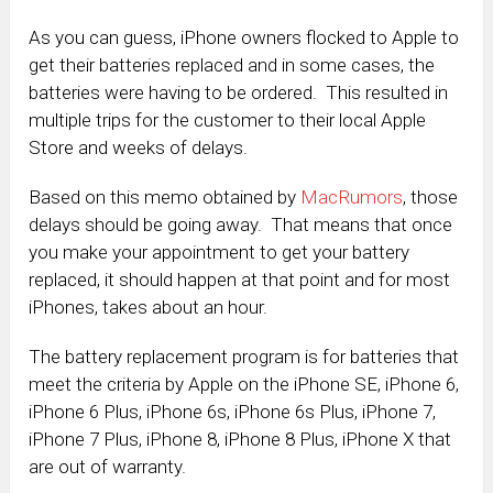
As you can guess, iPhone owners flocked to Apple to
get their batteries replaced and in some cases, the
batteries were having to be ordered. This resulted in
multiple trips for the customer to their local Apple
Store and weeks of delays.
Based on this memo obtained by
MacRumors
, those
delays should be going away. That means that once
you make your appointment to get your battery
replaced, it should happen at that point and for most
iPhones, takes about an hour.
The battery replacement program is for batteries that
meet the criteria by Apple on the iPhone SE, iPhone 6,
iPhone 6 Plus, iPhone 6s, iPhone 6s Plus, iPhone 7,
iPhone 7 Plus, iPhone 8, iPhone 8 Plus, iPhone X that
are out of warranty.