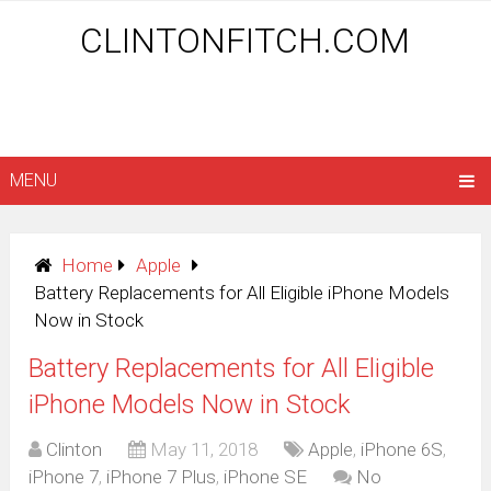
CLINTONFITCH.COM
MENU
Home
Apple
Battery Replacements for All Eligible iPhone Models
Now in Stock
Battery Replacements for All Eligible
iPhone Models Now in Stock
Clinton
May 11, 2018
Apple
,
iPhone 6S
,
iPhone 7
,
iPhone 7 Plus
,
iPhone SE
No