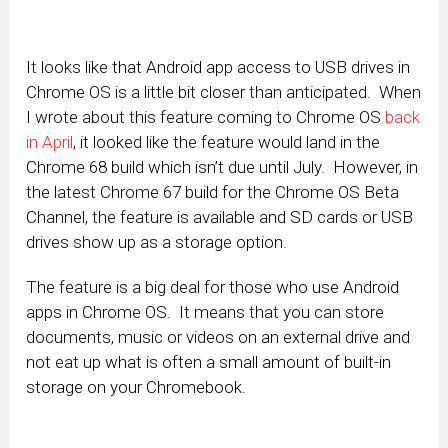
It looks like that Android app access to USB drives in
Chrome OS is a little bit closer than anticipated. When
I wrote about this feature coming to Chrome OS
back
in April
, it looked like the feature would land in the
Chrome 68 build which isn’t due until July. However, in
the latest Chrome 67 build for the Chrome OS Beta
Channel, the feature is available and SD cards or USB
drives show up as a storage option.
The feature is a big deal for those who use Android
apps in Chrome OS. It means that you can store
documents, music or videos on an external drive and
not eat up what is often a small amount of built-in
storage on your Chromebook.