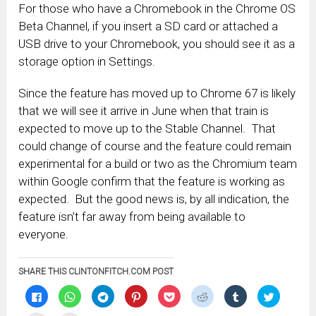
For those who have a Chromebook in the Chrome OS
Beta Channel, if you insert a SD card or attached a
USB drive to your Chromebook, you should see it as a
storage option in Settings.
Since the feature has moved up to Chrome 67 is likely
that we will see it arrive in June when that train is
expected to move up to the Stable Channel. That
could change of course and the feature could remain
experimental for a build or two as the Chromium team
within Google confirm that the feature is working as
expected. But the good news is, by all indication, the
feature isn’t far away from being available to
everyone.
SHARE THIS CLINTONFITCH.COM POST
Click
Click
Click
Click
Click
Click
Click
Click
to
to
to
to
to
to
to
to
share
share
share
share
share
share
share
share