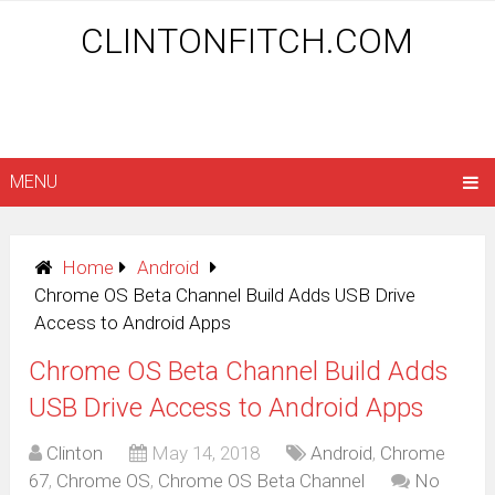
CLINTONFITCH.COM
MENU
Home
Android
Chrome OS Beta Channel Build Adds USB Drive
Access to Android Apps
Chrome OS Beta Channel Build Adds
USB Drive Access to Android Apps
Clinton
May 14, 2018
Android
,
Chrome
67
,
Chrome OS
,
Chrome OS Beta Channel
No