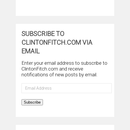
SUBSCRIBE TO
CLINTONFITCH.COM VIA
EMAIL
Enter your email address to subscribe to
ClintonFitch.com and receive
notifications of new posts by email.
Email
Address
Subscribe