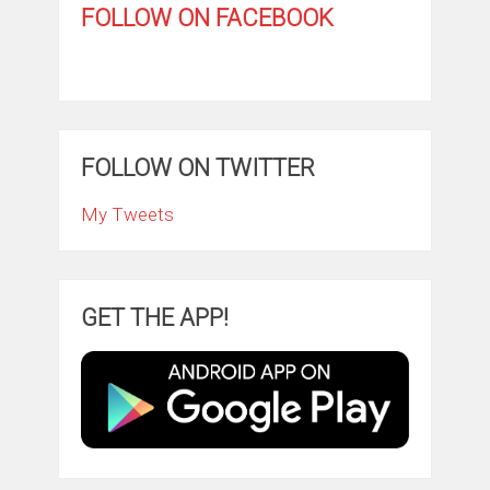
FOLLOW ON FACEBOOK
FOLLOW ON TWITTER
My Tweets
GET THE APP!