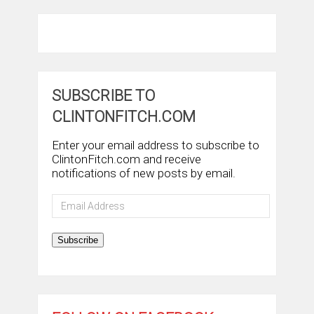
SUBSCRIBE TO
CLINTONFITCH.COM
Enter your email address to subscribe to
ClintonFitch.com and receive
notifications of new posts by email.
Email
Address
Subscribe