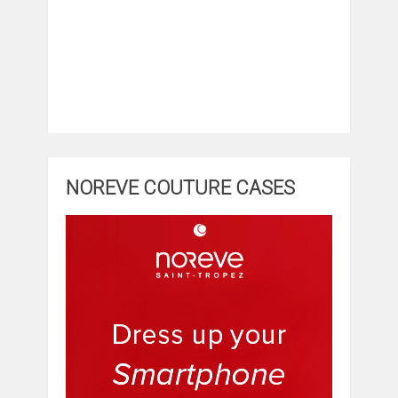
NOREVE COUTURE CASES