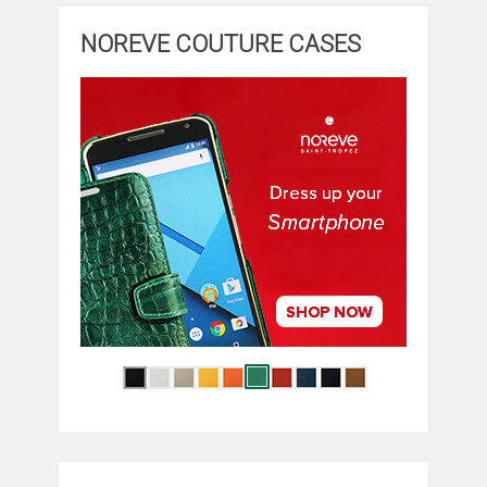
NOREVE COUTURE CASES