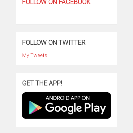
FOLLOW ON FACEBOOK
FOLLOW ON TWITTER
My Tweets
GET THE APP!