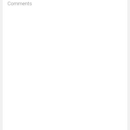
Comments