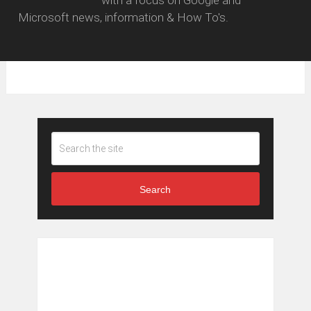
with a focus on Google and
Microsoft news, information & How To's.
Search