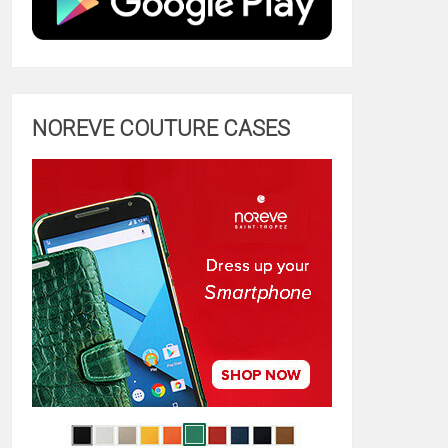
NOREVE COUTURE CASES