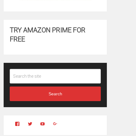
TRY AMAZON PRIME FOR
FREE
Search
View
View
YouTube
Google+
Clintonfitchdotcom’s
clintonfitch’s
profile
profile