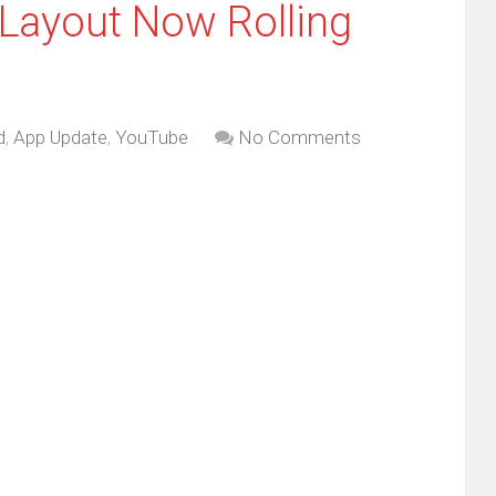
Layout Now Rolling
d
,
App Update
,
YouTube
No Comments