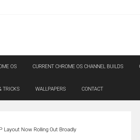
OME OS
CURRENT CHROME OS CHANNEL BUILDS
& TRICKS
WALLPAPERS
CONTACT
 Layout Now Rolling Out Broadly