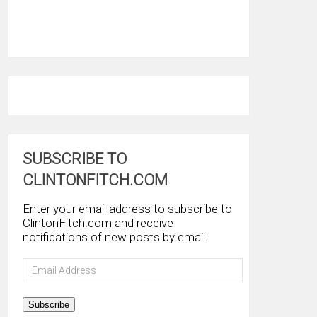
SUBSCRIBE TO
CLINTONFITCH.COM
Enter your email address to subscribe to
ClintonFitch.com and receive
notifications of new posts by email.
Email
Address
Subscribe