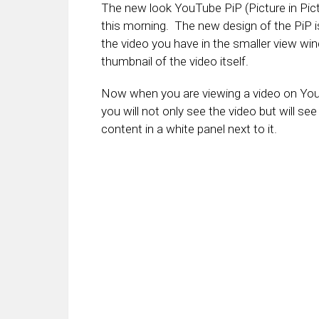
The new look YouTube PiP (Picture in Pictu
this morning. The new design of the PiP i
the video you have in the smaller view wi
thumbnail of the video itself.
Now when you are viewing a video on YouT
you will not only see the video but will see
content in a white panel next to it.