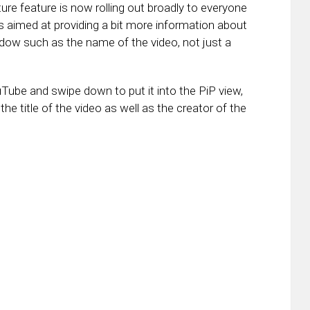
re feature is now rolling out broadly to everyone
s aimed at providing a bit more information about
ndow such as the name of the video, not just a
ube and swipe down to put it into the PiP view,
 the title of the video as well as the creator of the