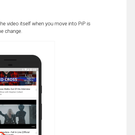
the video itself when you move into PiP is
the change.