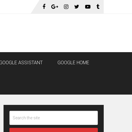
GOOGLE ASSISTANT
GOOGLE HOME