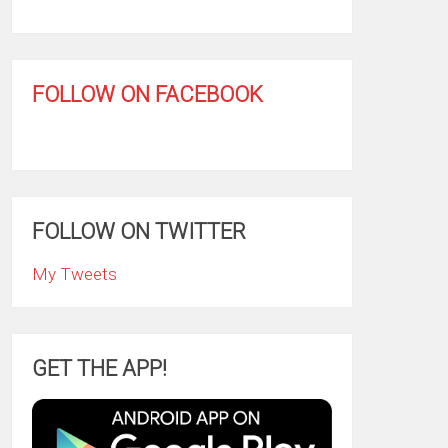
FOLLOW ON FACEBOOK
FOLLOW ON TWITTER
My Tweets
GET THE APP!