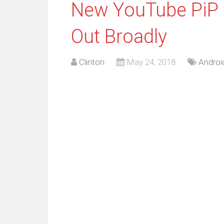
New YouTube PiP 
Out Broadly
Clinton
May 24, 2018
Androi