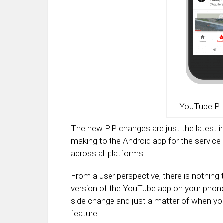
YouTube PI
The new PiP changes are just the latest 
making to the Android app for the service a
across all platforms.
From a user perspective, there is nothing
version of the YouTube app on your phone, t
side change and just a matter of when y
feature.