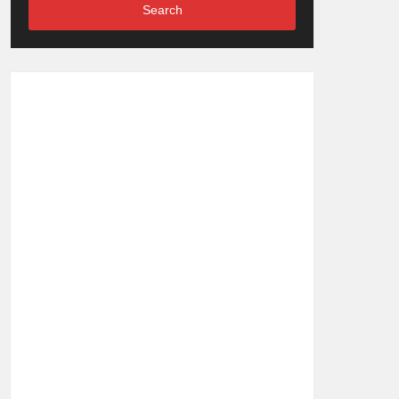
Search