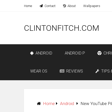
Home
Contact
About
Wallpapers
CLINTONFITCH.COM
ANDROID
ANDROID P
CHR
WEAR OS
REVIEWS
TIPS 
Home
Android
New YouTube PiP