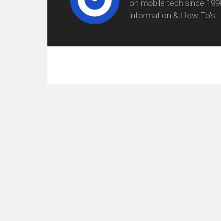
on mobile tech since 199
information & How To's.