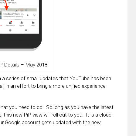
P Details – May 2018
in a series of small updates that YouTube has been
ll in an effort to bring a more unified experience
 that you need to do. So long as you have the latest
his new PiP view will roll out to you. It is a cloud-
our Google account gets updated with the new