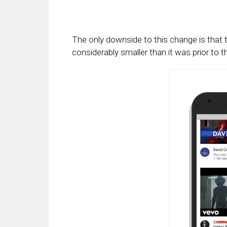
The only downside to this change is that 
considerably smaller than it was prior to 