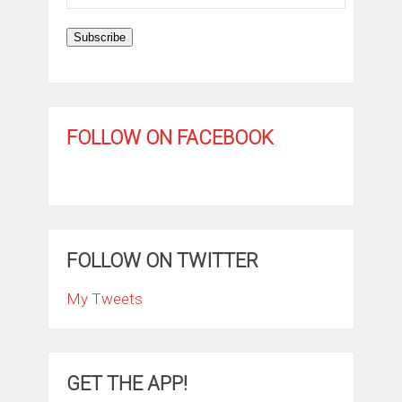
Address
Subscribe
FOLLOW ON FACEBOOK
FOLLOW ON TWITTER
My Tweets
GET THE APP!