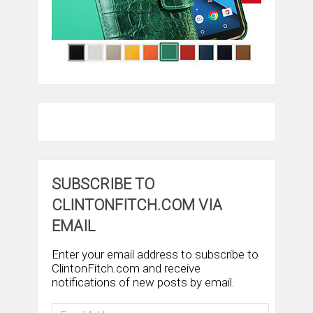
SUBSCRIBE TO
CLINTONFITCH.COM VIA
EMAIL
Enter your email address to subscribe to
ClintonFitch.com and receive
notifications of new posts by email.
Email