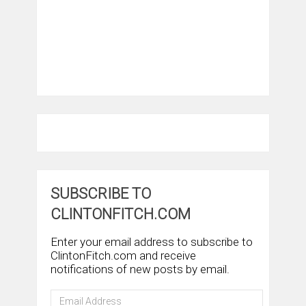
SUBSCRIBE TO
CLINTONFITCH.COM
Enter your email address to subscribe to
ClintonFitch.com and receive
notifications of new posts by email.
Email