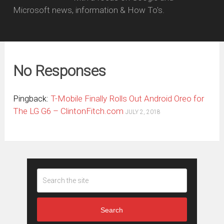
Microsoft news, information & How To's.
No Responses
Pingback:
T-Mobile Finally Rolls Out Android Oreo for
The LG G6 – ClintonFitch.com
JULY 2, 2018
Search