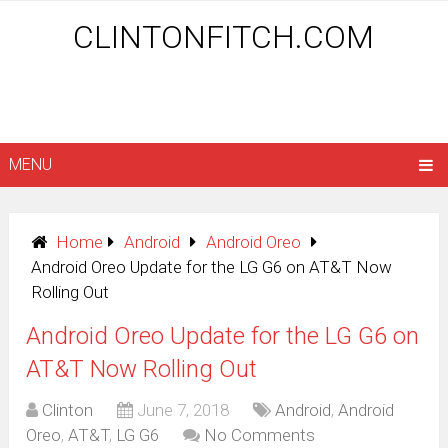
CLINTONFITCH.COM
MENU
Home
Android
Android Oreo
Android Oreo Update for the LG G6 on AT&T Now
Rolling Out
Android Oreo Update for the LG G6 on
AT&T Now Rolling Out
Clinton
June 7, 2018
Android
,
Android
Oreo
,
AT&T
,
LG G6
No Comments