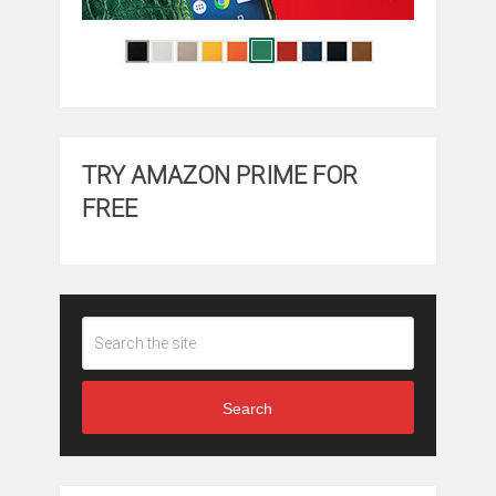
TRY AMAZON PRIME FOR
FREE
Search