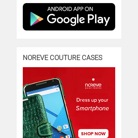
NOREVE COUTURE CASES