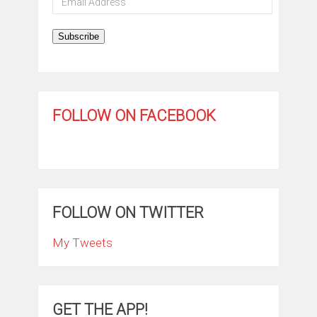
Address
Subscribe
FOLLOW ON FACEBOOK
FOLLOW ON TWITTER
My Tweets
GET THE APP!