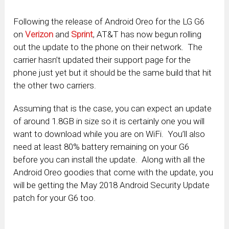
Following the release of Android Oreo for the LG G6
on
Verizon
and
Sprint
, AT&T has now begun rolling
out the update to the phone on their network. The
carrier hasn’t updated their support page for the
phone just yet but it should be the same build that hit
the other two carriers.
Assuming that is the case, you can expect an update
of around 1.8GB in size so it is certainly one you will
want to download while you are on WiFi. You’ll also
need at least 80% battery remaining on your G6
before you can install the update. Along with all the
Android Oreo goodies that come with the update, you
will be getting the May 2018 Android Security Update
patch for your G6 too.