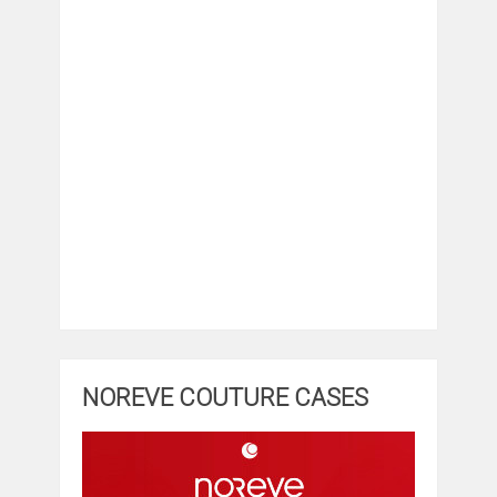
NOREVE COUTURE CASES