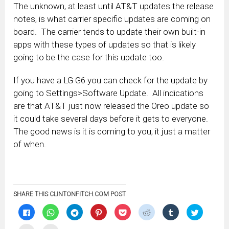
The unknown, at least until AT&T updates the release
notes, is what carrier specific updates are coming on
board. The carrier tends to update their own built-in
apps with these types of updates so that is likely
going to be the case for this update too.
If you have a LG G6 you can check for the update by
going to Settings>Software Update. All indications
are that AT&T just now released the Oreo update so
it could take several days before it gets to everyone.
The good news is it is coming to you, it just a matter
of when.
SHARE THIS CLINTONFITCH.COM POST
Click
Click
Click
Click
Click
Click
Click
Click
to
to
to
to
to
to
to
to
share
share
share
share
share
share
share
share
on
on
on
on
on
on
on
on