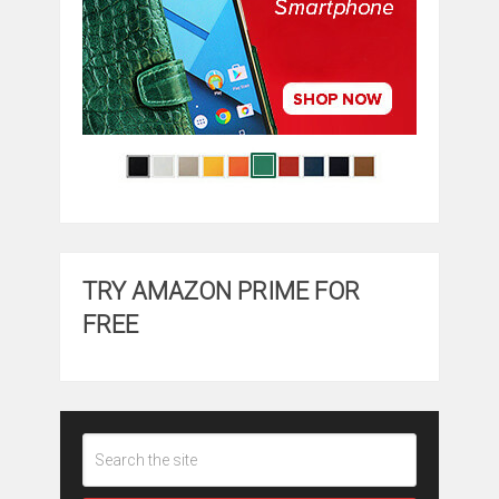
TRY AMAZON PRIME FOR
FREE