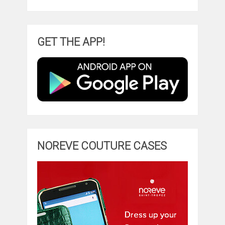
GET THE APP!
NOREVE COUTURE CASES