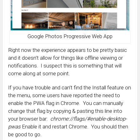
Google Photos Progressive Web App
Right now the experience appears to be pretty basic
and it doesn’t allow for things like offline viewing or
notifications. I suspect this is something that will
come along at some point.
If you have trouble and can’t find the Install feature on
the menu, some users have reported the need to
enable the PWA flag in Chrome. You can manually
change that flag by copying & pasting this line into
your browser bar:
chrome://flags/#enable-desktop-
pwas
Enable it and restart Chrome. You should then
be good to go.