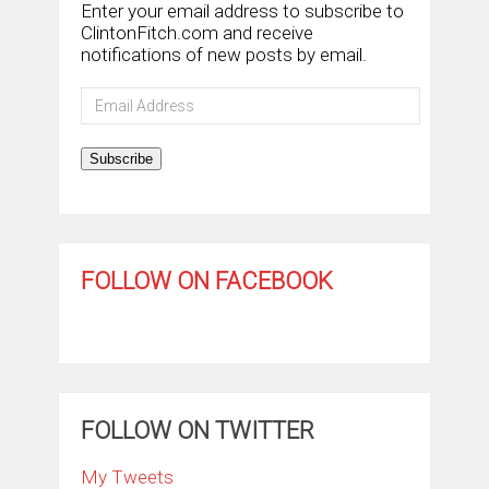
Enter your email address to subscribe to
ClintonFitch.com and receive
notifications of new posts by email.
Email
Address
Subscribe
FOLLOW ON FACEBOOK
FOLLOW ON TWITTER
My Tweets