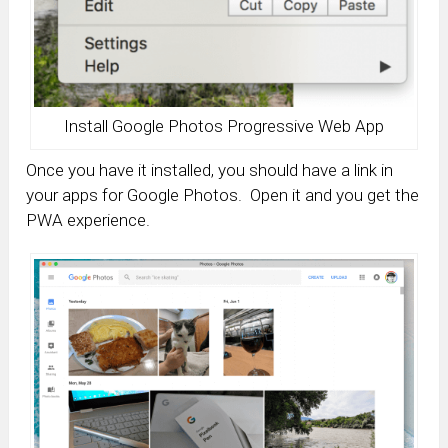
Install Google Photos Progressive Web App
Once you have it installed, you should have a link in
your apps for Google Photos. Open it and you get the
PWA experience.