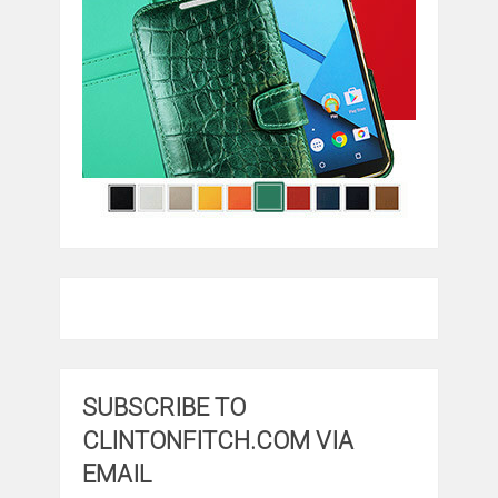
SUBSCRIBE TO
CLINTONFITCH.COM VIA
EMAIL