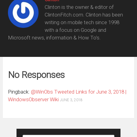
Clinton is the owner & editor of
ClintonFitch.com. Clinton has been
writing on mobile tech since 1998
with a focus on Google and
Microsoft news, information & How To's.
No Responses
Pingback:
@WinObs Tweeted Links for June 3, 2018 |
WindowsObserver Wiki
JUNE 3, 2018