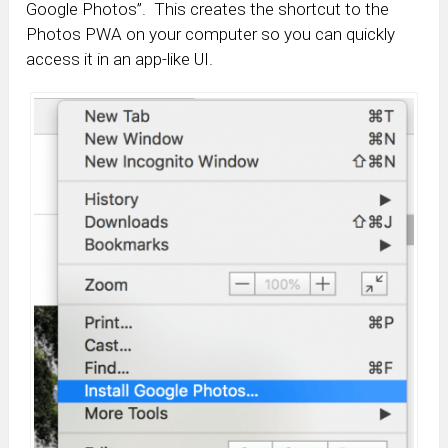
Google Photos”. This creates the shortcut to the
Photos PWA on your computer so you can quickly
access it in an app-like UI.