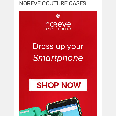
NOREVE COUTURE CASES