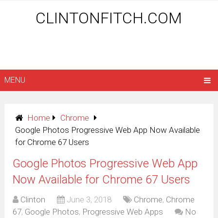
CLINTONFITCH.COM
MENU
Home
Chrome
Google Photos Progressive Web App Now Available
for Chrome 67 Users
Google Photos Progressive Web App
Now Available for Chrome 67 Users
Clinton
June 3, 2018
Chrome
,
Chrome
67
,
Google Photos
,
Progressive Web Apps
No