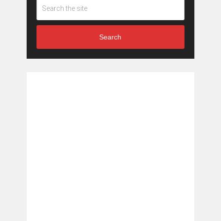
Search