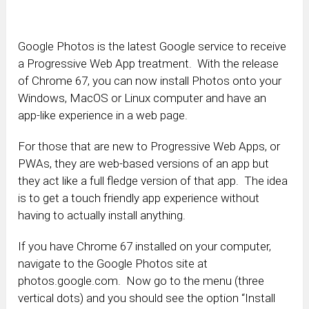
Google Photos is the latest Google service to receive
a Progressive Web App treatment. With the release
of Chrome 67, you can now install Photos onto your
Windows, MacOS or Linux computer and have an
app-like experience in a web page.
For those that are new to Progressive Web Apps, or
PWAs, they are web-based versions of an app but
they act like a full fledge version of that app. The idea
is to get a touch friendly app experience without
having to actually install anything.
If you have Chrome 67 installed on your computer,
navigate to the Google Photos site at
photos.google.com. Now go to the menu (three
vertical dots) and you should see the option “Install