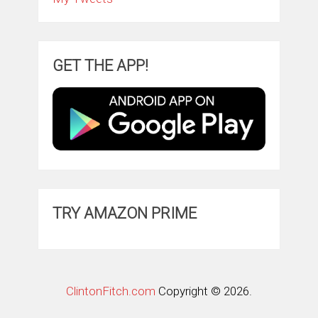
GET THE APP!
TRY AMAZON PRIME
ClintonFitch.com
Copyright © 2026.
Theme by
MyThemeShop