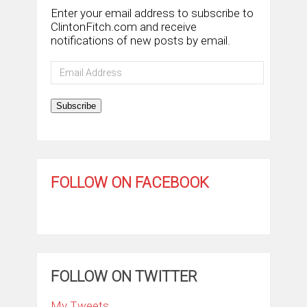
Enter your email address to subscribe to
ClintonFitch.com and receive
notifications of new posts by email.
Email
Address
Subscribe
FOLLOW ON FACEBOOK
FOLLOW ON TWITTER
My Tweets