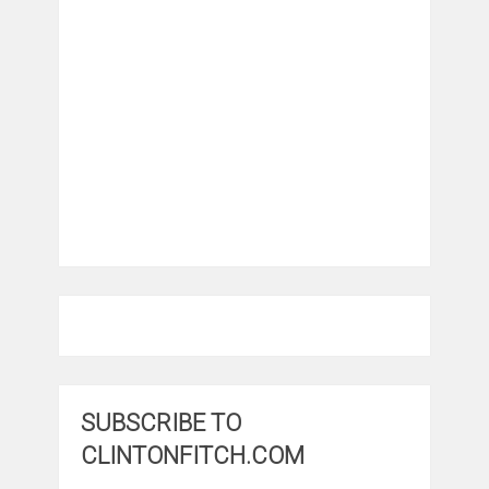
SUBSCRIBE TO
CLINTONFITCH.COM