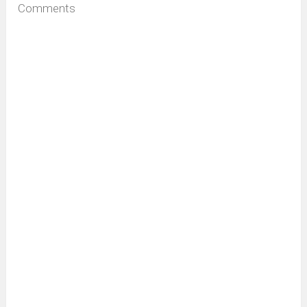
Comments