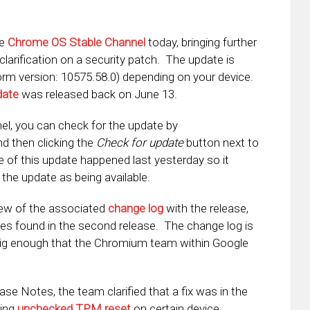
he
Chrome OS Stable Channel
today, bringing further
 clarification on a security patch. The update is
form version: 10575.58.0) depending on your device.
date
was released back on June 13.
el, you can check for the update by
nd then clicking the
Check for update
button next to
e of this update happened last yesterday so it
e the update as being available.
iew of the associated
change log
with the release,
es found in the second release. The change log is
 big enough that the Chromium team within Google
ease Notes, the team clarified that a fix was in the
ting
unchecked TPM reset
on certain device