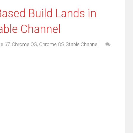
ased Build Lands in
able Channel
e 67
,
Chrome OS
,
Chrome OS Stable Channel