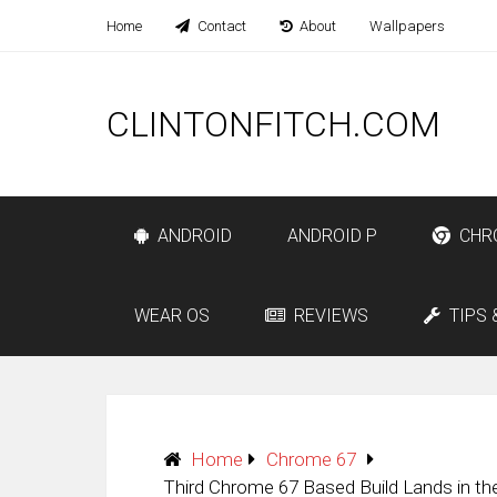
Home
Contact
About
Wallpapers
CLINTONFITCH.COM
ANDROID
ANDROID P
CHR
WEAR OS
REVIEWS
TIPS 
Home
Chrome 67
Third Chrome 67 Based Build Lands in t