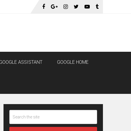
GOOGLE ASSISTANT
GOOGLE HOME