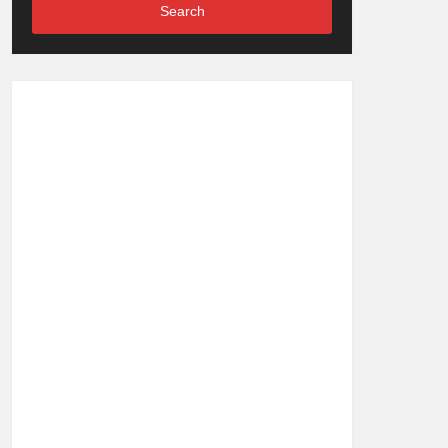
Search