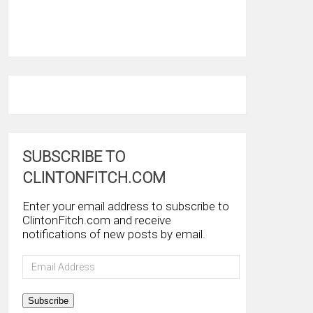
SUBSCRIBE TO
CLINTONFITCH.COM
Enter your email address to subscribe to
ClintonFitch.com and receive
notifications of new posts by email.
Email
Address
Subscribe