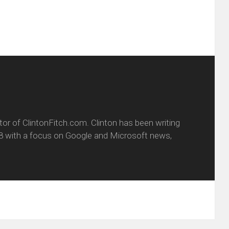
itor of ClintonFitch.com. Clinton has been writing
8 with a focus on Google and Microsoft news,