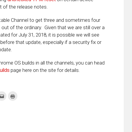
t of the release notes.
able Channel to get three and sometimes four
t out of the ordinary. Given that we are still over a
ed for July 31, 2018, it is possible we will see
fore that update, especially if a security fix or
pdate.
Chrome OS builds in all the channels, you can head
uilds
page here on the site for details.
k
Click
Click
to
to
re
email
print
this
(Opens
tter
to
in
ens
a
new
friend
window)
w
(Opens
dow)
in
new
window)