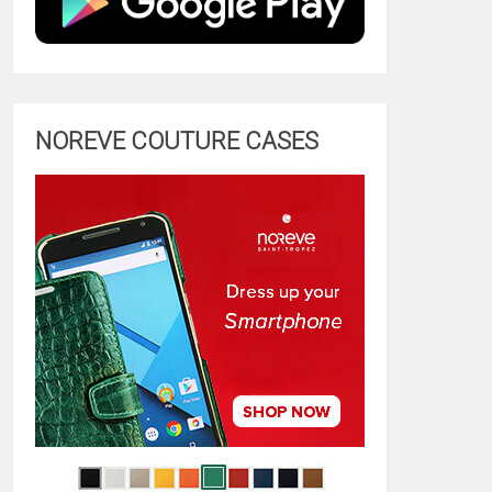
NOREVE COUTURE CASES