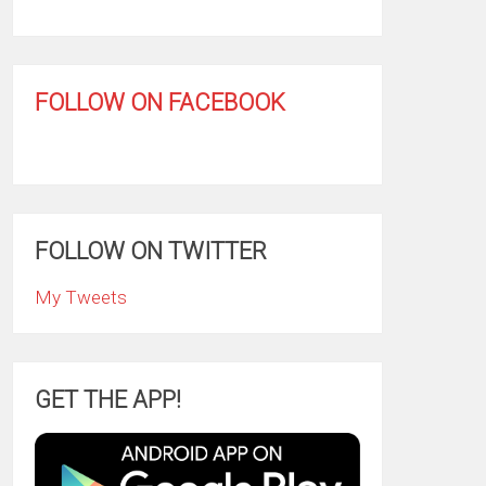
FOLLOW ON FACEBOOK
FOLLOW ON TWITTER
My Tweets
GET THE APP!