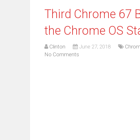
Third Chrome 67 B
the Chrome OS St
Clinton
June 27, 2018
Chrom
No Comments