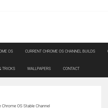
OME OS
CURRENT CHROME OS CHANNEL BUILDS
& TRICKS
WALLPAPERS
CONTACT
he Chrome OS Stable Channel