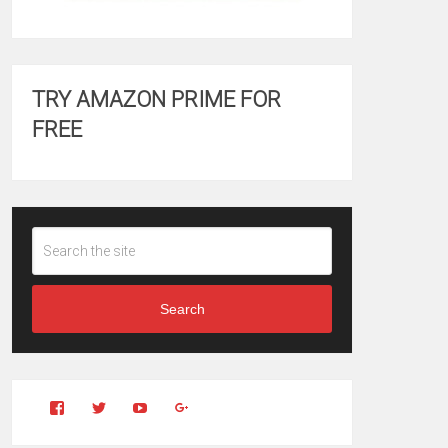
TRY AMAZON PRIME FOR
FREE
Search
View
View
YouTube
Google+
Clintonfitchdotcom’s
clintonfitch’s
profile
profile