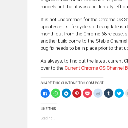
models but that it was accidentally left ou
It is not uncommon for the Chrome OS St
updates in its life cycle so this update isn’
month out from the Chrome 68 release, slat
another build come to the Stable Channel be
bug fix needs to be in place prior to that u
As always, to find out the latest current 
over to the
Current Chrome OS Channel B
SHARE THIS CLINTONFITCH.COM POST
Click
Click
Click
Click
Click
Click
Click
Clic
to
to
to
to
to
to
to
to
share
share
share
share
share
share
share
sha
on
on
on
on
on
on
on
on
Facebook
WhatsApp
Telegram
Pinterest
Pocket
Reddit
Tumblr
Twi
LIKE THIS:
(Opens
(Opens
(Opens
(Opens
(Opens
(Opens
(Opens
(Op
in
in
in
in
in
in
in
in
new
new
new
new
new
new
new
ne
Loading...
window)
window)
window)
window)
window)
window)
window)
win