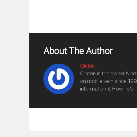
About The Author
Clinton
Clinton is the owner & ed
on mobile tech since 199
information & How To's.