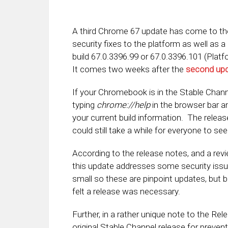
A third Chrome 67 update has come to t
security fixes to the platform as well as a
build 67.0.3396.99 or 67.0.3396.101 (Plat
It comes two weeks after the
second up
If your Chromebook is in the Stable Chann
typing
chrome://help
in the browser bar a
your current build information. The releas
could still take a while for everyone to se
According to the release notes, and a rev
this update addresses some security issu
small so these are pinpoint updates, but
felt a release was necessary.
Further, in a rather unique note to the Rel
original Stable Channel release for preven