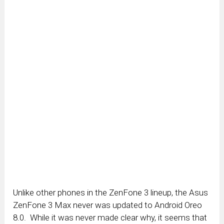
Unlike other phones in the ZenFone 3 lineup, the Asus
ZenFone 3 Max never was updated to Android Oreo
8.0. While it was never made clear why, it seems that