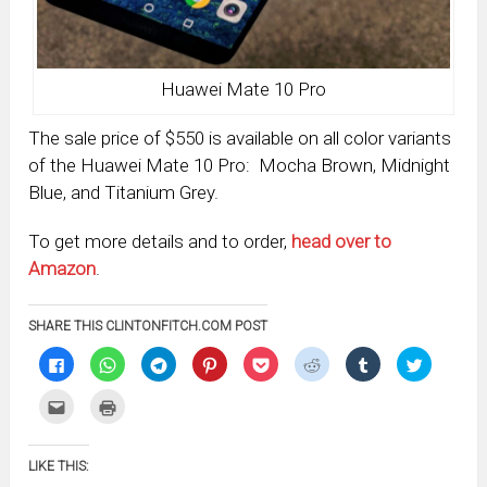
Huawei Mate 10 Pro
The sale price of $550 is available on all color variants
of the Huawei Mate 10 Pro: Mocha Brown, Midnight
Blue, and Titanium Grey.
To get more details and to order,
head over to
Amazon
.
SHARE THIS CLINTONFITCH.COM POST
Click
Click
Click
Click
Click
Click
Click
Click
to
to
to
to
to
to
to
to
share
share
share
share
share
share
share
share
on
on
on
on
on
on
on
on
Click
Click
Facebook
WhatsApp
Telegram
Pinterest
Pocket
Reddit
Tumblr
Twitter
to
to
(Opens
(Opens
(Opens
(Opens
(Opens
(Opens
(Opens
(Opens
email
print
in
in
in
in
in
in
in
in
this
(Opens
new
new
new
new
new
new
new
new
to
in
window)
window)
window)
window)
window)
window)
window)
window)
LIKE THIS:
a
new
friend
window)