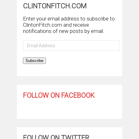
CLINTONFITCH.COM
Enter your email address to subscribe to
ClintonFitch.com and receive
notifications of new posts by email.
Email
Address
Subscribe
FOLLOW ON FACEBOOK
FOLLOW ON TWITTER