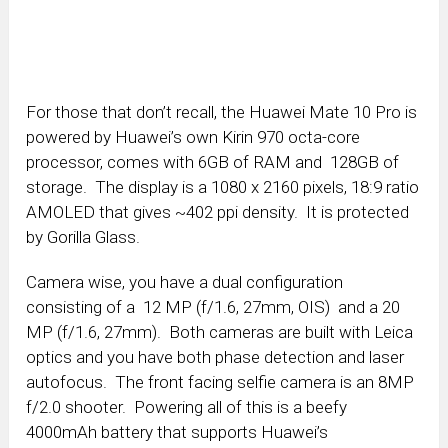
For those that don’t recall, the Huawei Mate 10 Pro is
powered by Huawei’s own Kirin 970 octa-core
processor, comes with 6GB of RAM and 128GB of
storage. The display is a 1080 x 2160 pixels, 18:9 ratio
AMOLED that gives ~402 ppi density. It is protected
by Gorilla Glass.
Camera wise, you have a dual configuration
consisting of a 12 MP (f/1.6, 27mm, OIS) and a 20
MP (f/1.6, 27mm). Both cameras are built with Leica
optics and you have both phase detection and laser
autofocus. The front facing selfie camera is an 8MP
f/2.0 shooter. Powering all of this is a beefy
4000mAh battery that supports Huawei’s