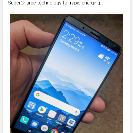
SuperCharge technology for rapid charging.