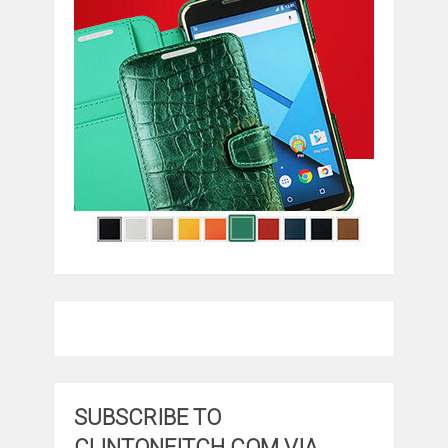
SUBSCRIBE TO
CLINTONFITCH.COM VIA