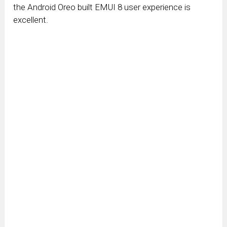
the Android Oreo built EMUI 8 user experience is
excellent.