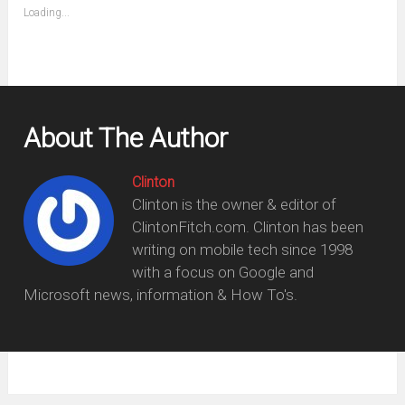
(Opens
Loading...
in
new
window)
About The Author
Clinton
Clinton is the owner & editor of
ClintonFitch.com. Clinton has been
writing on mobile tech since 1998
with a focus on Google and
Microsoft news, information & How To's.