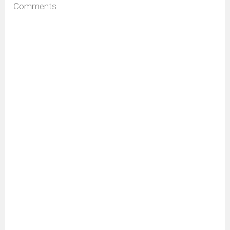
Comments