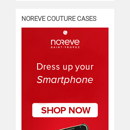
NOREVE COUTURE CASES