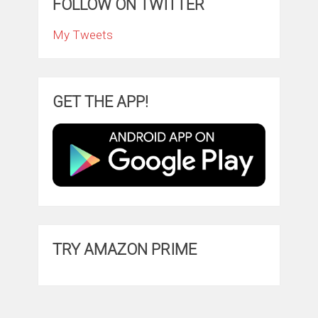
FOLLOW ON TWITTER
My Tweets
GET THE APP!
TRY AMAZON PRIME