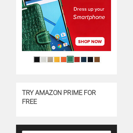
TRY AMAZON PRIME FOR
FREE