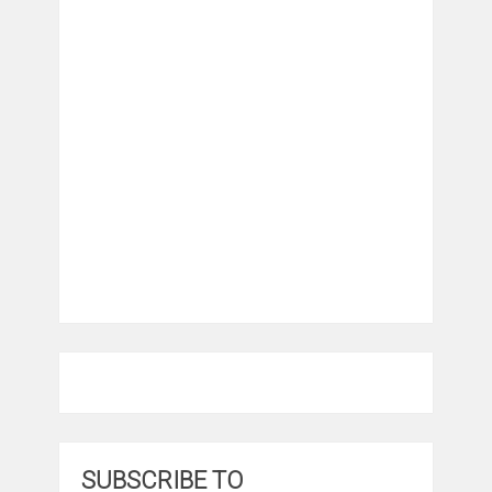
SUBSCRIBE TO