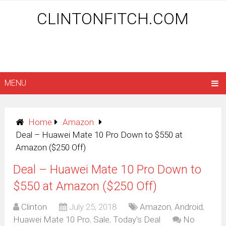
CLINTONFITCH.COM
MENU
Home
Amazon
Deal – Huawei Mate 10 Pro Down to $550 at
Amazon ($250 Off)
Deal – Huawei Mate 10 Pro Down to
$550 at Amazon ($250 Off)
Clinton
July 25, 2018
Amazon
,
Android
,
Huawei Mate 10 Pro
,
Sale
,
Today's Deal
No