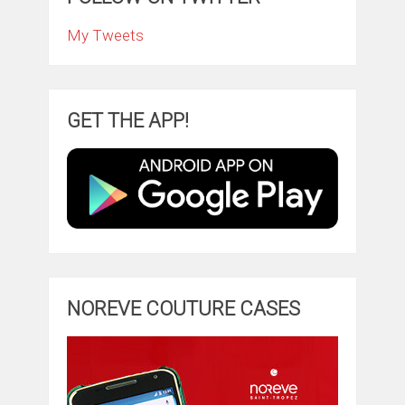
My Tweets
GET THE APP!
NOREVE COUTURE CASES