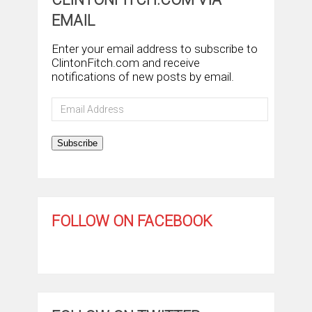
EMAIL
Enter your email address to subscribe to
ClintonFitch.com and receive
notifications of new posts by email.
Email
Address
Subscribe
FOLLOW ON FACEBOOK