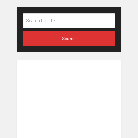
Search