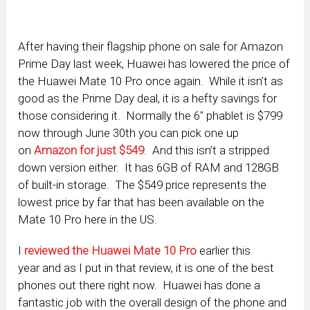
After having their flagship phone on sale for Amazon
Prime Day last week, Huawei has lowered the price of
the Huawei Mate 10 Pro once again. While it isn’t as
good as the Prime Day deal, it is a hefty savings for
those considering it. Normally the 6″ phablet is $799
now through June 30th you can pick one up
on
Amazon for just $549
. And this isn’t a stripped
down version either. It has 6GB of RAM and 128GB
of built-in storage. The $549 price represents the
lowest price by far that has been available on the
Mate 10 Pro here in the US.
I
reviewed the Huawei Mate 10
Pro
earlier this
year and as I put in that review, it is one of the best
phones out there right now. Huawei has done a
fantastic job with the overall design of the phone and