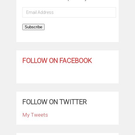
Email
Address
Subscribe
FOLLOW ON FACEBOOK
FOLLOW ON TWITTER
My Tweets