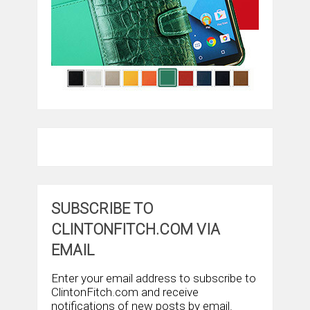
SUBSCRIBE TO
CLINTONFITCH.COM VIA
EMAIL
Enter your email address to subscribe to
ClintonFitch.com and receive
notifications of new posts by email.