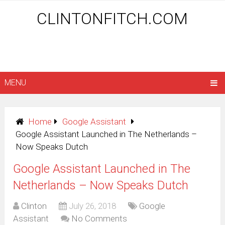
CLINTONFITCH.COM
MENU
Home
Google Assistant
Google Assistant Launched in The Netherlands –
Now Speaks Dutch
Google Assistant Launched in The
Netherlands – Now Speaks Dutch
Clinton
July 26, 2018
Google
Assistant
No Comments