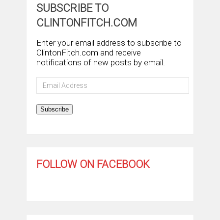
SUBSCRIBE TO
CLINTONFITCH.COM
Enter your email address to subscribe to
ClintonFitch.com and receive
notifications of new posts by email.
Email
Address
Subscribe
FOLLOW ON FACEBOOK