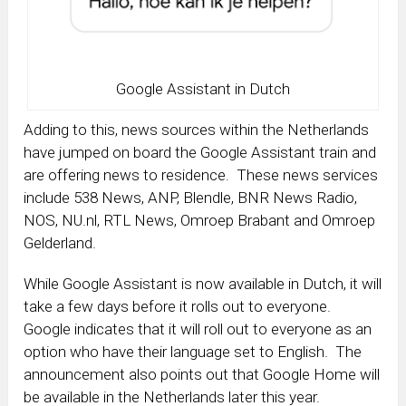
Google Assistant in Dutch
Adding to this, news sources within the Netherlands
have jumped on board the Google Assistant train and
are offering news to residence. These news services
include 538 News, ANP, Blendle, BNR News Radio,
NOS, NU.nl, RTL News, Omroep Brabant and Omroep
Gelderland.
While Google Assistant is now available in Dutch, it will
take a few days before it rolls out to everyone.
Google indicates that it will roll out to everyone as an
option who have their language set to English. The
announcement also points out that Google Home will
be available in the Netherlands later this year.