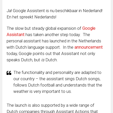
Ja! Google Assistent is nu beschikbaar in Nederland!
En het spreekt Nederlands!
The slow but steady global expansion of
Google
Assistant
has taken another step today. The
personal assistant has launched in the Netherlands
with Dutch language support. In the
announcement
today, Google points out that Assistant not only
speaks Dutch, but
is
Dutch.
The functionality and personality are adapted to
our country – the assistant sings Dutch songs,
follows Dutch football and understands that the
weather is very important to us.
The launch is also supported by a wide range of
Dutch companies through Assistant Actions that