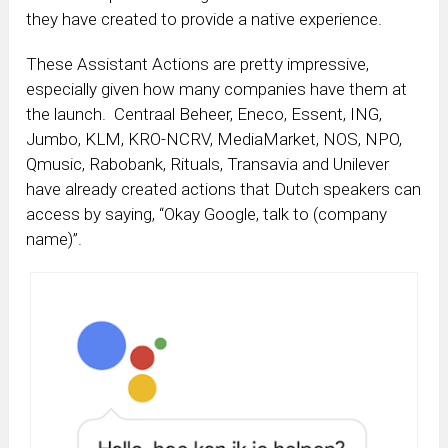
they have created to provide a native experience.
These Assistant Actions are pretty impressive,
especially given how many companies have them at
the launch. Centraal Beheer, Eneco, Essent, ING,
Jumbo, KLM, KRO-NCRV, MediaMarket, NOS, NPO,
Qmusic, Rabobank, Rituals, Transavia and Unilever
have already created actions that Dutch speakers can
access by saying, “Okay Google, talk to (company
name)”.