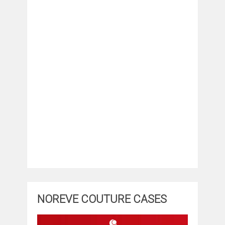
NOREVE COUTURE CASES