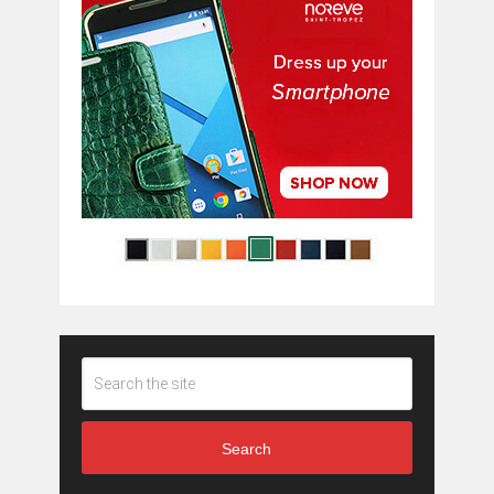
Search