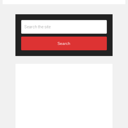
Search