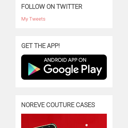
FOLLOW ON TWITTER
My Tweets
GET THE APP!
NOREVE COUTURE CASES