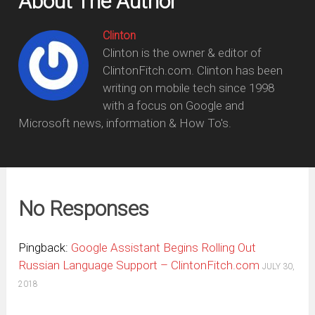
About The Author
Clinton
Clinton is the owner & editor of
ClintonFitch.com. Clinton has been
writing on mobile tech since 1998
with a focus on Google and
Microsoft news, information & How To's.
No Responses
Pingback:
Google Assistant Begins Rolling Out
Russian Language Support – ClintonFitch.com
JULY 30,
2018