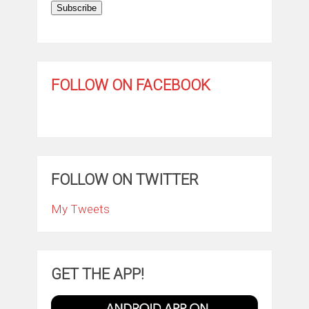
Subscribe
FOLLOW ON FACEBOOK
FOLLOW ON TWITTER
My Tweets
GET THE APP!