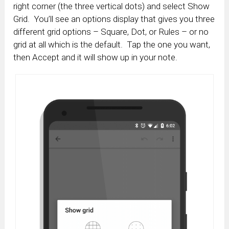
right corner (the three vertical dots) and select Show
Grid. You’ll see an options display that gives you three
different grid options – Square, Dot, or Rules – or no
grid at all which is the default. Tap the one you want,
then Accept and it will show up in your note.