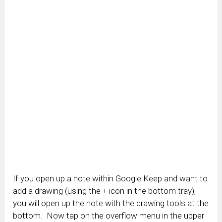
If you open up a note within Google Keep and want to
add a drawing (using the + icon in the bottom tray),
you will open up the note with the drawing tools at the
bottom. Now tap on the overflow menu in the upper