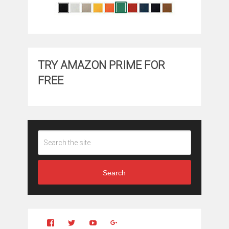
TRY AMAZON PRIME FOR
FREE
Search
View
View
YouTube
Google+