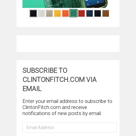
SUBSCRIBE TO
CLINTONFITCH.COM VIA
EMAIL
Enter your email address to subscribe to
ClintonFitch.com and receive
notifications of new posts by email.
Email
Address