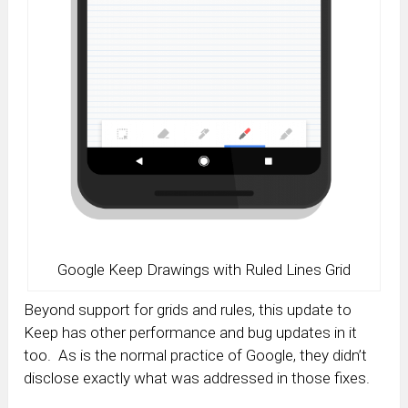
Google Keep Drawings with Ruled Lines Grid
Beyond support for grids and rules, this update to
Keep has other performance and bug updates in it
too. As is the normal practice of Google, they didn’t
disclose exactly what was addressed in those fixes.