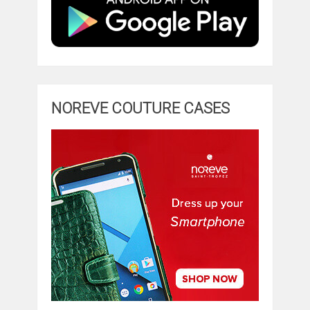
NOREVE COUTURE CASES