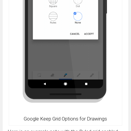
Google Keep Grid Options for Drawings