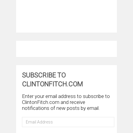
SUBSCRIBE TO
CLINTONFITCH.COM
Enter your email address to subscribe to
ClintonFitch.com and receive
notifications of new posts by email.
Email
Address