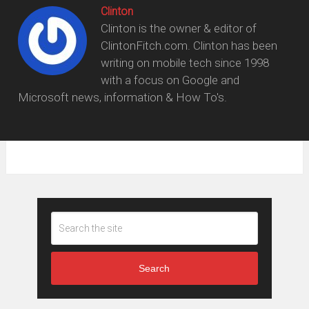
Clinton
Clinton is the owner & editor of
ClintonFitch.com. Clinton has been
writing on mobile tech since 1998
with a focus on Google and
Microsoft news, information & How To's.
Search