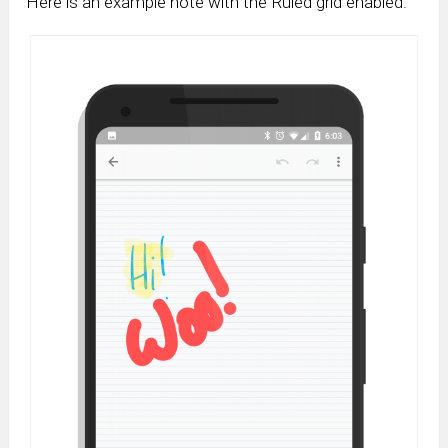
Here is an example note with the Ruled grid enabled.