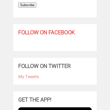
Subscribe
FOLLOW ON FACEBOOK
FOLLOW ON TWITTER
My Tweets
GET THE APP!