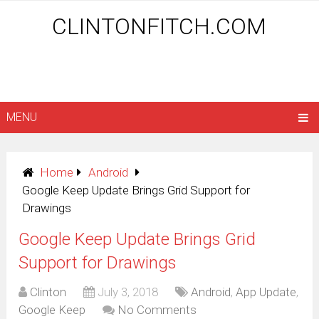
CLINTONFITCH.COM
MENU
Home
Android
Google Keep Update Brings Grid Support for
Drawings
Google Keep Update Brings Grid
Support for Drawings
Clinton
July 3, 2018
Android
,
App Update
,
Google Keep
No Comments