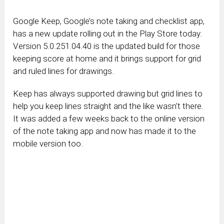
Google Keep, Google’s note taking and checklist app,
has a new update rolling out in the Play Store today.
Version 5.0.251.04.40 is the updated build for those
keeping score at home and it brings support for grid
and ruled lines for drawings.
Keep has always supported drawing but grid lines to
help you keep lines straight and the like wasn’t there.
It was added a few weeks back to the online version
of the note taking app and now has made it to the
mobile version too.