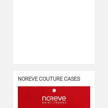
NOREVE COUTURE CASES