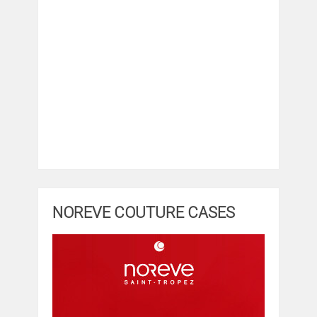
NOREVE COUTURE CASES