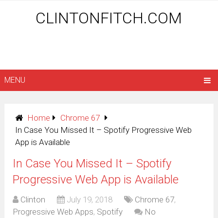
CLINTONFITCH.COM
MENU
Home
Chrome 67
In Case You Missed It – Spotify Progressive Web
App is Available
In Case You Missed It – Spotify
Progressive Web App is Available
Clinton
July 19, 2018
Chrome 67
,
Progressive Web Apps
,
Spotify
No