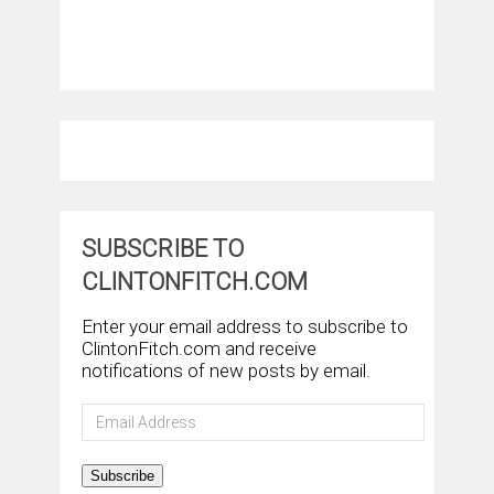
SUBSCRIBE TO
CLINTONFITCH.COM
Enter your email address to subscribe to
ClintonFitch.com and receive
notifications of new posts by email.
Email
Address
Subscribe