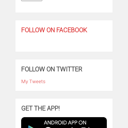
FOLLOW ON FACEBOOK
FOLLOW ON TWITTER
My Tweets
GET THE APP!