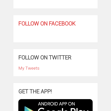
FOLLOW ON FACEBOOK
FOLLOW ON TWITTER
My Tweets
GET THE APP!