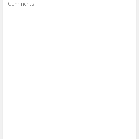
Comments