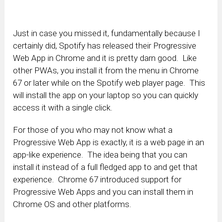
Just in case you missed it, fundamentally because I
certainly did, Spotify has released their Progressive
Web App in Chrome and it is pretty darn good. Like
other PWAs, you install it from the menu in Chrome
67 or later while on the Spotify web player page. This
will install the app on your laptop so you can quickly
access it with a single click.
For those of you who may not know what a
Progressive Web App is exactly, it is a web page in an
app-like experience. The idea being that you can
install it instead of a full fledged app to and get that
experience. Chrome 67 introduced support for
Progressive Web Apps and you can install them in
Chrome OS and other platforms.