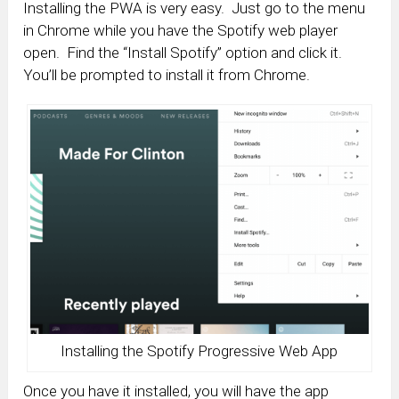
Installing the PWA is very easy. Just go to the menu
in Chrome while you have the Spotify web player
open. Find the “Install Spotify” option and click it.
You’ll be prompted to install it from Chrome.
Installing the Spotify Progressive Web App
Once you have it installed, you will have the app