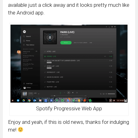
available just a click away and it looks pretty much like
the Android app.
Spotify Progressive Web App
Enjoy and yeah, if this is old news, thanks for indulging
me!