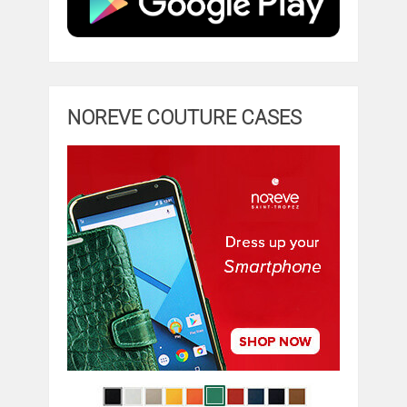
NOREVE COUTURE CASES