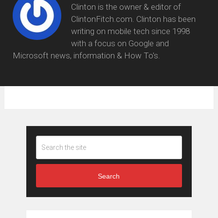
Clinton is the owner & editor of
ClintonFitch.com. Clinton has been
writing on mobile tech since 1998
with a focus on Google and
Microsoft news, information & How To's.
Search