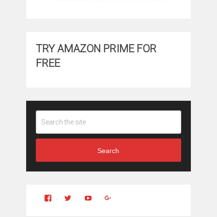
TRY AMAZON PRIME FOR
FREE
Search
View
View
YouTube
Google+
Clintonfitchdotcom’s
clintonfitch’s
profile
profile