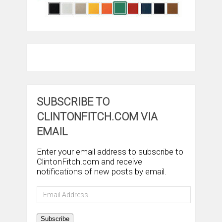
SUBSCRIBE TO
CLINTONFITCH.COM VIA
EMAIL
Enter your email address to subscribe to
ClintonFitch.com and receive
notifications of new posts by email.
Email
Address
Subscribe