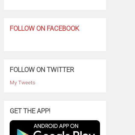
FOLLOW ON FACEBOOK
FOLLOW ON TWITTER
My Tweets
GET THE APP!