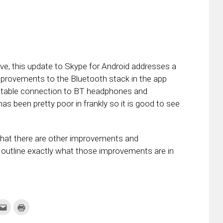
e, this update to Skype for Android addresses a
rovements to the Bluetooth stack in the app
 stable connection to BT headphones and
s been pretty poor in frankly so it is good to see
that there are other improvements and
t outline exactly what those improvements are in
k
Click
Click
to
to
re
email
print