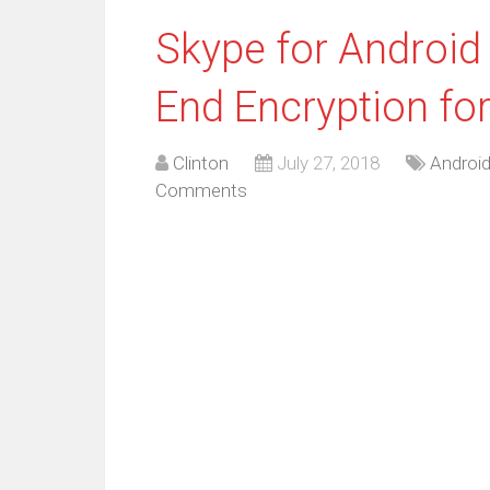
Skype for Android
End Encryption for
Clinton
July 27, 2018
Androi
Comments