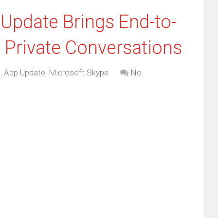
 Update Brings End-to-
 Private Conversations
d
,
App Update
,
Microsoft Skype
No