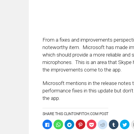
From a fixes and improvements perspectiv
noteworthy item. Microsoft has made imp
which should provide a more reliable and
microphones. This is an area that Skype ha
the improvements come to the app.
Microsoft mentions in the release notes 
performance fixes in this update but don’
the app.
SHARE THIS CLINTONFITCH.COM POST
Click
Click
Click
Click
Click
Click
Click
Clic
to
to
to
to
to
to
to
to
share
share
share
share
share
share
share
sha