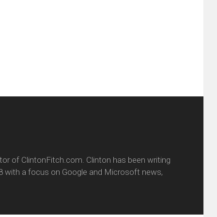
this
(Opens
tter
to
in
ens
a
new
friend
window)
w
(Opens
dow)
in
new
window)
itor of ClintonFitch.com. Clinton has been writing
8 with a focus on Google and Microsoft news,