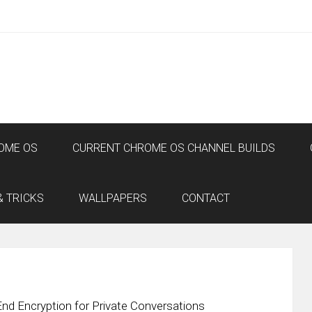
OME OS
CURRENT CHROME OS CHANNEL BUILDS
& TRICKS
WALLPAPERS
CONTACT
End Encryption for Private Conversations