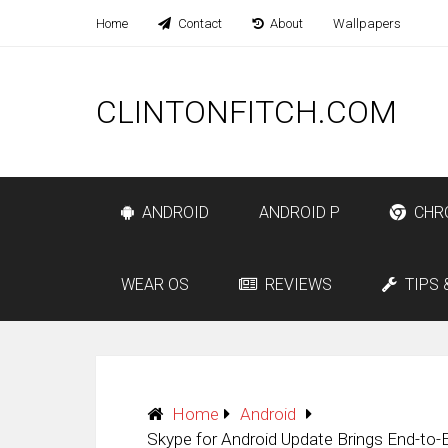
Home
Contact
About
Wallpapers
CLINTONFITCH.COM
ANDROID
ANDROID P
CHR
WEAR OS
REVIEWS
TIPS 
Home
Android
Skype for Android Update Brings End-to-