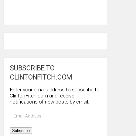
SUBSCRIBE TO
CLINTONFITCH.COM
Enter your email address to subscribe to
ClintonFitch.com and receive
notifications of new posts by email.
Email
Address
Subscribe