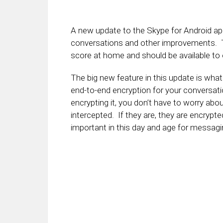
A new update to the Skype for Android app 
conversations and other improvements. Th
score at home and should be available to
The big new feature in this update is what 
end-to-end encryption for your conversat
encrypting it, you don’t have to worry abo
intercepted. If they are, they are encrypte
important in this day and age for messagi