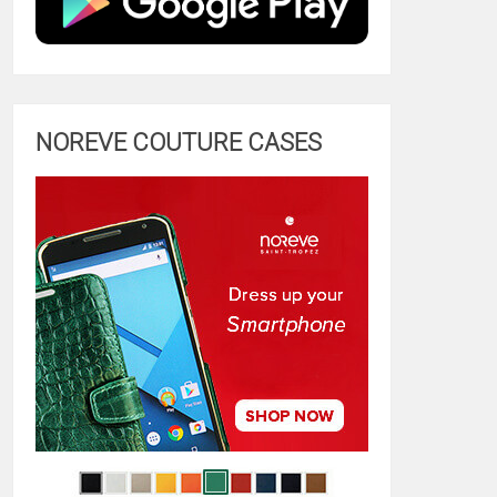
NOREVE COUTURE CASES