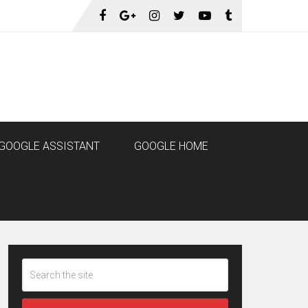
GOOGLE ASSISTANT
GOOGLE HOME