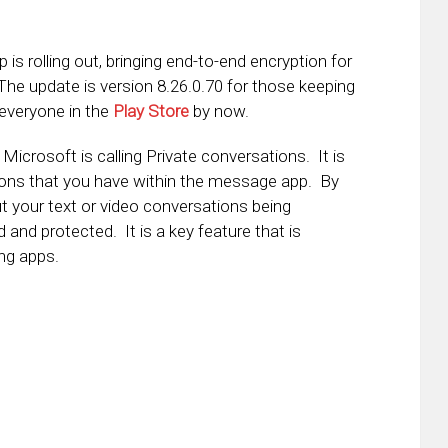
is rolling out, bringing end-to-end encryption for
e update is version 8.26.0.70 for those keeping
 everyone in the
Play Store
by now.
Microsoft is calling Private conversations. It is
ions that you have within the message app. By
ut your text or video conversations being
d and protected. It is a key feature that is
ng apps.