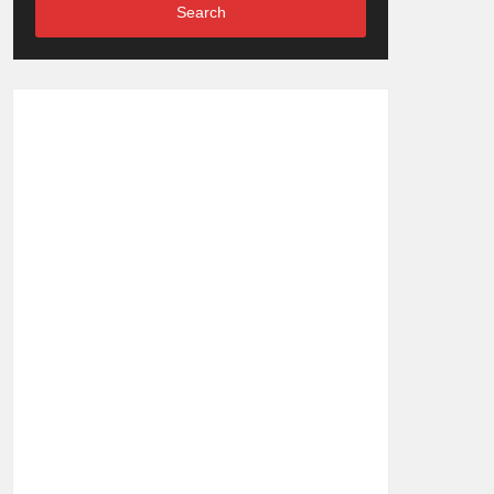
Search