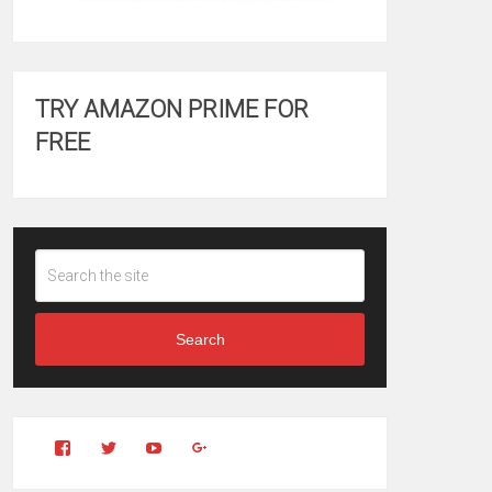
TRY AMAZON PRIME FOR
FREE
Search
View
View
YouTube
Google+
Clintonfitchdotcom’s
clintonfitch’s
profile
profile