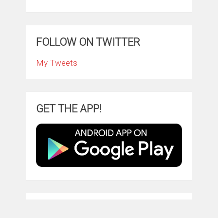
FOLLOW ON TWITTER
My Tweets
GET THE APP!
TRY AMAZON PRIME