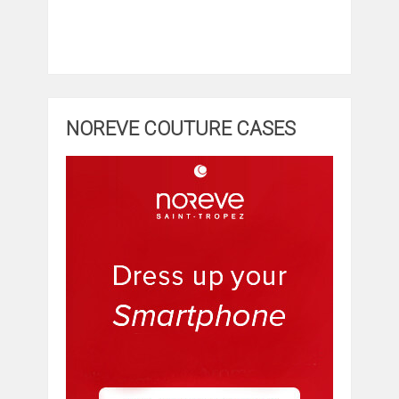
NOREVE COUTURE CASES