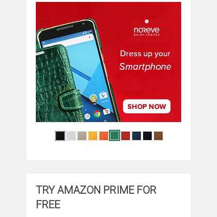
TRY AMAZON PRIME FOR
FREE