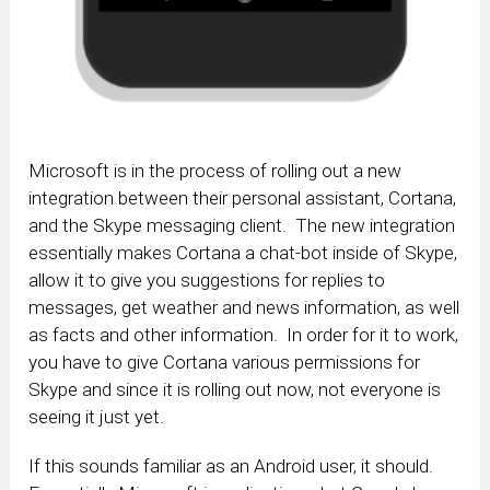
Microsoft is in the process of rolling out a new
integration between their personal assistant, Cortana,
and the Skype messaging client. The new integration
essentially makes Cortana a chat-bot inside of Skype,
allow it to give you suggestions for replies to
messages, get weather and news information, as well
as facts and other information. In order for it to work,
you have to give Cortana various permissions for
Skype and since it is rolling out now, not everyone is
seeing it just yet.
If this sounds familiar as an Android user, it should.