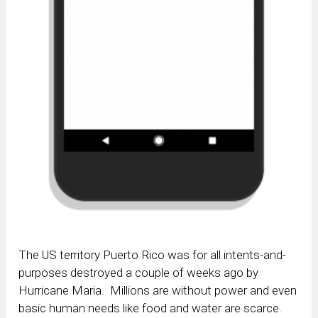
The US territory Puerto Rico was for all intents-and-
purposes destroyed a couple of weeks ago by
Hurricane Maria. Millions are without power and even
basic human needs like food and water are scarce.