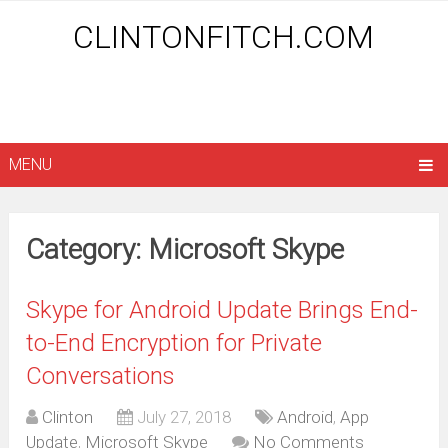
CLINTONFITCH.COM
MENU
Category: Microsoft Skype
Skype for Android Update Brings End-
to-End Encryption for Private
Conversations
Clinton
July 27, 2018
Android
,
App
Update
,
Microsoft Skype
No Comments