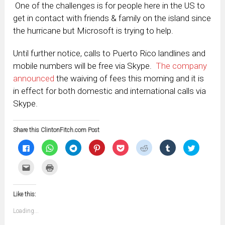
One of the challenges is for people here in the US to
get in contact with friends & family on the island since
the hurricane but Microsoft is trying to help.
Until further notice, calls to Puerto Rico landlines and
mobile numbers will be free via Skype.
The company
announced
the waiving of fees this morning and it is
in effect for both domestic and international calls via
Skype.
Share this ClintonFitch.com Post
Click
Click
Click
Click
Click
Click
Click
Click
to
to
to
to
to
to
to
to
share
share
share
share
share
share
share
share
on
on
on
on
on
on
on
on
Click
Click
Facebook
WhatsApp
Telegram
Pinterest
Pocket
Reddit
Tumblr
Twitter
to
to
(Opens
(Opens
(Opens
(Opens
(Opens
(Opens
(Opens
(Opens
email
print
in
in
in
in
in
in
in
in
this
(Opens
new
new
new
new
new
new
new
new
to
in
window)
window)
window)
window)
window)
window)
window)
window)
Like this:
a
new
friend
window)
(Opens
Loading...
in
new