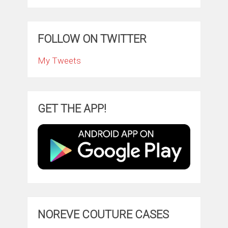
FOLLOW ON TWITTER
My Tweets
GET THE APP!
NOREVE COUTURE CASES