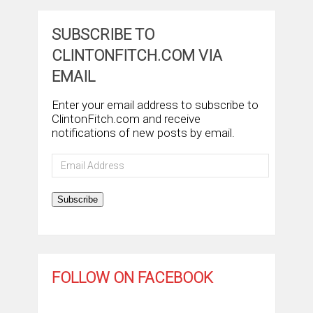
SUBSCRIBE TO
CLINTONFITCH.COM VIA
EMAIL
Enter your email address to subscribe to
ClintonFitch.com and receive
notifications of new posts by email.
Email
Address
Subscribe
FOLLOW ON FACEBOOK