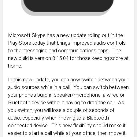
Microsoft Skype has a new update rolling out in the
Play Store today that brings improved audio controls
to the messaging and communications apps. The
new build is version 8.15.04 for those keeping score at
home.
In this new update, you can now switch between your
audio sources while in a call. You can switch between
your phone’s build-in speaker/microphone, a wired or
Bluetooth device without having to drop the call. As
you switch, you will lose a couple of seconds of
audio, especially when moving to a Bluetooth
connected device. This new flexibility should make it
easier to start a call while at your office, then move it