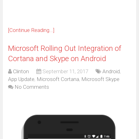
window)
[Continue Reading...]
Microsoft Rolling Out Integration of
Cortana and Skype on Android
Clinton
September 11, 2017
Android
,
App Update
,
Microsoft Cortana
,
Microsoft Skype
No Comments