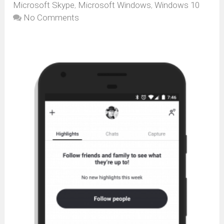
Microsoft Skype
,
Microsoft Windows
,
Windows 10
No Comments