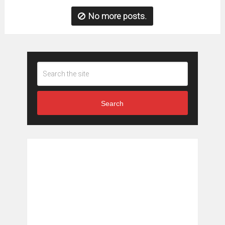
No more posts.
Search