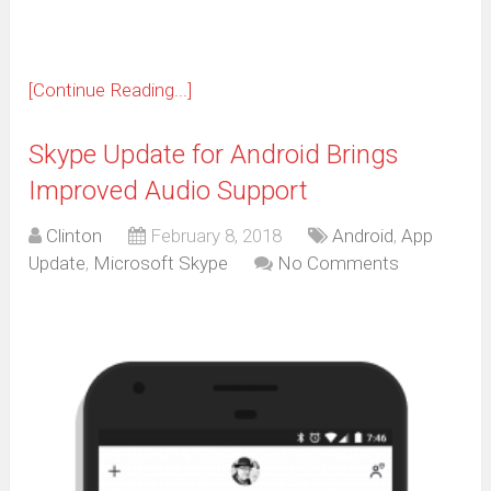
[Continue Reading...]
Skype Update for Android Brings
Improved Audio Support
Clinton
February 8, 2018
Android
,
App
Update
,
Microsoft Skype
No Comments