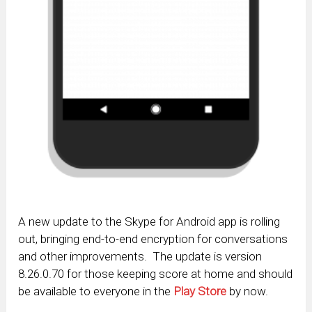
A new update to the Skype for Android app is rolling
out, bringing end-to-end encryption for conversations
and other improvements. The update is version
8.26.0.70 for those keeping score at home and should
be available to everyone in the
Play Store
by now.