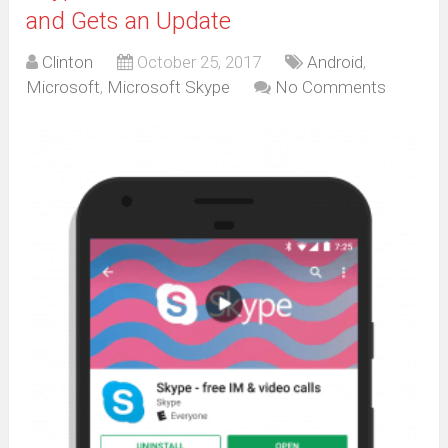
and Gets an Update
Clinton
October 25, 2017
Android
,
Microsoft
,
Microsoft Skype
No Comments