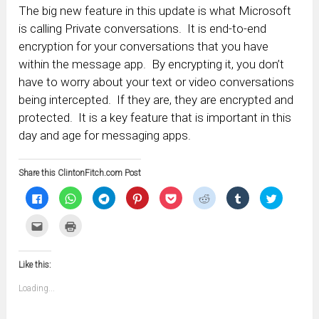
The big new feature in this update is what Microsoft
is calling Private conversations. It is end-to-end
encryption for your conversations that you have
within the message app. By encrypting it, you don’t
have to worry about your text or video conversations
being intercepted. If they are, they are encrypted and
protected. It is a key feature that is important in this
day and age for messaging apps.
Share this ClintonFitch.com Post
Click
Click
Click
Click
Click
Click
Click
Click
to
to
to
to
to
to
to
to
share
share
share
share
share
share
share
share
on
on
on
on
on
on
on
on
Click
Click
Facebook
WhatsApp
Telegram
Pinterest
Pocket
Reddit
Tumblr
Twitter
to
to
(Opens
(Opens
(Opens
(Opens
(Opens
(Opens
(Opens
(Opens
email
print
in
in
in
in
in
in
in
in
this
(Opens
new
new
new
new
new
new
new
new
to
in
window)
window)
window)
window)
window)
window)
window)
window)
Like this:
a
new
friend
window)
(Opens
Loading...
in
new
window)