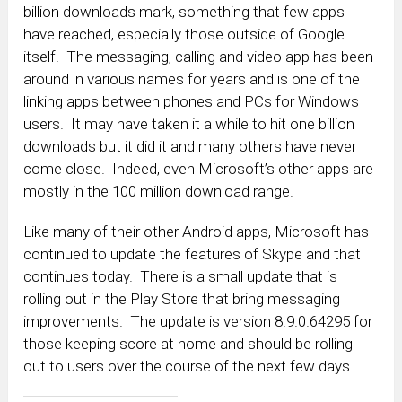
billion downloads mark, something that few apps
have reached, especially those outside of Google
itself. The messaging, calling and video app has been
around in various names for years and is one of the
linking apps between phones and PCs for Windows
users. It may have taken it a while to hit one billion
downloads but it did it and many others have never
come close. Indeed, even Microsoft’s other apps are
mostly in the 100 million download range.
Like many of their other Android apps, Microsoft has
continued to update the features of Skype and that
continues today. There is a small update that is
rolling out in the Play Store that bring messaging
improvements. The update is version 8.9.0.64295 for
those keeping score at home and should be rolling
out to users over the course of the next few days.