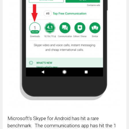
Microsoft’s Skype for Android has hit a rare
benchmark. The communications app has hit the 1