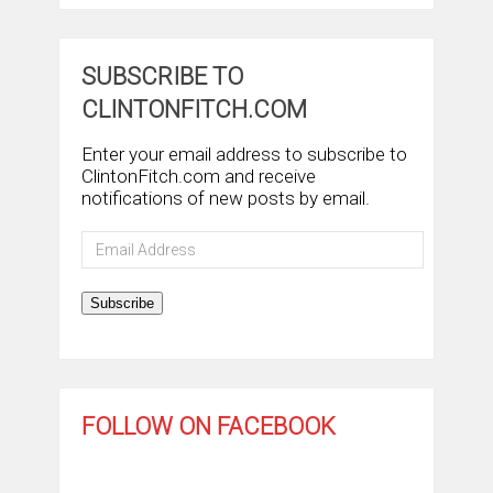
SUBSCRIBE TO
CLINTONFITCH.COM
Enter your email address to subscribe to
ClintonFitch.com and receive
notifications of new posts by email.
Email
Address
Subscribe
FOLLOW ON FACEBOOK