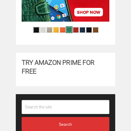
TRY AMAZON PRIME FOR
FREE
Search