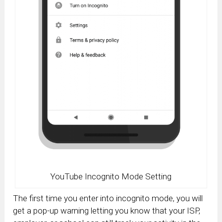
YouTube Incognito Mode Setting
The first time you enter into incognito mode, you will
get a pop-up warning letting you know that your ISP,