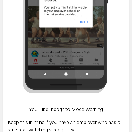
YouTube Incognito Mode Warning
Keep this in mind if you have an employer who has a
strict cat watching video policy.