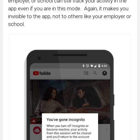
employer, or school can still track your activity in the
app even if you are in this mode. Again, it makes you
invisible to the app, not to others like your employer or
school.