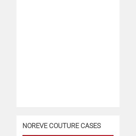
NOREVE COUTURE CASES