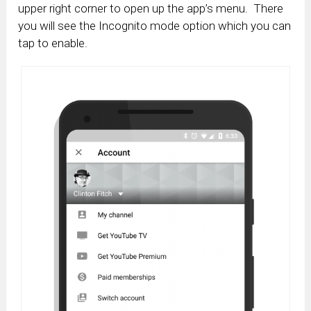
upper right corner to open up the app’s menu. There
you will see the Incognito mode option which you can
tap to enable.