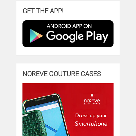
GET THE APP!
NOREVE COUTURE CASES