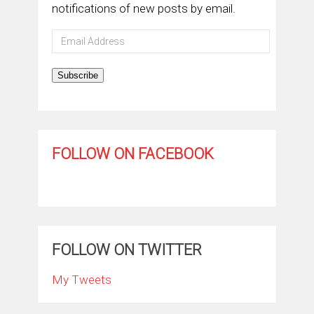
notifications of new posts by email.
Email
Address
Subscribe
FOLLOW ON FACEBOOK
FOLLOW ON TWITTER
My Tweets