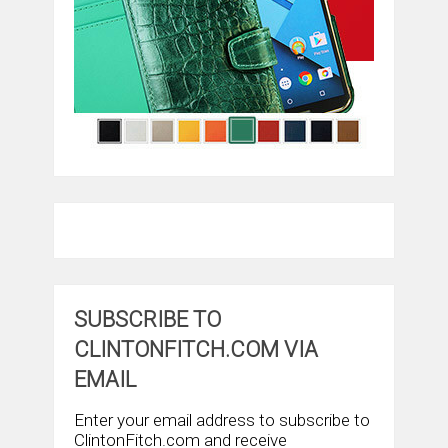
SUBSCRIBE TO
CLINTONFITCH.COM VIA
EMAIL
Enter your email address to subscribe to
ClintonFitch.com and receive