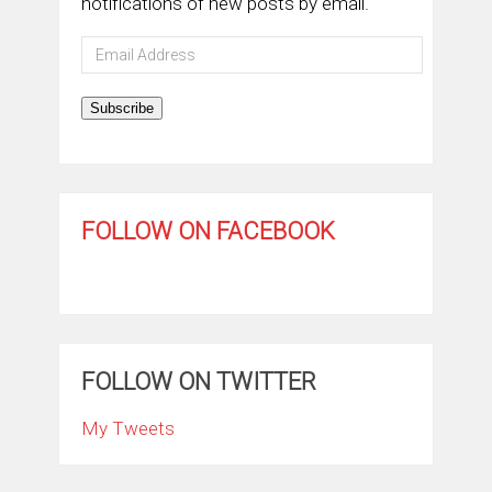
notifications of new posts by email.
Email
Address
Subscribe
FOLLOW ON FACEBOOK
FOLLOW ON TWITTER
My Tweets