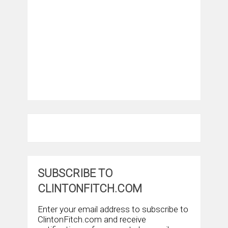
SUBSCRIBE TO
CLINTONFITCH.COM
Enter your email address to subscribe to
ClintonFitch.com and receive