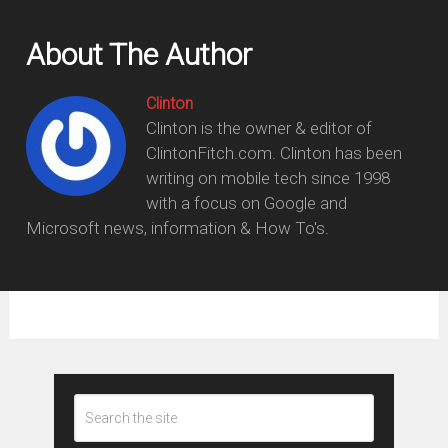
About The Author
Clinton
Clinton is the owner & editor of
ClintonFitch.com. Clinton has been
writing on mobile tech since 1998
with a focus on Google and
Microsoft news, information & How To's.