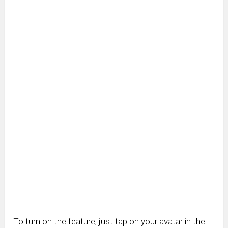
To turn on the feature, just tap on your avatar in the