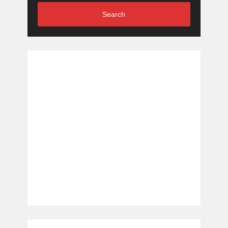
Search