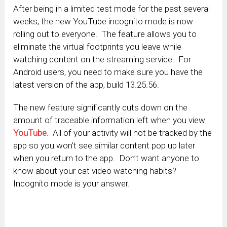
After being in a limited test mode for the past several
weeks, the new YouTube incognito mode is now
rolling out to everyone. The feature allows you to
eliminate the virtual footprints you leave while
watching content on the streaming service. For
Android users, you need to make sure you have the
latest version of the app, build 13.25.56.
The new feature significantly cuts down on the
amount of traceable information left when you view
YouTube
. All of your activity will not be tracked by the
app so you won’t see similar content pop up later
when you return to the app. Don’t want anyone to
know about your cat video watching habits?
Incognito mode is your answer.