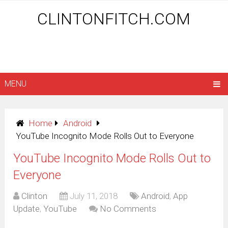
CLINTONFITCH.COM
MENU
Home
Android
YouTube Incognito Mode Rolls Out to Everyone
YouTube Incognito Mode Rolls Out to
Everyone
Clinton
July 11, 2018
Android
,
App
Update
,
YouTube
No Comments