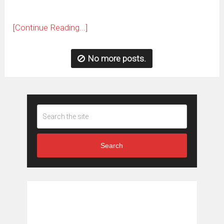
[Continue Reading...]
No more posts.
Search