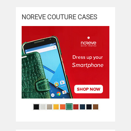
NOREVE COUTURE CASES