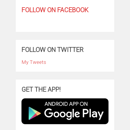
FOLLOW ON FACEBOOK
FOLLOW ON TWITTER
My Tweets
GET THE APP!