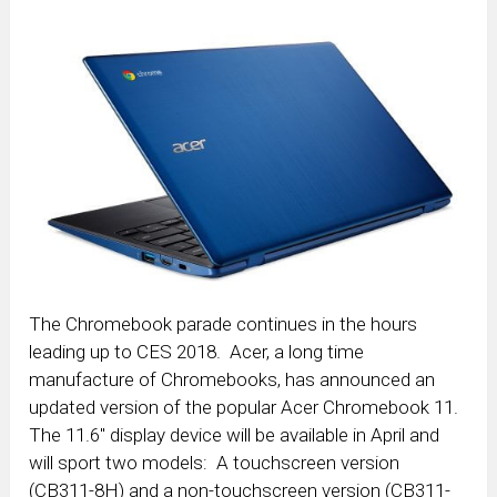
The Chromebook parade continues in the hours
leading up to CES 2018. Acer, a long time
manufacture of Chromebooks, has announced an
updated version of the popular Acer Chromebook 11.
The 11.6″ display device will be available in April and
will sport two models: A touchscreen version
(CB311-8H) and a non-touchscreen version (CB311-