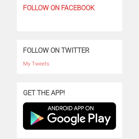
FOLLOW ON FACEBOOK
FOLLOW ON TWITTER
My Tweets
GET THE APP!