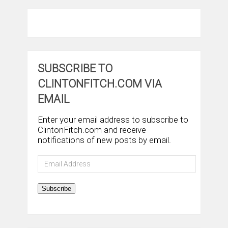
SUBSCRIBE TO
CLINTONFITCH.COM VIA
EMAIL
Enter your email address to subscribe to
ClintonFitch.com and receive
notifications of new posts by email.
Email
Address
Subscribe