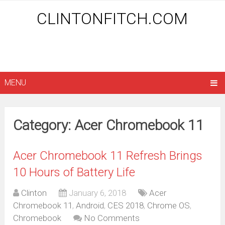
CLINTONFITCH.COM
MENU
Category: Acer Chromebook 11
Acer Chromebook 11 Refresh Brings
10 Hours of Battery Life
Clinton
January 6, 2018
Acer
Chromebook 11
,
Android
,
CES 2018
,
Chrome OS
,
Chromebook
No Comments