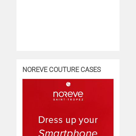
NOREVE COUTURE CASES