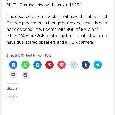
8HT). Starting price will be around $250.
The updated Chromebook 11 will have the latest Intel
Celeron processors although which ones exactly was
not disclosed. It will come with 4GB of RAM and
either 16GB or 32GB or storage built into it. It will also
have dual stereo speakers and a HDR camera.
Share this ClintonFitch.com Post
Click
Click
Click
Click
Click
Click
Click
Click
to
to
to
to
to
to
to
to
share
share
share
share
share
share
share
share
on
on
on
on
on
on
on
on
Click
Click
Facebook
WhatsApp
Telegram
Pinterest
Pocket
Reddit
Tumblr
Twitter
to
to
(Opens
(Opens
(Opens
(Opens
(Opens
(Opens
(Opens
(Opens
email
print
in
in
in
in
in
in
in
in
this
(Opens
new
new
new
new
new
new
new
new
to
in
window)
window)
window)
window)
window)
window)
window)
window)
Like this:
a
new
friend
window)
(Opens
Loading...
in
new
window)