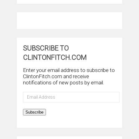
SUBSCRIBE TO
CLINTONFITCH.COM
Enter your email address to subscribe to
ClintonFitch.com and receive
notifications of new posts by email.
Email
Address
Subscribe