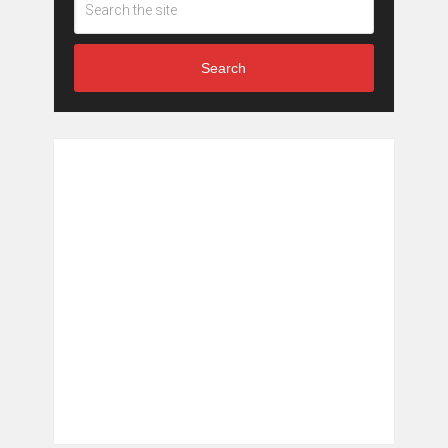
Search