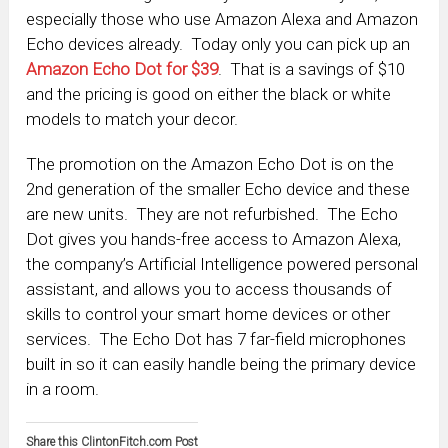
especially those who use Amazon Alexa and Amazon
Echo devices already. Today only you can pick up an
Amazon Echo Dot for $39
. That is a savings of $10
and the pricing is good on either the black or white
models to match your decor.
The promotion on the Amazon Echo Dot is on the
2nd generation of the smaller Echo device and these
are new units. They are not refurbished. The Echo
Dot gives you hands-free access to Amazon Alexa,
the company’s Artificial Intelligence powered personal
assistant, and allows you to access thousands of
skills to control your smart home devices or other
services. The Echo Dot has 7 far-field microphones
built in so it can easily handle being the primary device
in a room.
Share this ClintonFitch.com Post