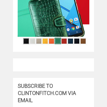
SUBSCRIBE TO
CLINTONFITCH.COM VIA
EMAIL