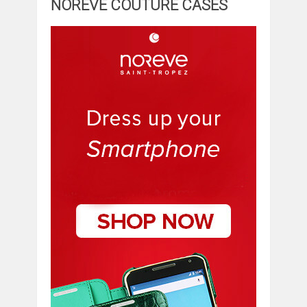
NOREVE COUTURE CASES