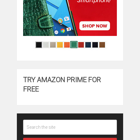
TRY AMAZON PRIME FOR
FREE