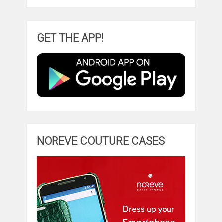
GET THE APP!
NOREVE COUTURE CASES