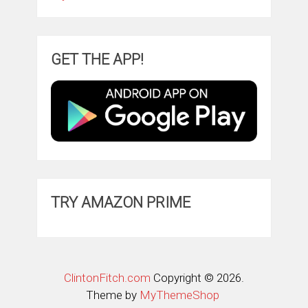
GET THE APP!
TRY AMAZON PRIME
ClintonFitch.com
Copyright © 2026.
Theme by
MyThemeShop