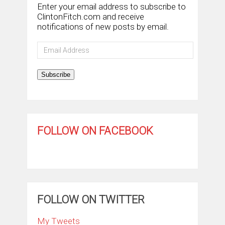
Enter your email address to subscribe to
ClintonFitch.com and receive
notifications of new posts by email.
Email
Address
Subscribe
FOLLOW ON FACEBOOK
FOLLOW ON TWITTER
My Tweets