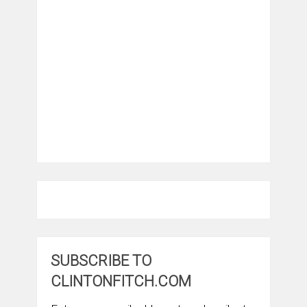
SUBSCRIBE TO
CLINTONFITCH.COM