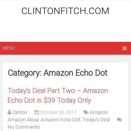
CLINTONFITCH.COM
MENU
Category: Amazon Echo Dot
Today’s Deal Part Two – Amazon
Echo Dot is $39 Today Only
Clinton
October 30, 2017
Amazon
,
Amazon Alexa
,
Amazon Echo Dot
,
Today's Deal
No Comments