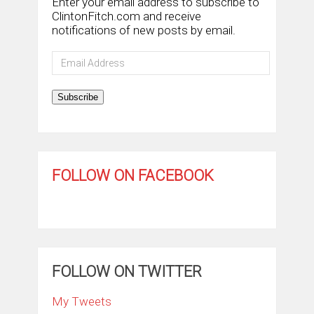
Enter your email address to subscribe to
ClintonFitch.com and receive
notifications of new posts by email.
Email
Address
Subscribe
FOLLOW ON FACEBOOK
FOLLOW ON TWITTER
My Tweets