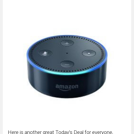
Here is another great Today’s Deal for everyone,