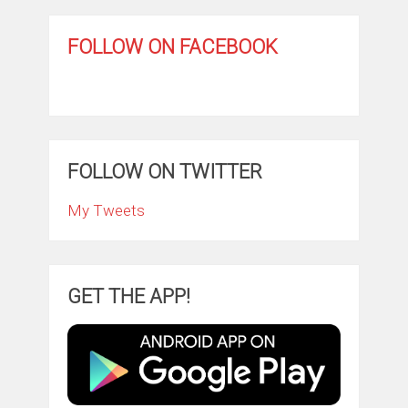
FOLLOW ON FACEBOOK
FOLLOW ON TWITTER
My Tweets
GET THE APP!