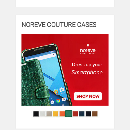
NOREVE COUTURE CASES