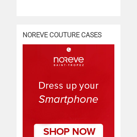
NOREVE COUTURE CASES