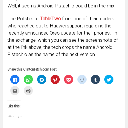
Well, it seems Android Pistachio could be in the mix.
The Polish site
TableTwo
from one of their readers
who reached out to Huawei support regarding the
recently announced Oreo update for their phones. In
the exchange, which you can see the screenshots of
at the link above, the tech drops the name Android
Pistachio as the name of the next version.
Share this ClintonFitch.com Post
Click
Click
Click
Click
Click
Click
Click
Click
to
to
to
to
to
to
to
to
share
share
share
share
share
share
share
share
on
on
on
on
on
on
on
on
Click
Click
Facebook
WhatsApp
Telegram
Pinterest
Pocket
Reddit
Tumblr
Twitter
to
to
(Opens
(Opens
(Opens
(Opens
(Opens
(Opens
(Opens
(Opens
email
print
in
in
in
in
in
in
in
in
this
(Opens
new
new
new
new
new
new
new
new
to
in
window)
window)
window)
window)
window)
window)
window)
window)
Like this:
a
new
friend
window)
(Opens
Loading...
in
new
window)