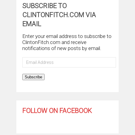
SUBSCRIBE TO
CLINTONFITCH.COM VIA
EMAIL
Enter your email address to subscribe to
ClintonFitch.com and receive
notifications of new posts by email.
Email
Address
Subscribe
FOLLOW ON FACEBOOK