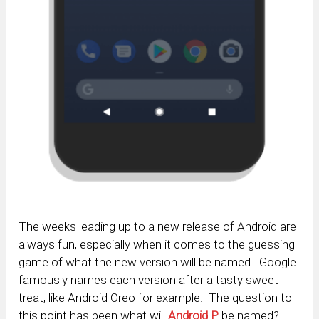
The weeks leading up to a new release of Android are
always fun, especially when it comes to the guessing
game of what the new version will be named. Google
famously names each version after a tasty sweet
treat, like Android Oreo for example. The question to
this point has been what will
Android P
be named?