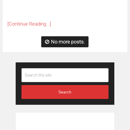
[Continue Reading...]
No more posts.
Search