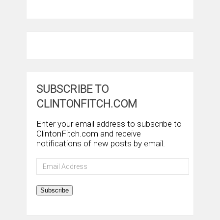
SUBSCRIBE TO
CLINTONFITCH.COM
Enter your email address to subscribe to
ClintonFitch.com and receive
notifications of new posts by email.
Email
Address
Subscribe