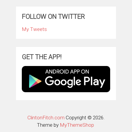
FOLLOW ON TWITTER
My Tweets
GET THE APP!
ClintonFitch.com
Copyright © 2026.
Theme by
MyThemeShop