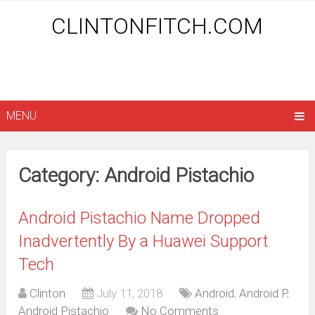
CLINTONFITCH.COM
MENU
Category: Android Pistachio
Android Pistachio Name Dropped
Inadvertently By a Huawei Support
Tech
Clinton
July 11, 2018
Android
,
Android P
,
Android Pistachio
No Comments