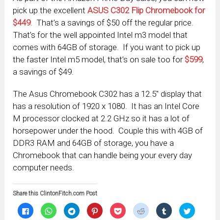
pick up the excellent
ASUS C302 Flip Chromebook for
$449
. That’s a savings of $50 off the regular price.
That’s for the well appointed Intel m3 model that
comes with 64GB of storage. If you want to pick up
the faster Intel m5 model, that’s on sale too for
$599
,
a savings of $49.
The Asus Chromebook C302 has a 12.5″ display that
has a resolution of 1920 x 1080. It has an Intel Core
M processor clocked at 2.2 GHz so it has a lot of
horsepower under the hood. Couple this with 4GB of
DDR3 RAM and 64GB of storage, you have a
Chromebook that can handle being your every day
computer needs.
Share this ClintonFitch.com Post
Click
Click
Click
Click
Click
Click
Click
Click
to
to
to
to
to
to
to
to