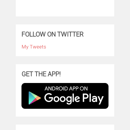
FOLLOW ON TWITTER
My Tweets
GET THE APP!