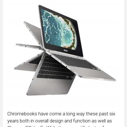
Chromebooks have come a long way these past six
years both in overall design and function as well as