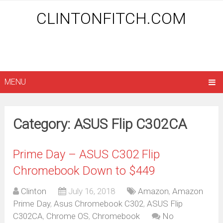
CLINTONFITCH.COM
MENU
Category: ASUS Flip C302CA
Prime Day – ASUS C302 Flip
Chromebook Down to $449
Clinton
July 16, 2018
Amazon
,
Amazon
Prime Day
,
Asus Chromebook C302
,
ASUS Flip
C302CA
,
Chrome OS
,
Chromebook
No