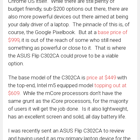
Chrome OS itself. While there are still plenty of
budget friendly, sub-$200 options out there, there are
also more powerful devices out there aimed at being
your daily driver of a laptop. The pinnacle of this is, of
course, the Google Pixelbook. But at a
base price of
$999
, it is out of the reach of some who still need
something as powerful or close to it. That is where
the ASUS Flip C302CA could prove to be a viable
option.
The base model of the C302CA is
price at $449
with
the top-end, Intel m5 equipped model
topping out at
$609
. While the mCore processors don’t have the
same grunt as the iCore processors, for the majority
of users it will get the job done. Is it also lightweight,
has an excellent screen and solid, all day battery life.
I was recently sent an ASUS Flip C302CA to review
and having used it as my primary laptop device for the