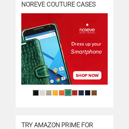
NOREVE COUTURE CASES
TRY AMAZON PRIME FOR