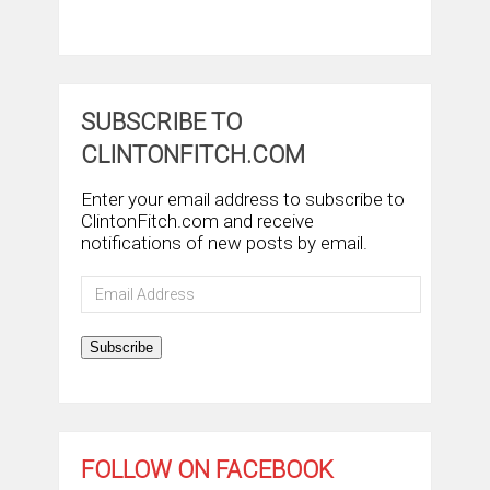
SUBSCRIBE TO
CLINTONFITCH.COM
Enter your email address to subscribe to
ClintonFitch.com and receive
notifications of new posts by email.
Email
Address
Subscribe
FOLLOW ON FACEBOOK