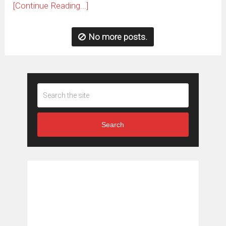
[Continue Reading...]
No more posts.
Search