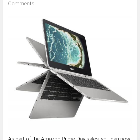
Comments
As part of the Amazon Prime Day sales, you can now