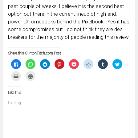
past couple of weeks, I believe it is the second best
option out there in the current lineup of high-end,
power Chromebooks behind the Pixelbook. Yes it has
some compromises but I do not think they are deal
breakers for the majority of people reading this review.
Share this ClintonFitch.com Post
Click
Click
Click
Click
Click
Click
Click
Click
to
to
to
to
to
to
to
to
share
share
share
share
share
share
share
share
on
on
on
on
on
on
on
on
Click
Click
Facebook
WhatsApp
Telegram
Pinterest
Pocket
Reddit
Tumblr
Twitter
to
to
(Opens
(Opens
(Opens
(Opens
(Opens
(Opens
(Opens
(Opens
email
print
in
in
in
in
in
in
in
in
this
(Opens
new
new
new
new
new
new
new
new
to
in
window)
window)
window)
window)
window)
window)
window)
window)
Like this:
a
new
friend
window)
(Opens
Loading...
in
new
window)