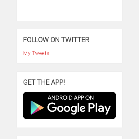
FOLLOW ON TWITTER
My Tweets
GET THE APP!