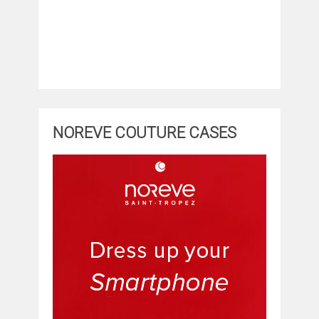
NOREVE COUTURE CASES