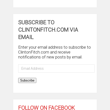
SUBSCRIBE TO
CLINTONFITCH.COM VIA
EMAIL
Enter your email address to subscribe to
ClintonFitch.com and receive
notifications of new posts by email.
Email
Address
Subscribe
FOLLOW ON FACEBOOK