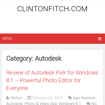
CLINTONFITCH.COM
MENU
Category: Autodesk
Review of Autodesk Pixlr for Windows
8.1 – Powerful Photo Editor for
Everyone
Clinton
February 24, 2015
App Reviews
,
Autodesk
,
Photo & Video App
,
Windows 8.1
No