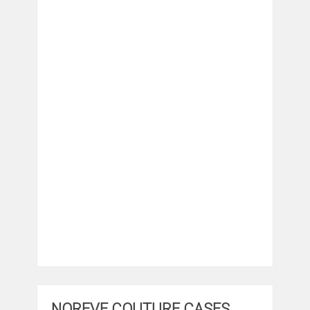
NOREVE COUTURE CASES