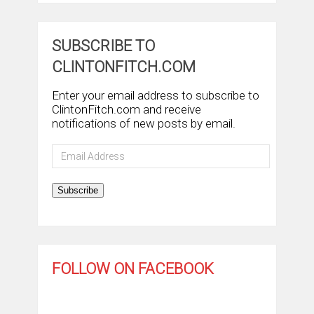
SUBSCRIBE TO
CLINTONFITCH.COM
Enter your email address to subscribe to
ClintonFitch.com and receive
notifications of new posts by email.
Email
Address
Subscribe
FOLLOW ON FACEBOOK