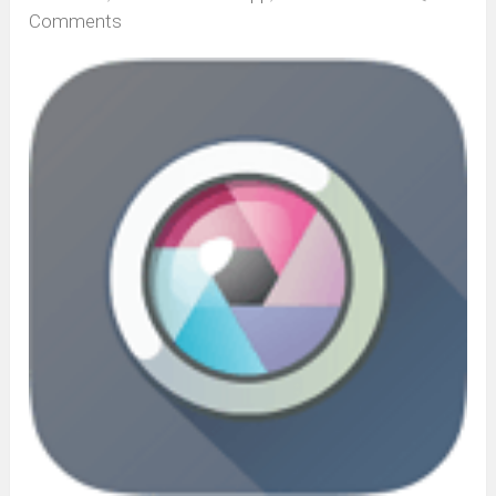
Comments