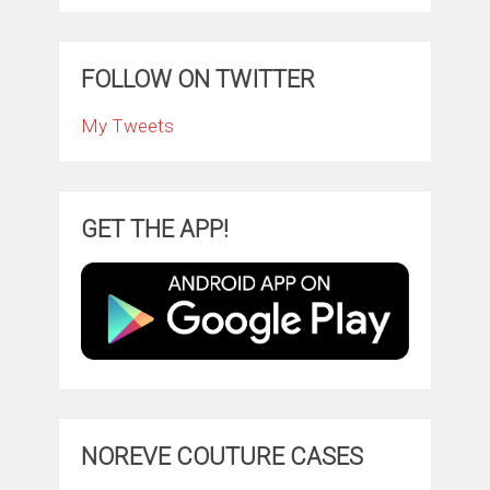
FOLLOW ON TWITTER
My Tweets
GET THE APP!
NOREVE COUTURE CASES