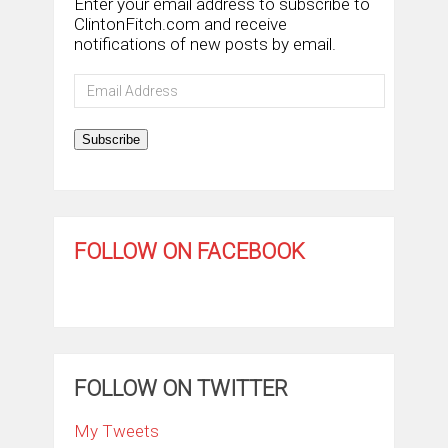
Enter your email address to subscribe to
ClintonFitch.com and receive
notifications of new posts by email.
Email
Address
Subscribe
FOLLOW ON FACEBOOK
FOLLOW ON TWITTER
My Tweets