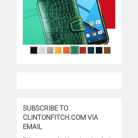
SUBSCRIBE TO
CLINTONFITCH.COM VIA
EMAIL