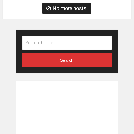
No more posts.
Search