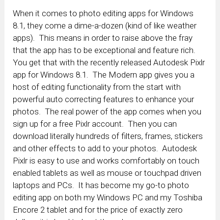
When it comes to photo editing apps for Windows
8.1, they come a dime-a-dozen (kind of like weather
apps). This means in order to raise above the fray
that the app has to be exceptional and feature rich.
You get that with the recently released Autodesk Pixlr
app for Windows 8.1. The Modern app gives you a
host of editing functionality from the start with
powerful auto correcting features to enhance your
photos. The real power of the app comes when you
sign up for a free Pixlr account. Then you can
download literally hundreds of filters, frames, stickers
and other effects to add to your photos. Autodesk
Pixlr is easy to use and works comfortably on touch
enabled tablets as well as mouse or touchpad driven
laptops and PCs. It has become my go-to photo
editing app on both my Windows PC and my Toshiba
Encore 2 tablet and for the price of exactly zero